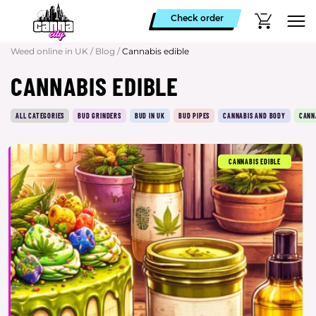
Check order
Weed online in UK
/
Blog
/
Cannabis edible
CANNABIS EDIBLE
ALL CATEGORIES
BUD GRINDERS
BUD IN UK
BUD PIPES
CANNABIS AND BODY
CANN
CANNABIS EDIBLE