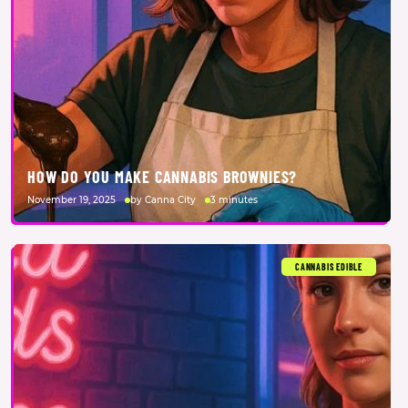
HOW DO YOU MAKE CANNABIS BROWNIES?
November 19, 2025
by Canna City
3 minutes
CANNABIS EDIBLE