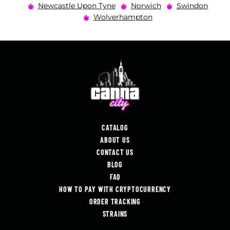
Newcastle Upon Tyne
Norwich
Swindon
Wolverhampton
CATALOG
ABOUT US
CONTACT US
BLOG
FAQ
HOW TO PAY WITH CRYPTOCURRENCY
ORDER TRACKING
STRAINS