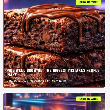
CANNABIS EDIBLE
MUG WEED BROWNIE: THE BIGGEST MISTAKES PEOPLE
MAKE
January 12, 2026
by Canna City
3 minutes
CANNABIS EDIBLE