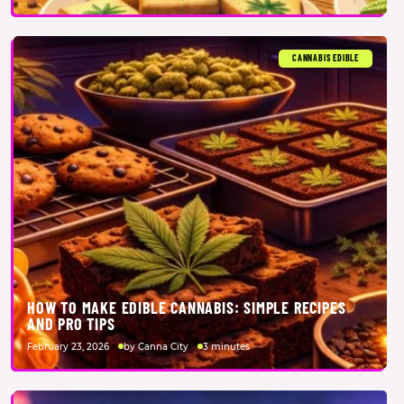
CANNABIS EDIBLE
HOW TO MAKE EDIBLE CANNABIS: SIMPLE RECIPES
AND PRO TIPS
February 23, 2026
by Canna City
3 minutes