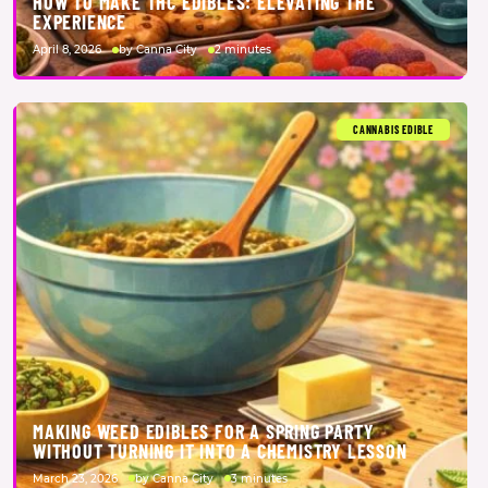
HOW TO MAKE THC EDIBLES: ELEVATING THE
EXPERIENCE
April 8, 2026
by Canna City
2 minutes
CANNABIS EDIBLE
MAKING WEED EDIBLES FOR A SPRING PARTY
WITHOUT TURNING IT INTO A CHEMISTRY LESSON
March 23, 2026
by Canna City
3 minutes