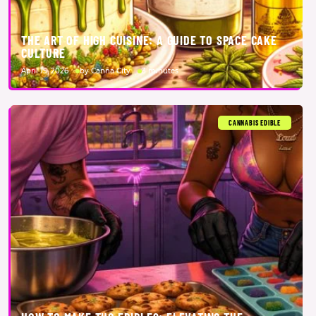
THE ART OF HIGH CUISINE: A GUIDE TO SPACE CAKE
CULTURE
April 15, 2026
by Canna City
3 minutes
CANNABIS EDIBLE