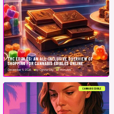
THC EDIBLES: AN ALL-INCLUSIVE OVERVIEW OF
SHOPPING FOR CANNABIS EDIBLES ONLINE
December 5, 2025
by Canna City
3 minutes
CANNABIS EDIBLE