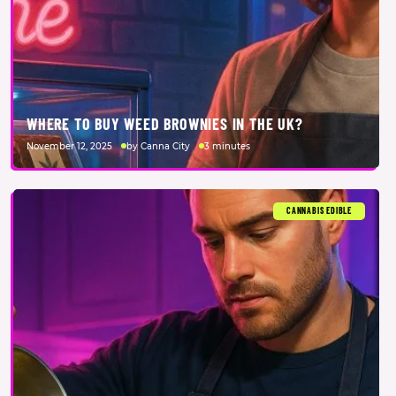
WHERE TO BUY WEED BROWNIES IN THE UK?
November 12, 2025
by Canna City
3 minutes
CANNABIS EDIBLE