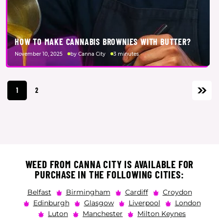
HOW TO MAKE CANNABIS BROWNIES WITH BUTTER?
November 10, 2025
by Canna City
3 minutes
1
2
WEED FROM CANNA CITY IS AVAILABLE FOR
PURCHASE IN THE FOLLOWING CITIES:
Belfast
Birmingham
Cardiff
Croydon
Edinburgh
Glasgow
Liverpool
London
Luton
Manchester
Milton Keynes