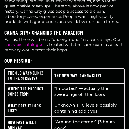
same thing: broken links, mystery genetics, and a lot of
questionable meet-ups. The story above is now part of
history. Canna City gives people access to a clean,
laboratory-based experience. People want high-quality
products with good prices and we deliver on both fronts.
CANNA CITY: CHANGING THE PARADIGM
For us, there will be no “underground,” no back alleys. Our
cannabis catalogue
is treated with the same care as a craft
brewery would treat their hops.
OUR MISSION:
THE OLD WAYS (LINKS
THE NEW WAY (CANNA CITY)
TO THE STREETS)
“Imported” — actually the
WHERE THE PRODUCT
COMES FROM
sweepings off the floors
Unknown THC levels, possibly
WHAT DOES IT LOOK
LIKE?
containing additives
“Around the corner” (3 hours
HOW FAST WILL IT
ARRIVE?
away)