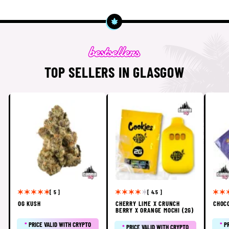
TOP SELLERS IN GLASGOW
[ 5 ]
[ 4.5 ]
OG KUSH
CHERRY LIME X CRUNCH
CHOC
BERRY X ORANGE MOCHI (2G)
*
PRICE VALID WITH CRYPTO
*
P
*
PRICE VALID WITH CRYPTO