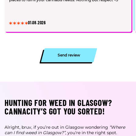
01.08.2026
Send review
HUNTING FOR WEED IN GLASGOW?
CANNACITY’S GOT YOU SORTED!
Alright, bruv, if you’re out in Glasgow wondering
“Where
can I find weed in Glasgow?”
, you’re in the right spot.