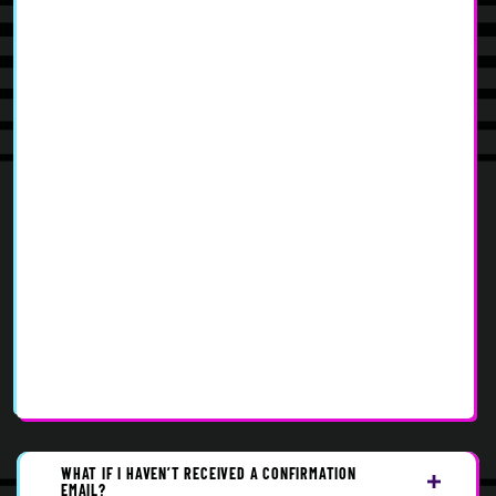
WHAT IF I HAVEN’T RECEIVED A CONFIRMATION
EMAIL?