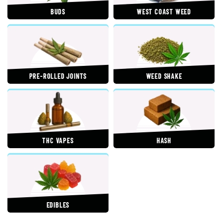
BUDS
WEST COAST WEED
PRE-ROLLED JOINTS
WEED SHAKE
THC VAPES
HASH
EDIBLES