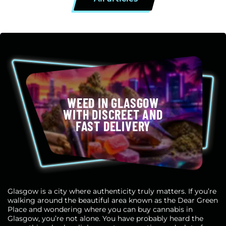
WEED IN GLASGOW
WITH DISCREET AND
FAST DELIVERY
Glasgow is a city where authenticity truly matters. If you’re
walking around the beautiful area known as the Dear Green
Place and wondering where you can buy cannabis in
Glasgow, you’re not alone. You have probably heard the