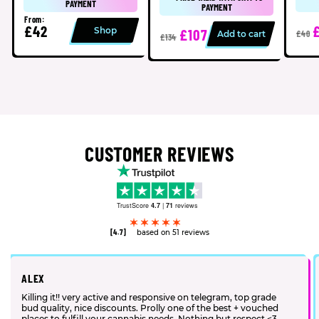
PAYMENT
PAYMENT
From:
£42
Shop
£107
Add to cart
£40
£134
CUSTOMER REVIEWS
TrustScore
4.7
|
71
reviews
[4.7]
based on 51 reviews
ALEX
Killing it!! very active and responsive on telegram, top grade
bud quality, nice discounts. Prolly one of the best + vouched
places to fulfill your cannabis needs. Nothing but respect <3