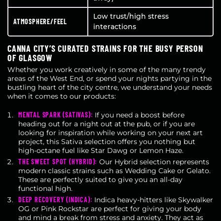
Low trust/high stress
ATMOSPHERE/FEEL
interactions
CANNA CITY’S CURATED STRAINS FOR THE BUSY PERSON
OF GLASGOW
Whether you work creatively in some of the many trendy
areas of the West End, or spend your nights partying in the
bustling heart of the city centre, we understand your needs
when it comes to our products:
MENTAL SPARK (SATIVAS):
If you need a boost before
heading out for a night out at the pub, or if you are
looking for inspiration while working on your next art
project, this Sativa selection offers you nothing but
high-octane fuel like Star Dawg or Lemon Haze.
THE SWEET SPOT (HYBRID):
Our Hybrid selection represents
modern classic strains such as Wedding Cake or Gelato.
These are perfectly suited to give you an all-day
functional high.
DEEP RECOVERY (INDICA):
Indica heavy-hitters like Skywalker
OG or Pink Rockstar are perfect for giving your body
and mind a break from stress and anxiety. They act as