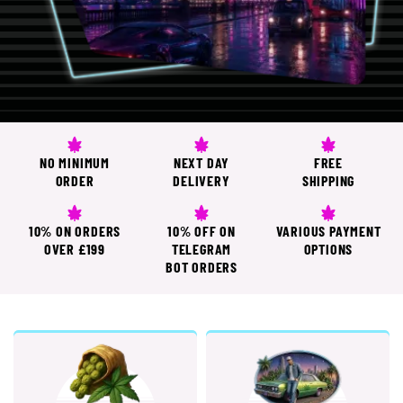
NO MINIMUM
NEXT DAY
FREE
ORDER
DELIVERY
SHIPPING
10% ON ORDERS
10% OFF ON
VARIOUS PAYMENT
OVER £199
TELEGRAM
OPTIONS
BOT ORDERS