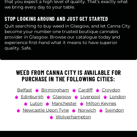
that you expect a high level of quality. That’s exactly what
we bring every day to your table.
STOP LOOKING AROUND AND JUST GET STARTED
Quit searching to buy weed in Glasgow, and let Canna City
become your number-one trusted boutique cannabis
provider in Glasgow. Browse our catalogue today and
experience first-hand what it means to have superior
quality. Safe.
WEED FROM CANNA CITY IS AVAILABLE FOR
PURCHASE IN THE FOLLOWING CITIES:
Belfast
Birmingham
Cardiff
Croydon
Edinburgh
Glasgow
Liverpool
London
Luton
Manchester
Milton Keynes
Newcastle Upon Tyne
Norwich
Swindon
Wolverhampton