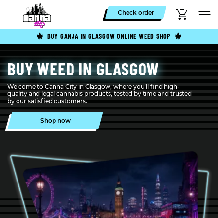
Check order
BUY GANJA IN GLASGOW ONLINE WEED SHOP
BUY WEED IN GLASGOW
Welcome to Canna City in Glasgow, where you’ll find high-
quality and legal cannabis products, tested by time and trusted
by our satisfied customers.
Shop now