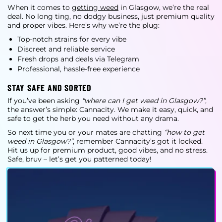
When it comes to
getting weed
in Glasgow, we’re the real
deal. No long ting, no dodgy business, just premium quality
and proper vibes. Here’s why we’re the plug:
Top-notch strains for every vibe
Discreet and reliable service
Fresh drops and deals via Telegram
Professional, hassle-free experience
STAY SAFE AND SORTED
If you’ve been asking
“where can I get weed in Glasgow?”
,
the answer’s simple: Cannacity. We make it easy, quick, and
safe to get the herb you need without any drama.
So next time you or your mates are chatting
“how to get
weed in Glasgow?”
, remember Cannacity’s got it locked.
Hit us up for premium product, good vibes, and no stress.
Safe, bruv – let’s get you patterned today!