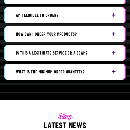
AM I ELIGIBLE TO ORDER?
HOW CAN I ORDER YOUR PRODUCTS?
IS THIS A LEGITIMATE SERVICE OR A SCAM?
WHAT IS THE MINIMUM ORDER QUANTITY?
LATEST NEWS