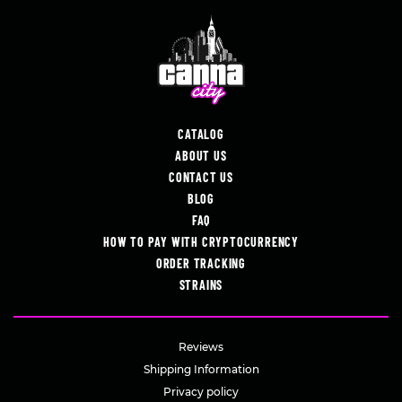
CATALOG
ABOUT US
CONTACT US
BLOG
FAQ
HOW TO PAY WITH CRYPTOCURRENCY
ORDER TRACKING
STRAINS
Reviews
Shipping Information
Privacy policy