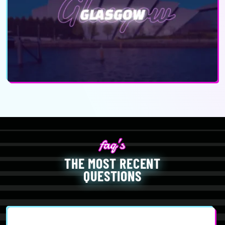
THE MOST RECENT
QUESTIONS