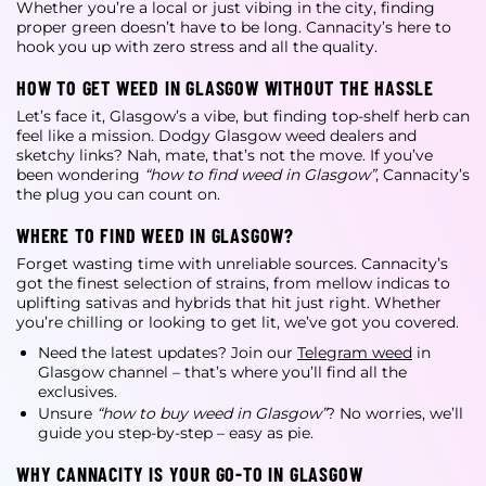
Whether you’re a local or just vibing in the city, finding
proper green doesn’t have to be long. Cannacity’s here to
hook you up with zero stress and all the quality.
HOW TO GET WEED IN GLASGOW WITHOUT THE HASSLE
Let’s face it, Glasgow’s a vibe, but finding top-shelf herb can
feel like a mission. Dodgy
Glasgow weed dealers
and
sketchy links? Nah, mate, that’s not the move. If you’ve
been wondering
“how to find weed in Glasgow”
, Cannacity’s
the plug you can count on.
WHERE TO FIND WEED IN GLASGOW?
Forget wasting time with unreliable sources. Cannacity’s
got the finest selection of strains, from mellow indicas to
uplifting sativas and hybrids that hit just right. Whether
you’re chilling or looking to get lit, we’ve got you covered.
Need the latest updates? Join our
Telegram weed
in
Glasgow
channel – that’s where you’ll find all the
exclusives.
Unsure
“how to buy weed in Glasgow”
? No worries, we’ll
guide you step-by-step – easy as pie.
WHY CANNACITY IS YOUR GO-TO IN GLASGOW