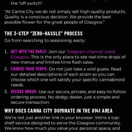
the “off switch”.
“At Canna City we do not simply sell high-quality products.
Quality is a conscious decision. We provide the best
possible flower for the great people of Glasgow.”
THE 3-STEP “ZERO-HASSLE” PROCESS
Go from searching to sessioning easily:
GET INTO THE VAULT:
Join our
Telegram channel weed
Glasgow
. This is the only place to see real-time drops of
new menus and limited-time flash sales.
CHOOSE YOUR TERPS:
Do not just take a wild guess. Read
our detailed descriptions of each strain so you can
choose which one will satisfy your specific cannabinoid
needs.
SECURE ORDER:
Use our secure, private, and easy-to-follow
ordering process. No dodgy dealer, just a simple and
secure transaction.
WHY DOES CANNA CITY DOMINATE IN THE 0141 AREA
We’re not just another link in your browser. We’re a top-
shelf service designed to serve the Glasgow community.
We know how much you value your personal space, and