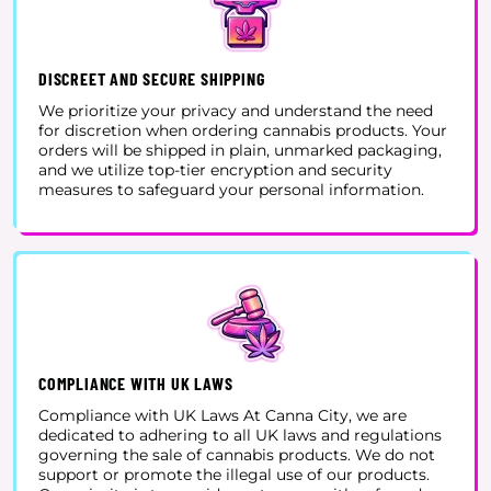
DISCREET AND SECURE SHIPPING
We prioritize your privacy and understand the need
for discretion when ordering cannabis products. Your
orders will be shipped in plain, unmarked packaging,
and we utilize top-tier encryption and security
measures to safeguard your personal information.
COMPLIANCE WITH UK LAWS
Compliance with UK Laws At Canna City, we are
dedicated to adhering to all UK laws and regulations
governing the sale of cannabis products. We do not
support or promote the illegal use of our products.