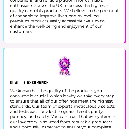
convenient, and reliable platform for cannabis
enthusiasts across the UK to access the highest-
quality cannabis products. We believe in the potential
of cannabis to improve lives, and by making
premium products easily accessible, we aim to
enhance the well-being and enjoyment of our
customers.
QUALITY ASSURANCE
We know that the quality of the products you
consume is crucial, which is why we take every step
to ensure that all of our offerings meet the highest
standards. Our team of experts meticulously selects
and tests each product to guarantee its purity,
potency, and safety. You can trust that every item in
our inventory is sourced from reputable producers
and rigorously inspected to ensure your complete