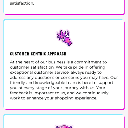
satisfaction.
CUSTOMER-CENTRIC APPROACH
At the heart of our business is a commitment to
customer satisfaction. We take pride in offering
exceptional customer service, always ready to
address any questions or concerns you may have. Our
friendly and knowledgeable team is here to support
you at every stage of your journey with us. Your
feedback is important to us, and we continuously
work to enhance your shopping experience.