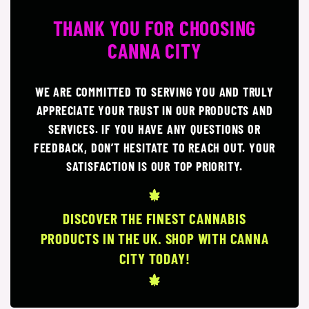
THANK YOU FOR CHOOSING
CANNA CITY
WE ARE COMMITTED TO SERVING YOU AND TRULY
APPRECIATE YOUR TRUST IN OUR PRODUCTS AND
SERVICES. IF YOU HAVE ANY QUESTIONS OR
FEEDBACK, DON’T HESITATE TO REACH OUT. YOUR
SATISFACTION IS OUR TOP PRIORITY.
DISCOVER THE FINEST CANNABIS
PRODUCTS IN THE UK. SHOP WITH CANNA
CITY TODAY!