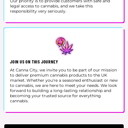
Our priority is to provide customers with safe and
legal access to cannabis, and we take this
responsibility very seriously.
JOIN US ON THIS JOURNEY
At Canna City, we invite you to be part of our mission
to deliver premium cannabis products to the UK
market. Whether you're a seasoned enthusiast or new
to cannabis, we are here to meet your needs. We look
forward to building a long-lasting relationship and
becoming your trusted source for everything
cannabis.