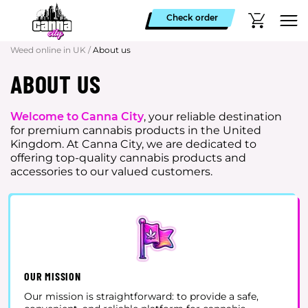
Check order
Weed online in UK
/
About us
ABOUT US
Welcome to Canna City
, your reliable destination
for premium cannabis products in the United
Kingdom. At Canna City, we are dedicated to
offering top-quality cannabis products and
accessories to our valued customers.
OUR MISSION
Our mission is straightforward: to provide a safe,