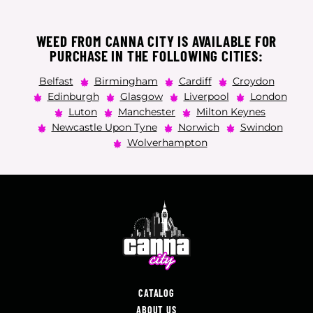
WEED FROM CANNA CITY IS AVAILABLE FOR
PURCHASE IN THE FOLLOWING CITIES:
Belfast
Birmingham
Cardiff
Croydon
Edinburgh
Glasgow
Liverpool
London
Luton
Manchester
Milton Keynes
Newcastle Upon Tyne
Norwich
Swindon
Wolverhampton
CATALOG
ABOUT US