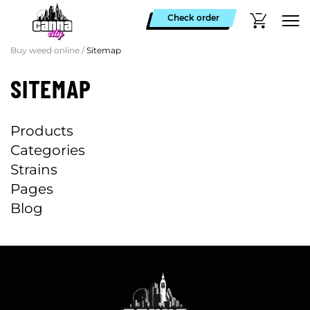
Check order
Buy weed online
/
Sitemap
SITEMAP
Products
Categories
Strains
Pages
Blog