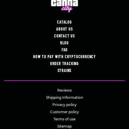
CATALOG
ABOUT US
CONTACT US
BLOG
FAQ
HOW TO PAY WITH CRYPTOCURRENCY
ORDER TRACKING
STRAINS
Reviews
Shipping Information
Privacy policy
Customer policy
Terms of use
Sitemap