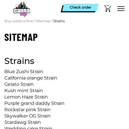
Check order
Buy weed online
/
Sitemap
/
Strains
SITEMAP
Strains
Blue Zushi Strain
California orange Strain
Gelato Strain
Kush mint Strain
Lemon Haze Strain
Purple grand daddy Strain
Rockstar pink Strain
Skywalker OG Strain
Stardawg Strain
Wedding cake Strain