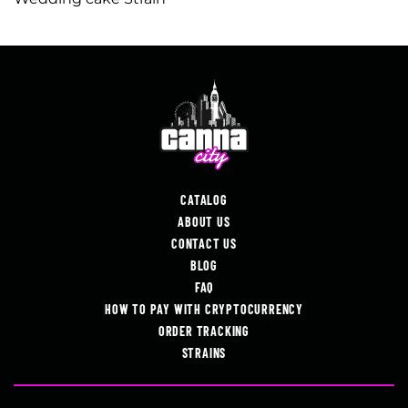
CATALOG
ABOUT US
CONTACT US
BLOG
FAQ
HOW TO PAY WITH CRYPTOCURRENCY
ORDER TRACKING
STRAINS