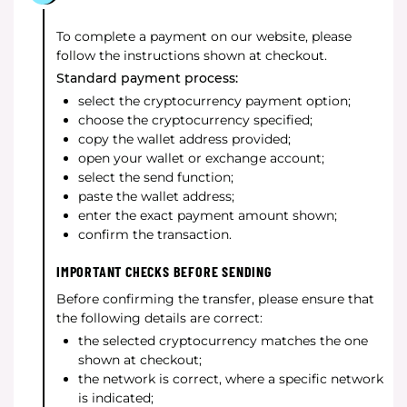
To complete a payment on our website, please
follow the instructions shown at checkout.
Standard payment process:
select the cryptocurrency payment option;
choose the cryptocurrency specified;
copy the wallet address provided;
open your wallet or exchange account;
select the send function;
paste the wallet address;
enter the exact payment amount shown;
confirm the transaction.
IMPORTANT CHECKS BEFORE SENDING
Before confirming the transfer, please ensure that
the following details are correct:
the selected cryptocurrency matches the one
shown at checkout;
the network is correct, where a specific network
is indicated;