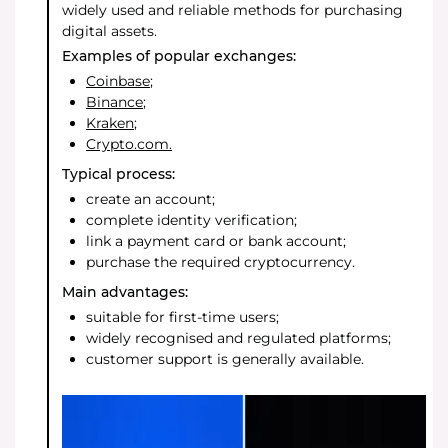
widely used and reliable methods for purchasing
digital assets.
Examples of popular exchanges:
Coinbase
;
Binance
;
Kraken
;
Crypto.com.
Typical process:
create an account;
complete identity verification;
link a payment card or bank account;
purchase the required cryptocurrency.
Main advantages:
suitable for first-time users;
widely recognised and regulated platforms;
customer support is generally available.