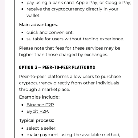
pay using a bank card, Apple Pay, or Google Pay;
receive the cryptocurrency directly in your
wallet.
Main advantages:
quick and convenient;
suitable for users without trading experience.
Please note that fees for these services may be
higher than those charged by exchanges.
OPTION 3 — PEER-TO-PEER PLATFORMS
Peer-to-peer platforms allow users to purchase
cryptocurrency directly from other individuals
through a marketplace.
Examples include:
Binance P2P
.
Bybit P2P
.
Typical process:
select a seller;
make payment using the available method;