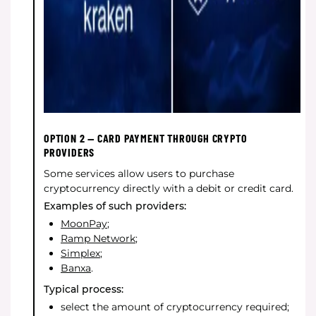
OPTION 2 — CARD PAYMENT THROUGH CRYPTO
PROVIDERS
Some services allow users to purchase
cryptocurrency directly with a debit or credit card.
Examples of such providers:
MoonPay
;
Ramp Network
;
Simplex
;
Banxa
.
Typical process:
select the amount of cryptocurrency required;