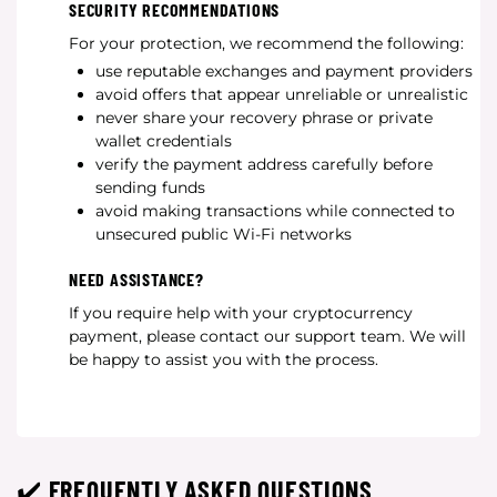
SECURITY RECOMMENDATIONS
For your protection, we recommend the following:
use reputable exchanges and payment providers
avoid offers that appear unreliable or unrealistic
never share your recovery phrase or private
wallet credentials
verify the payment address carefully before
sending funds
avoid making transactions while connected to
unsecured public Wi-Fi networks
NEED ASSISTANCE?
If you require help with your cryptocurrency
payment, please contact our support team. We will
be happy to assist you with the process.
✔️ FREQUENTLY ASKED QUESTIONS