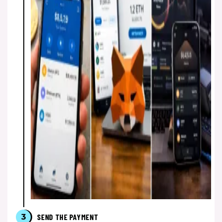
3
SEND THE PAYMENT