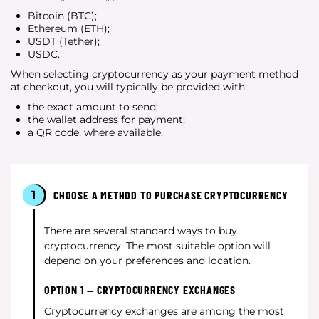
Bitcoin (BTC);
Ethereum (ETH);
USDT (Tether);
USDC.
When selecting cryptocurrency as your payment method
at checkout, you will typically be provided with:
the exact amount to send;
the wallet address for payment;
a QR code, where available.
1
CHOOSE A METHOD TO PURCHASE CRYPTOCURRENCY
There are several standard ways to buy
cryptocurrency. The most suitable option will
depend on your preferences and location.
OPTION 1 — CRYPTOCURRENCY EXCHANGES
Cryptocurrency exchanges are among the most