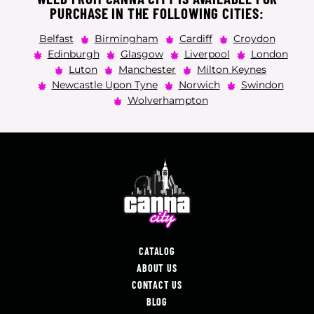
PURCHASE IN THE FOLLOWING CITIES:
Belfast
Birmingham
Cardiff
Croydon
Edinburgh
Glasgow
Liverpool
London
Luton
Manchester
Milton Keynes
Newcastle Upon Tyne
Norwich
Swindon
Wolverhampton
CATALOG
ABOUT US
CONTACT US
BLOG