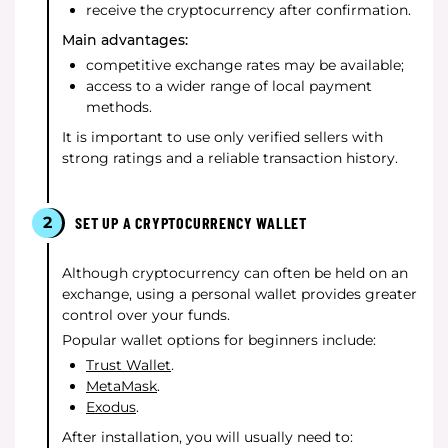
receive the cryptocurrency after confirmation.
Main advantages:
competitive exchange rates may be available;
access to a wider range of local payment
methods.
It is important to use only verified sellers with
strong ratings and a reliable transaction history.
2
SET UP A CRYPTOCURRENCY WALLET
Although cryptocurrency can often be held on an
exchange, using a personal wallet provides greater
control over your funds.
Popular wallet options for beginners include:
Trust Wallet
.
MetaMask
.
Exodus
.
After installation, you will usually need to: