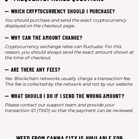
➖ WHICH CRYPTOCURRENCY SHOULD I PURCHASE?
You should purchase and send the exact cryptocurrency
displayed on the checkout page.
➖ WHY CAN THE AMOUNT CHANGE?
Cryptocurrency exchange rates can fluctuate. For this
reason, you should always send the exact amount shown at
the time of checkout.
➖ ARE THERE ANY FEES?
Yes. Blockchain networks usually charge a transaction fee.
This fee is collected by the network and not by our website.
➖ WHAT SHOULD I DO IF I SEND THE WRONG AMOUNT?
Please contact our support team and provide your
transaction ID (TXID) so that the payment can be reviewed.
WEED FROM CANNA CITY IS AVAILABLE FOR