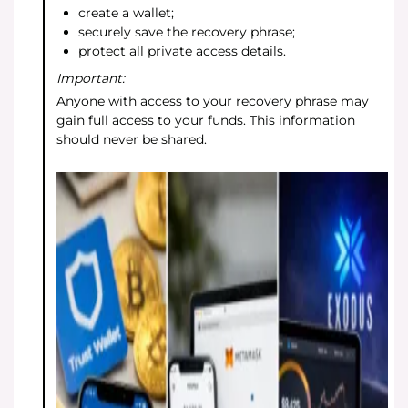
create a wallet;
securely save the recovery phrase;
protect all private access details.
Important:
Anyone with access to your recovery phrase may
gain full access to your funds. This information
should never be shared.