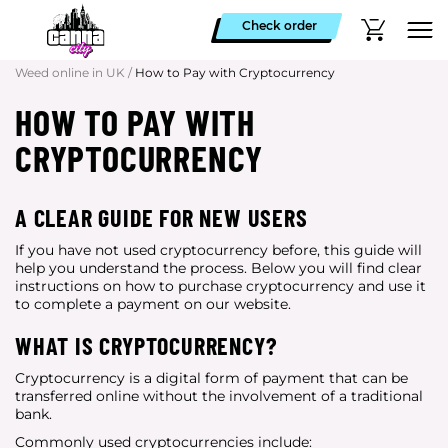
Check order
Weed online in UK
/
How to Pay with Cryptocurrency
HOW TO PAY WITH
CRYPTOCURRENCY
A CLEAR GUIDE FOR NEW USERS
If you have not used cryptocurrency before, this guide will
help you understand the process. Below you will find clear
instructions on how to purchase cryptocurrency and use it
to complete a payment on our website.
WHAT IS CRYPTOCURRENCY?
Cryptocurrency is a digital form of payment that can be
transferred online without the involvement of a traditional
bank.
Commonly used cryptocurrencies include: