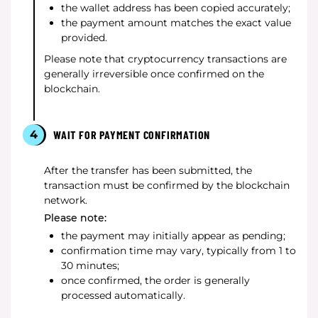
the wallet address has been copied accurately;
the payment amount matches the exact value
provided.
Please note that cryptocurrency transactions are
generally irreversible once confirmed on the
blockchain.
4
WAIT FOR PAYMENT CONFIRMATION
After the transfer has been submitted, the
transaction must be confirmed by the blockchain
network.
Please note:
the payment may initially appear as pending;
confirmation time may vary, typically from 1 to
30 minutes;
once confirmed, the order is generally
processed automatically.