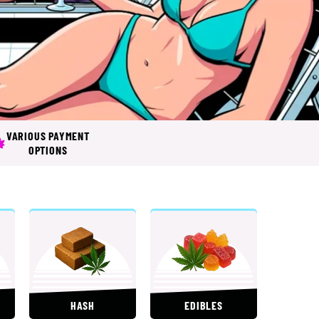
VARIOUS PAYMENT
OPTIONS
HASH
EDIBLES