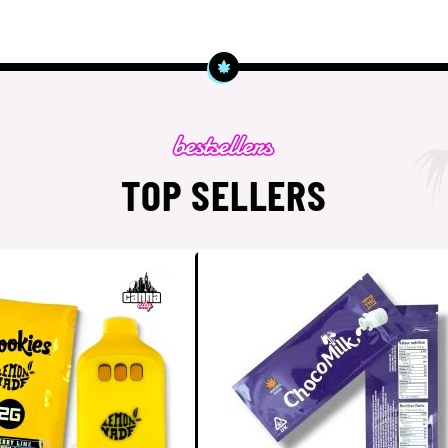
TOP SELLERS