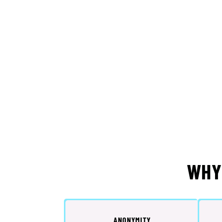
WHY
ANONYMITY