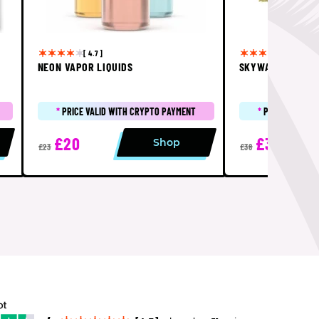
[ 4.7 ]
[ 5 ]
NEON VAPOR LIQUIDS
SKYWALKER SHA
*
PRICE VALID WITH CRYPTO PAYMENT
*
PRICE VALID 
£20
£32
Shop
£23
£38