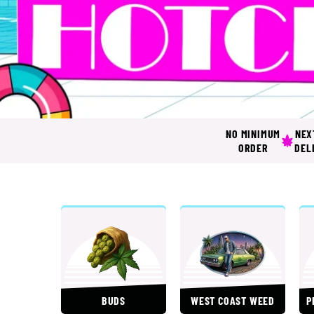
HOTCITY
NO MINIMUM
NEX
ORDER
DEL
BUDS
WEST COAST WEED
P