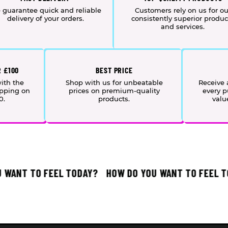
 guarantee quick and reliable
Customers rely on us for ou
delivery of your orders.
consistently superior produc
and services.
R £100
BEST PRICE
ith the
Shop with us for unbeatable
Receive
ipping on
prices on premium-quality
every p
0.
products.
valu
ANT TO FEEL TODAY?
HOW DO YOU WANT TO FEEL TOD