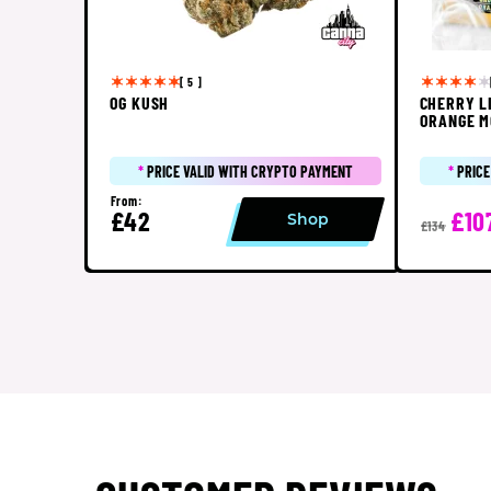
[ 5 ]
OG KUSH
CHERRY L
ORANGE M
*
PRICE VALID WITH CRYPTO PAYMENT
*
PRICE
From:
£42
£10
Shop
£134