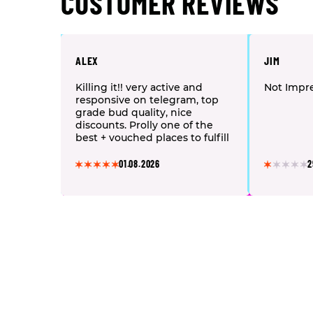
CUSTOMER REVIEWS
ALEX
JIM
Killing it!! very active and
Not Impr
responsive on telegram, top
grade bud quality, nice
discounts. Prolly one of the
best + vouched places to fulfill
your cannabis needs. Nothing
but respect <3
01.08.2026
2