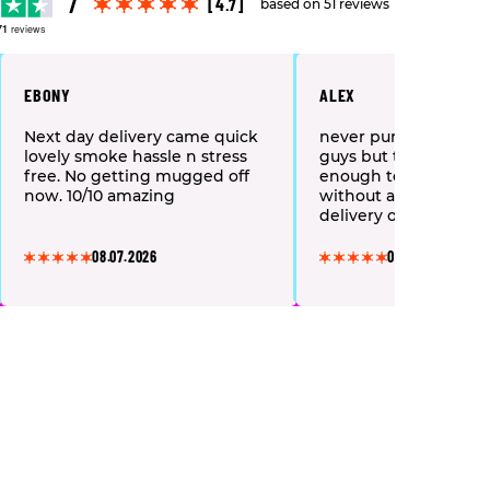
[4.7]
based on 51 reviews
71
reviews
EBONY
ALEX
Next day delivery came quick
never purchased fro
lovely smoke hassle n stress
guys but they were k
free. No getting mugged off
enough to send me a f
now. 10/10 amazing
without any costs of 
delivery or anything,
kindly spoken and lit
here next day!! i won
08.07.2026
08.07.2026
what i got in the fre
but wow they were g