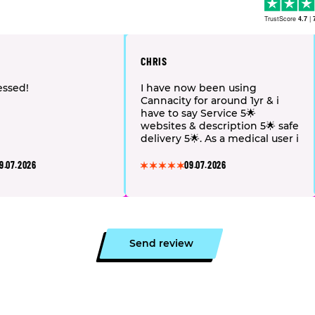
TrustScore
4.7
|
CHRIS
essed!
I have now been using
Cannacity for around 1yr & i
have to say Service 5🌟
websites & description 5🌟 safe
delivery 5🌟. As a medical user i
choose to use Cannacity as the
choich flavor profile & the
9.07.2026
09.07.2026
overall consistency of the
flowers 💐 is much better (in
my opinion) slightly more
expensive then medical but in
my veiw worth every penny
👏🏻🙏🏻 please keep it up
Send review
Cannacity ❤️