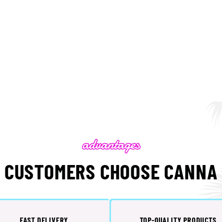
 CUSTOMERS CHOOSE CANNA 
FAST DELIVERY
TOP-QUALITY PRODUCTS