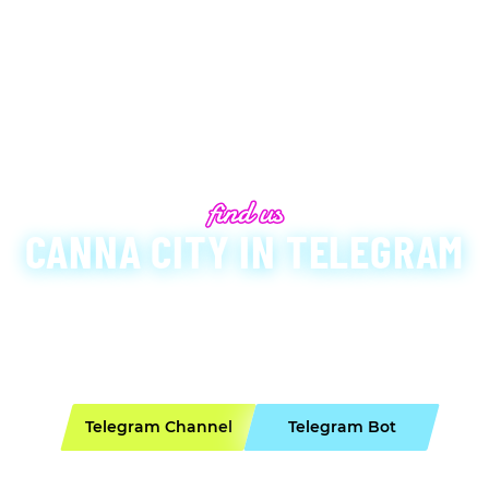
CANNA CITY IN TELEGRAM
e have created a secure Telegram Bot for convenient o
nformed with all important updates. Below are our veri
 when contacting us, as there are many imposters on 
Telegram Channel
Telegram Bot