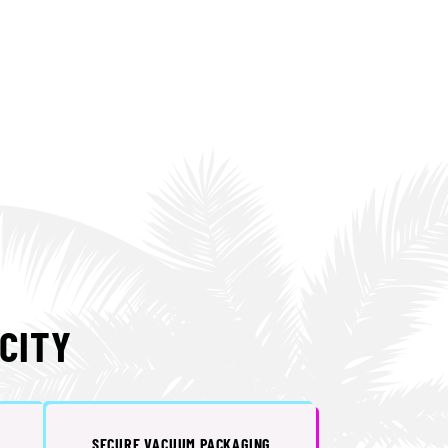
CITY
SECURE VACUUM PACKAGING