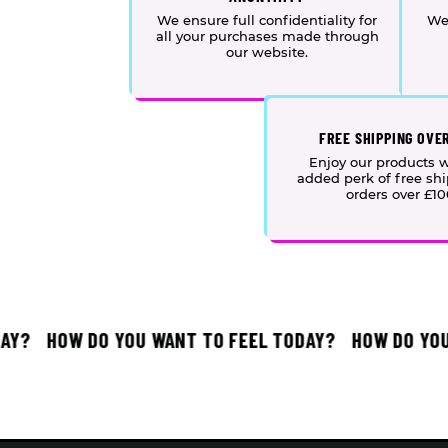
We ensure full confidentiality for
We
all your purchases made through
our website.
FREE SHIPPING OVE
Enjoy our products w
added perk of free sh
orders over £10
?
HOW DO YOU WANT TO FEEL TODAY?
HOW DO YOU W