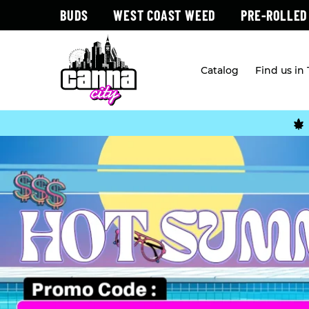
BUDS
WEST COAST WEED
PRE-ROLLED
Catalog
Find us in