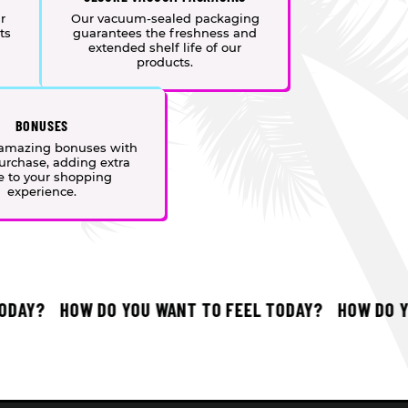
r
Our vacuum-sealed packaging
ts
guarantees the freshness and
extended shelf life of our
products.
BONUSES
 amazing bonuses with
urchase, adding extra
e to your shopping
experience.
AY?
HOW DO YOU WANT TO FEEL TODAY?
HOW DO YOU