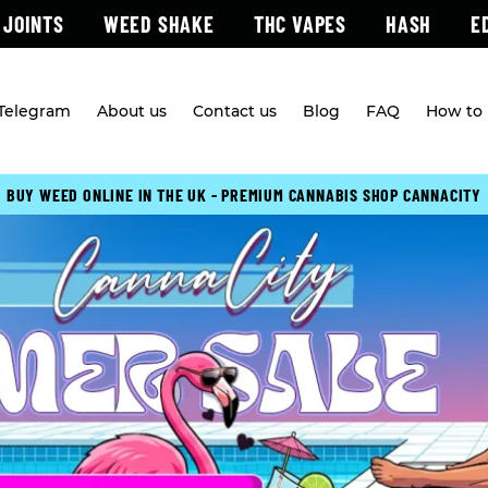
 JOINTS
WEED SHAKE
THC VAPES
HASH
E
 Telegram
About us
Contact us
Blog
FAQ
How to 
BUY WEED ONLINE IN THE UK - PREMIUM CANNABIS SHOP CANNACITY