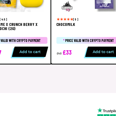
[ 4.5 ]
[ 5 ]
IME X CRUNCH BERRY X
CHOCOMILK
OCHI (2G)
 VALID WITH CRYPTO PAYMENT
*
PRICE VALID WITH CRYPTO PAYMENT
7
£33
Add to cart
Add to cart
£40