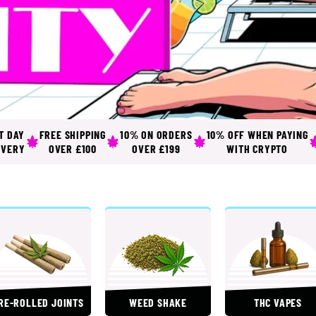
T DAY
FREE SHIPPING
10% ON ORDERS
10% OFF WHEN PAYING
IVERY
OVER £100
OVER £199
WITH CRYPTO
RE-ROLLED JOINTS
WEED SHAKE
THC VAPES