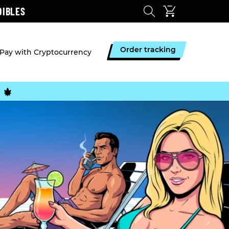
DIBLES
Order tracking
Pay with Cryptocurrency