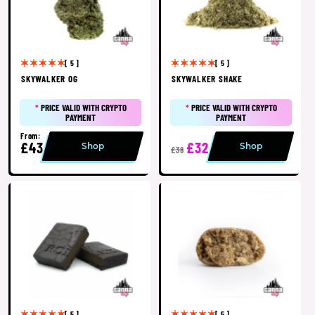
[ 5 ]
[ 5 ]
SKYWALKER OG
SKYWALKER SHAKE
*
PRICE VALID WITH CRYPTO
*
PRICE VALID WITH CRYPTO
PAYMENT
PAYMENT
From:
£43
£32
Shop
Shop
£38
[ 5 ]
[ 5 ]