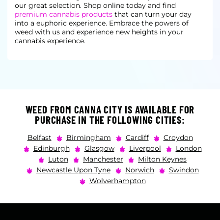
our great selection. Shop online today and find
premium cannabis products
that can turn your day
into a euphoric experience. Embrace the powers of
weed with us and experience new heights in your
cannabis experience.
WEED FROM CANNA CITY IS AVAILABLE FOR
PURCHASE IN THE FOLLOWING CITIES:
Belfast
Birmingham
Cardiff
Croydon
Edinburgh
Glasgow
Liverpool
London
Luton
Manchester
Milton Keynes
Newcastle Upon Tyne
Norwich
Swindon
Wolverhampton