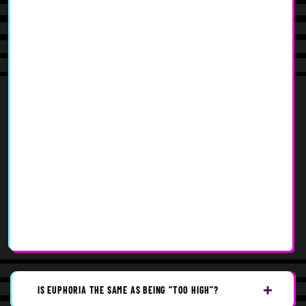
IS EUPHORIA THE SAME AS BEING “TOO HIGH”?