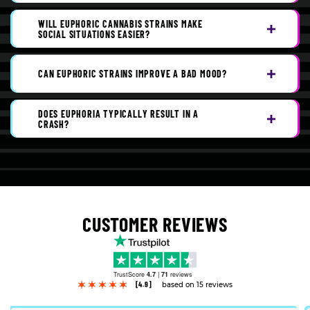
WILL EUPHORIC CANNABIS STRAINS MAKE
SOCIAL SITUATIONS EASIER?
CAN EUPHORIC STRAINS IMPROVE A BAD MOOD?
DOES EUPHORIA TYPICALLY RESULT IN A
CRASH?
CUSTOMER REVIEWS
TrustScore
4.7
|
71
reviews
[4.9]
based on 15 reviews