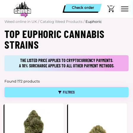
Check order
Weed online in UK
/
Catalog Weed Products
/
Euphoric
TOP EUPHORIC CANNABIS
STRAINS
THE LISTED PRICE APPLIES TO CRYPTOCURRENCY PAYMENTS.
A 10% SURCHARGE APPLIES TO ALL OTHER PAYMENT METHODS.
Found 172 products
FILTRES