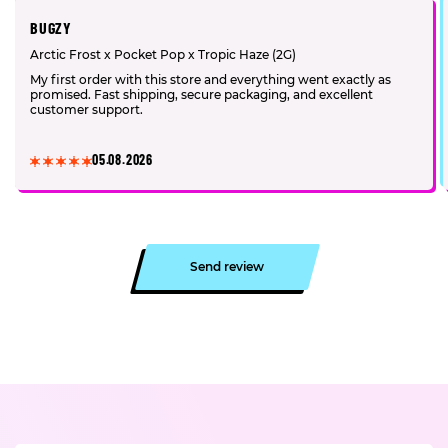
BUGZY
Arctic Frost x Pocket Pop x Tropic Haze (2G)
My first order with this store and everything went exactly as
promised. Fast shipping, secure packaging, and excellent
customer support.
05.08.2026
Send review