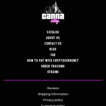
CATALOG
ABOUT US
CONTACT US
BLOG
FAQ
HOW TO PAY WITH CRYPTOCURRENCY
ORDER TRACKING
STRAINS
Reviews
Shipping Information
Privacy policy
Customer policy