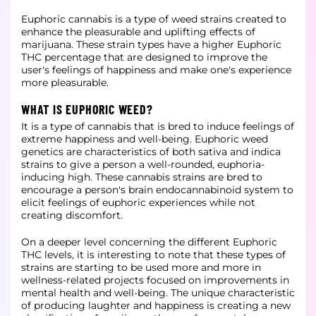
Euphoric cannabis is a type of weed strains created to
enhance the pleasurable and uplifting effects of
marijuana. These strain types have a higher Euphoric
THC percentage that are designed to improve the
user's feelings of happiness and make one's experience
more pleasurable.
WHAT IS EUPHORIC WEED?
It is a type of cannabis that is bred to induce feelings of
extreme happiness and well-being. Euphoric weed
genetics are characteristics of both sativa and indica
strains to give a person a well-rounded, euphoria-
inducing high. These cannabis strains are bred to
encourage a person's brain endocannabinoid system to
elicit feelings of euphoric experiences while not
creating discomfort.
On a deeper level concerning the different Euphoric
THC levels, it is interesting to note that these types of
strains are starting to be used more and more in
wellness-related projects focused on improvements in
mental health and well-being. The unique characteristic
of producing laughter and happiness is creating a new