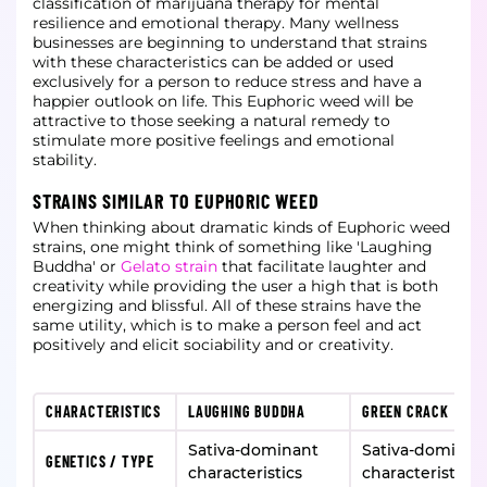
classification of marijuana therapy for mental
resilience and emotional therapy. Many wellness
businesses are beginning to understand that strains
with these characteristics can be added or used
exclusively for a person to reduce stress and have a
happier outlook on life. This Euphoric weed will be
attractive to those seeking a natural remedy to
stimulate more positive feelings and emotional
stability.
STRAINS SIMILAR TO EUPHORIC WEED
When thinking about dramatic kinds of Euphoric weed
strains, one might think of something like 'Laughing
Buddha' or
Gelato strain
that facilitate laughter and
creativity while providing the user a high that is both
energizing and blissful. All of these strains have the
same utility, which is to make a person feel and act
positively and elicit sociability and or creativity.
CHARACTERISTICS
LAUGHING BUDDHA
GREEN CRACK
Sativa-dominant
Sativa-dominan
GENETICS / TYPE
characteristics
characteristics