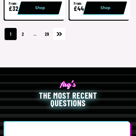
From:
From:
£32
£44
Shop
Shop
1
2
…
29
THE MOST RECENT
QUESTIONS