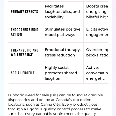
Facilitates
Boosts creativit
PRIMARY EFFECTS
laughter, bliss, and
energizing and
sociability
blissful high
Stimulates positive
Elicits active m
ENDOCANNABINOID
ACTION
mood pathways
engagement
Emotional therapy,
Overcoming cre
THERAPEUTIC AND
WELLNESS USE
stress reduction
blocks, fatigue r
Highly social,
Active,
SOCIAL PROFILE
promotes shared
conversational,
laughter
energetic
Euphoric weed for sale (UK) can be found at credible
dispensaries and online at Canada's top online
locations, such as Canna City. Every product goes
through a rigorous quality control process to make
sure that every cannabis strain meets the quality