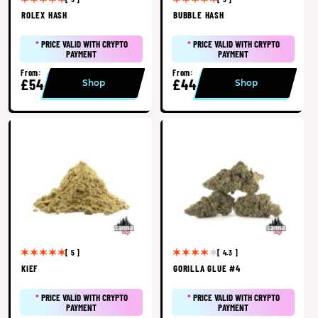
ROLEX HASH
BUBBLE HASH
*
PRICE VALID WITH CRYPTO
*
PRICE VALID WITH CRYPTO
PAYMENT
PAYMENT
From:
From:
£54
£44
Shop
Shop
[ 5 ]
[ 4.3 ]
KIEF
GORILLA GLUE #4
*
PRICE VALID WITH CRYPTO
*
PRICE VALID WITH CRYPTO
PAYMENT
PAYMENT