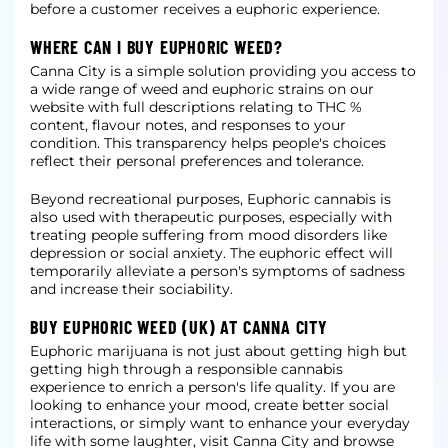
before a customer receives a euphoric experience.
WHERE CAN I BUY EUPHORIC WEED?
Canna City is a simple solution providing you access to
a wide range of weed and euphoric strains on our
website with full descriptions relating to THC %
content, flavour notes, and responses to your
condition. This transparency helps people's choices
reflect their personal preferences and tolerance.
Beyond recreational purposes, Euphoric cannabis is
also used with therapeutic purposes, especially with
treating people suffering from mood disorders like
depression or social anxiety. The euphoric effect will
temporarily alleviate a person's symptoms of sadness
and increase their sociability.
BUY EUPHORIC WEED (UK) AT CANNA CITY
Euphoric marijuana is not just about getting high but
getting high through a responsible cannabis
experience to enrich a person's life quality. If you are
looking to enhance your mood, create better social
interactions, or simply want to enhance your everyday
life with some laughter, visit Canna City and browse