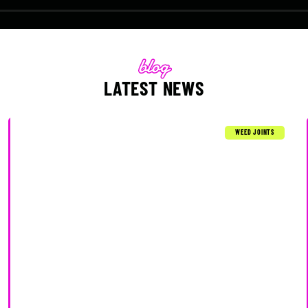
LATEST NEWS
WEED JOINTS