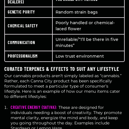
DEALERS)
GENETIC PURITY
Random strain bags
Poorly handled or chemical-
CHEMICAL SAFETY
laced flower
Unreliable/“I’ll be there in five
COMMUNICATION
minutes”
PROFESSIONALISM
Low trust environment
CURATED TERPENES & EFFECTS TO SUIT ANY LIFESTYLE
Our cannabis products aren’t simply labeled as “cannabis.”
Rather, each Canna City product has been specifically
formulated to meet a particular type of consumer’s
lifestyle. Here is an example of how our menu items cater
to different lifestyles:
CREATIVE ENERGY (SATIVA):
These are designed for
individuals needing a boost of creativity. They promote
mental clarity, energize the mind and body, and keep
you going throughout the day. Examples include
Stardawg or Lemon Haze.