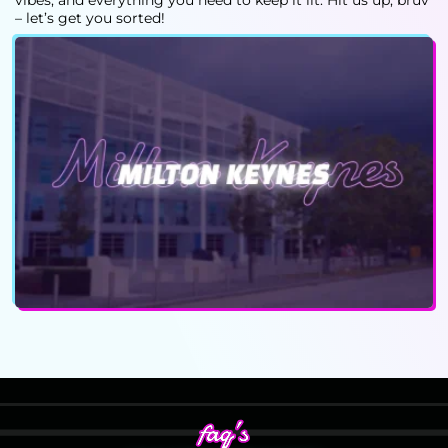
vibes, and everything you need to keep it lit. Hit us up, bruv
– let’s get you sorted!