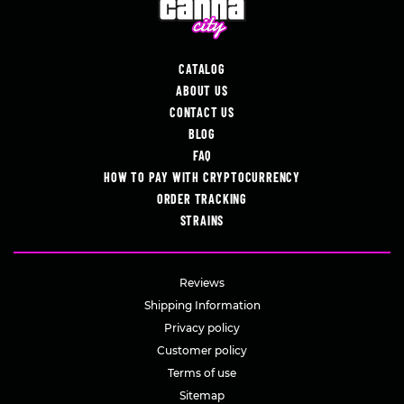
CATALOG
ABOUT US
CONTACT US
BLOG
FAQ
HOW TO PAY WITH CRYPTOCURRENCY
ORDER TRACKING
STRAINS
Reviews
Shipping Information
Privacy policy
Customer policy
Terms of use
Sitemap