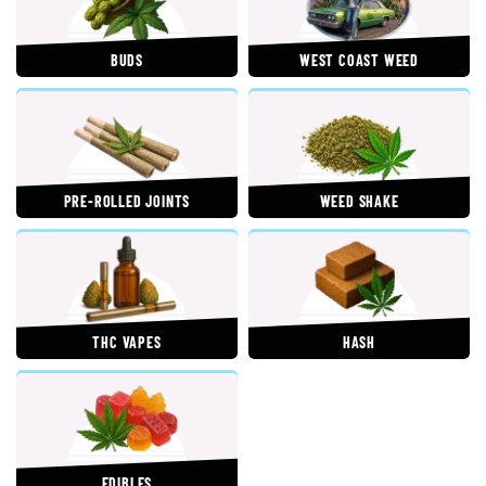
BUDS
WEST COAST WEED
PRE-ROLLED JOINTS
WEED SHAKE
THC VAPES
HASH
EDIBLES