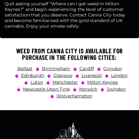
Quit asking yourself “Where can I get weed in Milton
Keynes?” and begin experiencing the level of customer
satisfaction that you deserve. Contact Canna City today
and become familiarized with the gold standard of UK
cannabis. Enjoy your smoke safely.
WEED FROM CANNA CITY IS AVAILABLE FOR
PURCHASE IN THE FOLLOWING CITIES:
Belfast
Birmingham
Cardiff
Croydon
Edinburgh
Glasgow
Liverpool
London
Luton
Manchester
Milton Keynes
Newcastle Upon Tyne
Norwich
Swindon
Wolverhampton