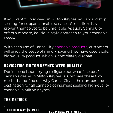
If you want to buy weed in Milton Keynes, you should stop
settling for subpar cannabis services. Street links have
proven themselves to be unreliable. As such, Canna City
offers a modern, boutique-style approach to your cannabis
needs.
With each use of Canna City
cannabis products
, customers
will enjoy the peace of mind knowing they have used a safe,
high-quality product, which is completely discreet.
NAVIGATING MILTON KEYNES WEED QUALITY
Don’t spend hours trying to figure out what “the best”
cannabis dealer in Milton Keynes is. Compare these two
methods and find out why Canna City is the number one
destination for all cannabis consumers seeking high-quality
cannabis in Milton Keynes.
THE METRICS
THE OLD WAY (STREET
THE CANNA CITY METHOD