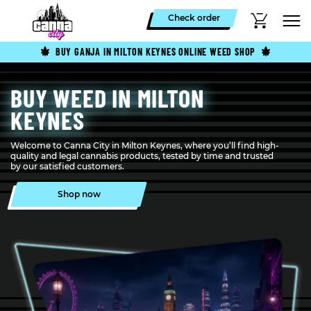
Check order
BUY GANJA IN MILTON KEYNES ONLINE WEED SHOP
BUY WEED IN MILTON
KEYNES
Welcome to Canna City in Milton Keynes, where you’ll find high-
quality and legal cannabis products, tested by time and trusted
by our satisfied customers.
Shop now