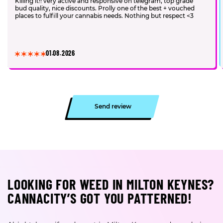
Killing it!! very active and responsive on telegram, top grade
bud quality, nice discounts. Prolly one of the best + vouched
places to fulfill your cannabis needs. Nothing but respect <3
01.08.2026
Send review
LOOKING FOR WEED IN MILTON KEYNES?
CANNACITY’S GOT YOU PATTERNED!