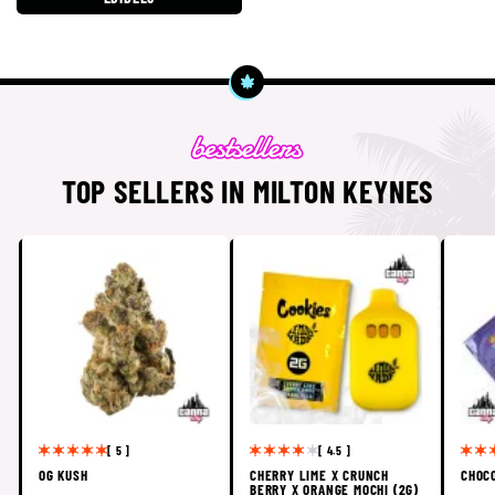
TOP SELLERS IN MILTON KEYNES
[ 5 ]
[ 4.5 ]
OG KUSH
CHERRY LIME X CRUNCH
CHOC
BERRY X ORANGE MOCHI (2G)