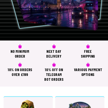
NO MINIMUM
NEXT DAY
FREE
ORDER
DELIVERY
SHIPPING
10% ON ORDERS
10% OFF ON
VARIOUS PAYMENT
OVER £199
TELEGRAM
OPTIONS
BOT ORDERS