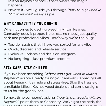
Milton Keynes
channel – that’s where the magic
happens.
New to it? We’ll guide you through
“how to buy weed in
Milton Keynes”
– easy as pie.
WHY CANNACITY IS YOUR GO-TO
When it comes to
getting weed
in Milton Keynes
,
Cannacity does it proper. No stress, no mess, just quality
herb and professional vibes. Here’s why we’re the plug:
Top-tier strains that’ll have you sorted for any vibe
Quick, discreet, and reliable service
Exclusive updates and deals on Telegram
No long ting – just premium product
STAY SAFE, STAY CHILLED
If you’ve been searching
“where can I get weed in Milton
Keynes?”
, you’ve already found your answer. Cannacity’s all
about keeping it simple and stress-free. Skip the hassle of
unreliable
Milton Keynes weed dealers
and come straight
to us for the good vibes.
So next time someone’s asking
“how to get weed in Milton
Keynes?”
, point them to Cannacity. We’ve got the herb, the