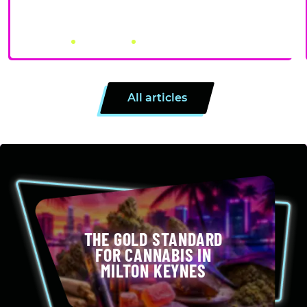
PRE-ROLLS VS ROLLING YOUR OWN: PROS, CONS, AND
WHEN EACH MAKES SENSE
July 31, 2026
by Canna City
4 minutes
All articles
THE GOLD STANDARD
FOR CANNABIS IN
MILTON KEYNES