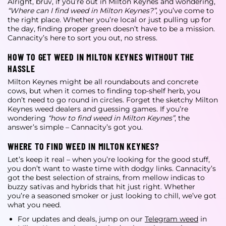
Alright, bruv, if you’re out in Milton Keynes and wondering,
“Where can I find weed in Milton Keynes?”
, you’ve come to
the right place. Whether you’re local or just pulling up for
the day, finding proper green doesn’t have to be a mission.
Cannacity’s here to sort you out, no stress.
HOW TO GET WEED IN MILTON KEYNES WITHOUT THE
HASSLE
Milton Keynes might be all roundabouts and concrete
cows, but when it comes to finding top-shelf herb, you
don’t need to go round in circles. Forget the sketchy
Milton
Keynes weed dealers
and guessing games. If you’re
wondering
“how to find weed in Milton Keynes”
, the
answer’s simple – Cannacity’s got you.
WHERE TO FIND WEED IN MILTON KEYNES?
Let’s keep it real – when you’re looking for the good stuff,
you don’t want to waste time with dodgy links. Cannacity’s
got the best selection of strains, from mellow indicas to
buzzy sativas and hybrids that hit just right. Whether
you’re a seasoned smoker or just looking to chill, we’ve got
what you need.
For updates and deals, jump on our
Telegram weed
in