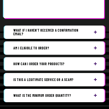
WHAT IF I HAVEN’T RECEIVED A CONFIRMATION
EMAIL?
AM I ELIGIBLE TO ORDER?
HOW CAN I ORDER YOUR PRODUCTS?
IS THIS A LEGITIMATE SERVICE OR A SCAM?
WHAT IS THE MINIMUM ORDER QUANTITY?