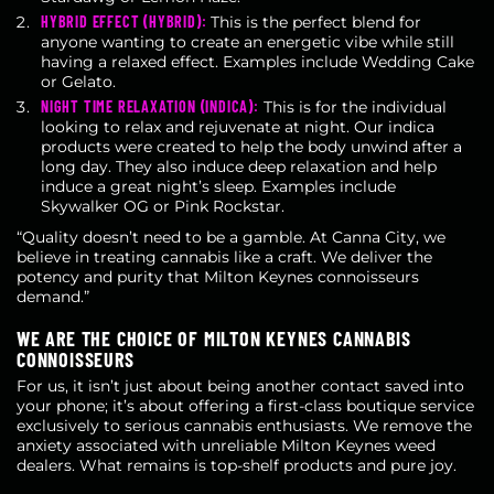
HYBRID EFFECT (HYBRID):
This is the perfect blend for
anyone wanting to create an energetic vibe while still
having a relaxed effect. Examples include Wedding Cake
or Gelato.
NIGHT TIME RELAXATION (INDICA):
This is for the individual
looking to relax and rejuvenate at night. Our indica
products were created to help the body unwind after a
long day. They also induce deep relaxation and help
induce a great night’s sleep. Examples include
Skywalker OG or Pink Rockstar.
“Quality doesn’t need to be a gamble. At Canna City, we
believe in treating cannabis like a craft. We deliver the
potency and purity that Milton Keynes connoisseurs
demand.”
WE ARE THE CHOICE OF MILTON KEYNES CANNABIS
CONNOISSEURS
For us, it isn’t just about being another contact saved into
your phone; it’s about offering a first-class boutique service
exclusively to serious cannabis enthusiasts. We remove the
anxiety associated with unreliable Milton Keynes weed
dealers. What remains is top-shelf products and pure joy.