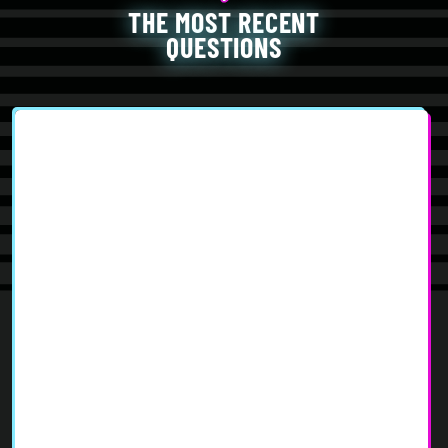
THE MOST RECENT
QUESTIONS