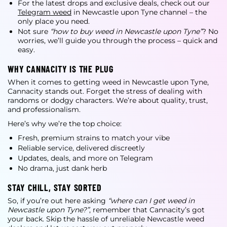
For the latest drops and exclusive deals, check out our
Telegram weed
in Newcastle upon Tyne
channel – the
only place you need.
Not sure
“how to buy weed in Newcastle upon Tyne”
? No
worries, we’ll guide you through the process – quick and
easy.
WHY CANNACITY IS THE PLUG
When it comes to
getting weed in Newcastle upon Tyne
,
Cannacity stands out. Forget the stress of dealing with
randoms or dodgy characters. We’re about quality, trust,
and professionalism.
Here’s why we’re the top choice:
Fresh, premium strains to match your vibe
Reliable service, delivered discreetly
Updates, deals, and more on Telegram
No drama, just dank herb
STAY CHILL, STAY SORTED
So, if you’re out here asking
“where can I get weed in
Newcastle upon Tyne?”
, remember that Cannacity’s got
your back. Skip the hassle of unreliable
Newcastle weed