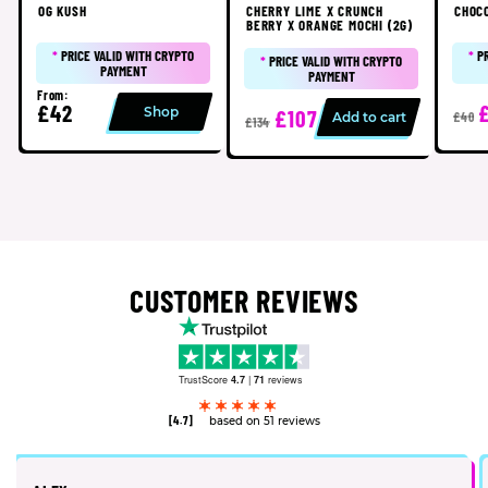
OG KUSH
CHERRY LIME X CRUNCH
CHOC
BERRY X ORANGE MOCHI (2G)
*
PRICE VALID WITH CRYPTO
*
P
*
PRICE VALID WITH CRYPTO
PAYMENT
PAYMENT
From:
£42
Shop
£107
Add to cart
£40
£134
CUSTOMER REVIEWS
TrustScore
4.7
|
71
reviews
[4.7]
based on 51 reviews