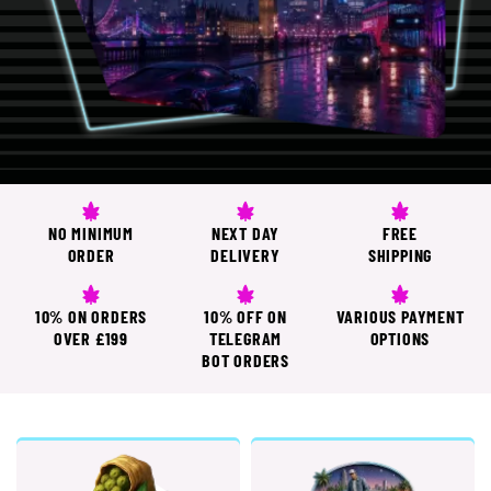
NO MINIMUM
NEXT DAY
FREE
ORDER
DELIVERY
SHIPPING
10% ON ORDERS
10% OFF ON
VARIOUS PAYMENT
OVER £199
TELEGRAM
OPTIONS
BOT ORDERS