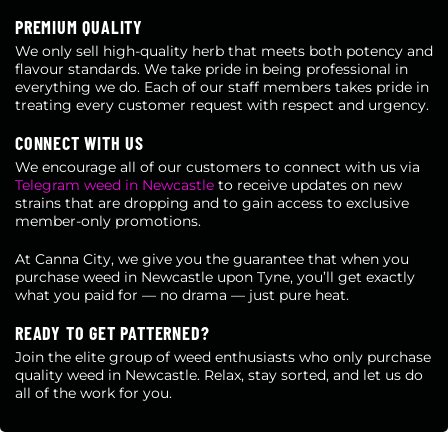
PREMIUM QUALITY
We only sell high-quality herb that meets both potency and
flavour standards. We take pride in being professional in
everything we do. Each of our staff members takes pride in
treating every customer request with respect and urgency.
CONNECT WITH US
We encourage all of our customers to connect with us via
Telegram weed in Newcastle
to receive updates on new
strains that are dropping and to gain access to exclusive
member-only promotions.
At Canna City, we give you the guarantee that when you
purchase weed in Newcastle upon Tyne, you’ll get exactly
what you paid for — no drama — just pure heat.
READY TO GET PATTERNED?
Join the elite group of weed enthusiasts who only purchase
quality weed in Newcastle. Relax, stay sorted, and let us do
all of the work for you.