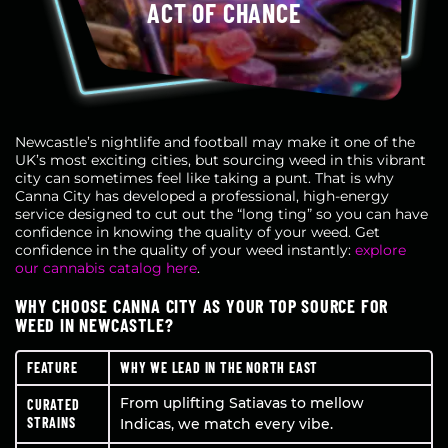
ACT OF CHANCE
Newcastle’s nightlife and football may make it one of the
UK’s most exciting cities, but sourcing weed in this vibrant
city can sometimes feel like taking a punt. That is why
Canna City has developed a professional, high-energy
service designed to cut out the “long ting” so you can have
confidence in knowing the quality of your weed. Get
confidence in the quality of your weed instantly:
explore
our cannabis catalog here
.
WHY CHOOSE CANNA CITY AS YOUR TOP SOURCE FOR
WEED IN NEWCASTLE?
FEATURE
WHY WE LEAD IN THE NORTH EAST
From uplifting Satiavas to mellow
CURATED
STRAINS
Indicas, we match every vibe.