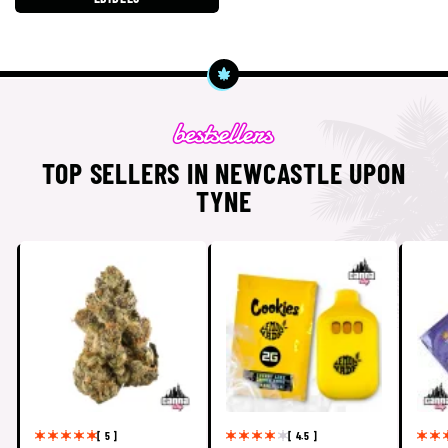
TOP SELLERS IN NEWCASTLE UPON
TYNE
[ 5 ]
[ 4.5 ]