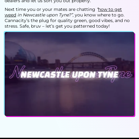
dealers
and let us sort you out properly.
Next time you or your mates are chatting
“
how to get
weed
in Newcastle upon Tyne?”
, you know where to go.
Cannacity’s the plug for quality green, good vibes, and no
stress. Safe, bruv – let’s get you patterned today!