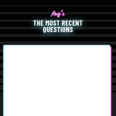
THE MOST RECENT
QUESTIONS