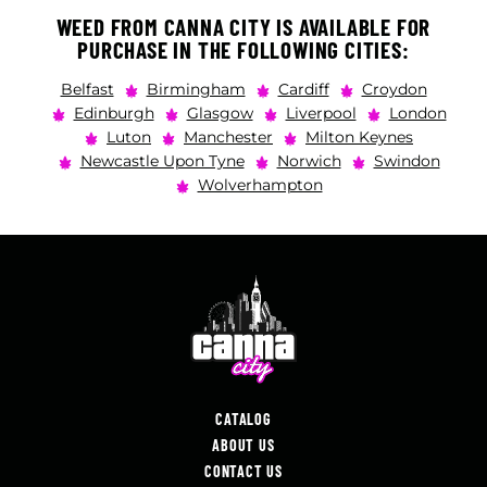
WEED FROM CANNA CITY IS AVAILABLE FOR
PURCHASE IN THE FOLLOWING CITIES:
Belfast
Birmingham
Cardiff
Croydon
Edinburgh
Glasgow
Liverpool
London
Luton
Manchester
Milton Keynes
Newcastle Upon Tyne
Norwich
Swindon
Wolverhampton
CATALOG
ABOUT US
CONTACT US