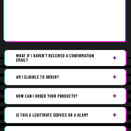
WHAT IF I HAVEN’T RECEIVED A CONFIRMATION
EMAIL?
AM I ELIGIBLE TO ORDER?
HOW CAN I ORDER YOUR PRODUCTS?
IS THIS A LEGITIMATE SERVICE OR A SCAM?