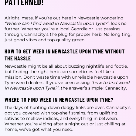
PATTERNED!
Alright, mate, if you’re out here in Newcastle wondering
“Where can I find weed in Newcastle upon Tyne?”
, look no
further. Whether you’re a local Geordie or just passing
through, Cannacity’s the plug for proper herb. No long ting,
just good vibes and top-quality green.
HOW TO GET WEED IN NEWCASTLE UPON TYNE WITHOUT
THE HASSLE
Newcastle might be all about buzzing nightlife and footie,
but finding the right herb can sometimes feel like a
mission. Don’t waste time with unreliable
Newcastle upon
Tyne weed dealers
. If you’ve been asking
“how to find weed
in Newcastle upon Tyne?”
, the answer’s simple: Cannacity.
WHERE TO FIND WEED IN NEWCASTLE UPON TYNE?
The days of hunting down dodgy links are over. Cannacity’s
got you covered with top-shelf strains, from uplifting
sativas to mellow indicas, and everything in between.
Whether you’re vibing after a night out or just chilling at
home, we’ve got what you need.