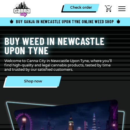
Check order
BUY GANJA IN NEWCASTLE UPON TYNE ONLINE WEED SHOP
BUY WEED IN NEWCASTLE
UPON TYNE
Welcome to Canna City in Newcastle Upon Tyne, where you’ll
find high-quality and legal cannabis products, tested by time
and trusted by our satisfied customers.
Shop now