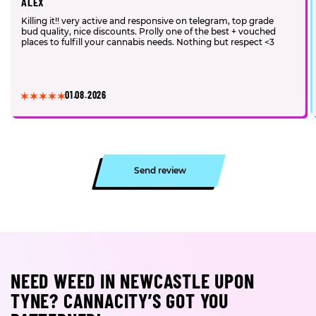
ALEX
Killing it!! very active and responsive on telegram, top grade
bud quality, nice discounts. Prolly one of the best + vouched
places to fulfill your cannabis needs. Nothing but respect <3
01.08.2026
Send review
NEED WEED IN NEWCASTLE UPON
TYNE? CANNACITY’S GOT YOU