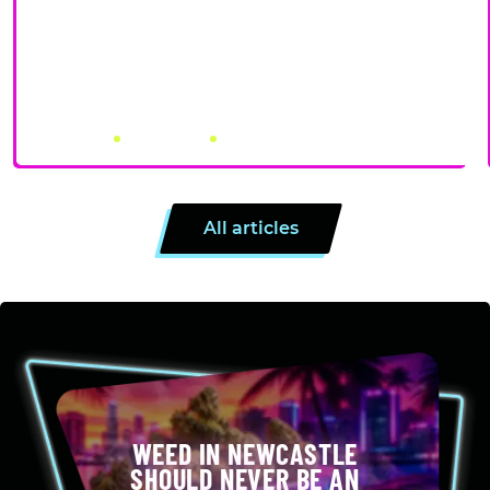
PRE-ROLLS VS ROLLING YOUR OWN: PROS, CONS, AND
WHEN EACH MAKES SENSE
July 31, 2026
by Canna City
4 minutes
All articles
WEED IN NEWCASTLE
SHOULD NEVER BE AN