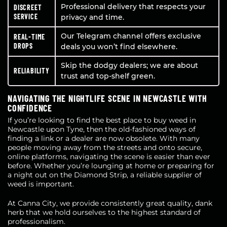
Professional delivery that respects your
DISCREET
SERVICE
privacy and time.
Our Telegram channel offers exclusive
REAL-TIME
DROPS
deals you won’t find elsewhere.
Skip the dodgy dealers; we are about
RELIABILITY
trust and top-shelf green.
NAVIGATING THE NIGHTLIFE SCENE IN NEWCASTLE WITH
CONFIDENCE
If you’re looking to find the best place to buy weed in
Newcastle upon Tyne, then the old-fashioned ways of
finding a link or a dealer are now obsolete. With many
people moving away from the streets and onto secure,
online platforms, navigating the scene is easier than ever
before. Whether you’re lounging at home or preparing for
a night out on the Diamond Strip, a reliable supplier of
weed is important.
At Canna City, we provide consistently great quality, dank
herb that we hold ourselves to the highest standard of
professionalism.