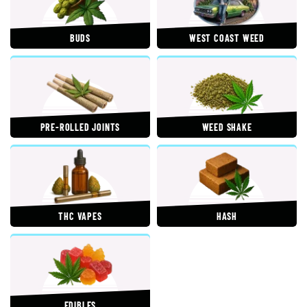
BUDS
WEST COAST WEED
PRE-ROLLED JOINTS
WEED SHAKE
THC VAPES
HASH
EDIBLES