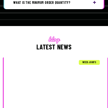
WHAT IS THE MINIMUM ORDER QUANTITY?
LATEST NEWS
WEED JOINTS