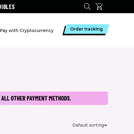
DIBLES
Order tracking
Pay with Cryptocurrency
 ALL OTHER PAYMENT METHODS.
Default sorting