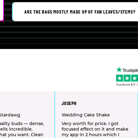
ARE THE BAGS MOSTLY MADE UP OF FAN LEAVES/STEMS?
TrustScore
4.7
|
JOSEPH
Stardawg
Wedding Cake Shake
ality buds — dense,
Very worth for price. I got
ells incredible.
focused effect on it and make
hat you want. Clean
my app in 2 hours which I