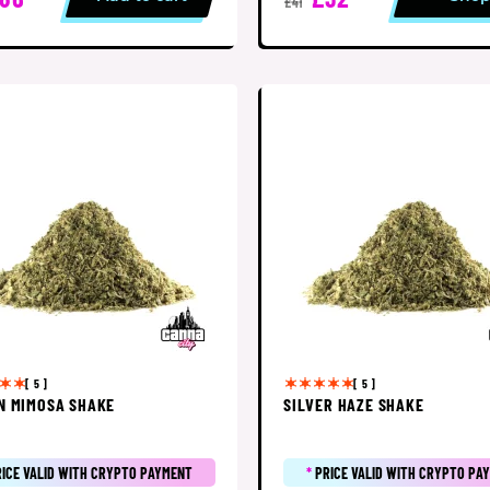
£41
[ 5 ]
[ 5 ]
N MIMOSA SHAKE
SILVER HAZE SHAKE
RICE VALID WITH CRYPTO PAYMENT
*
PRICE VALID WITH CRYPTO PA