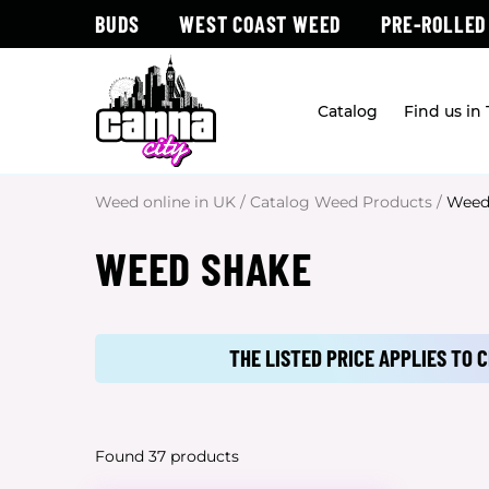
BUDS
WEST COAST WEED
PRE-ROLLED
Catalog
Find us in
Weed online in UK
/
Catalog Weed Products
/
Weed
WEED SHAKE
THE LISTED PRICE APPLIES TO
Found 37 products