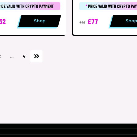
RICE VALID WITH CRYPTO PAYMENT
*
PRICE VALID WITH CRYPTO PA
32
£77
Shop
Sho
£90
2
…
4