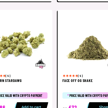
[ 5 ]
[ 5 ]
RN STARDAWG
FACE OFF OG SHAKE
RICE VALID WITH CRYPTO PAYMENT
*
PRICE VALID WITH CRYPTO PA
86
£32
Add to cart
Sho