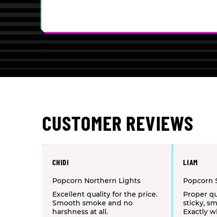
CUSTOMER REVIEWS
CHIDI
LIAM
Popcorn Northern Lights
Popcorn 
Excellent quality for the price.
Proper qu
Smooth smoke and no
sticky, sm
harshness at all.
Exactly w