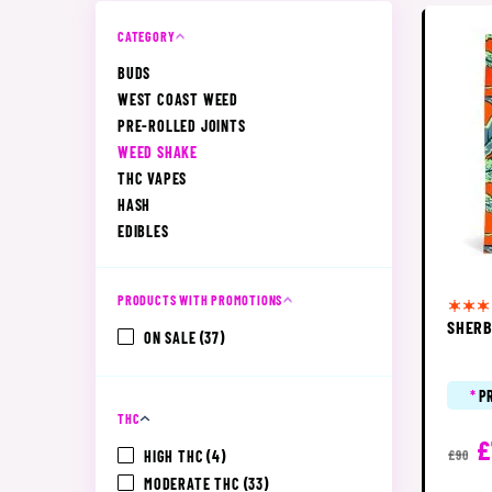
CATEGORY
BUDS
WEST COAST WEED
PRE-ROLLED JOINTS
WEED SHAKE
THC VAPES
HASH
EDIBLES
PRODUCTS WITH PROMOTIONS
SHERB
ON SALE
(37)
*
P
THC
£
HIGH THC
(4)
£90
MODERATE THC
(33)