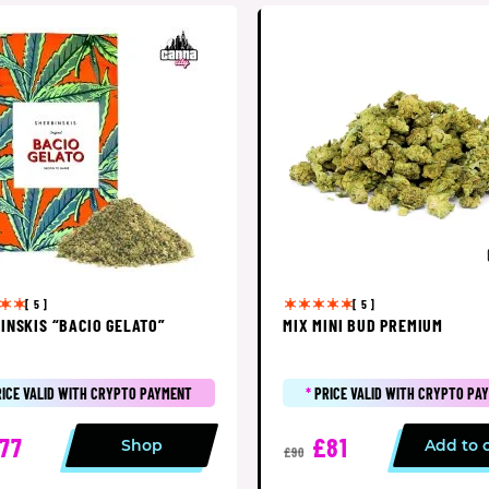
[ 5 ]
[ 5 ]
INSKIS “BACIO GELATO”
MIX MINI BUD PREMIUM
RICE VALID WITH CRYPTO PAYMENT
*
PRICE VALID WITH CRYPTO PA
77
£81
Shop
Add to 
£90