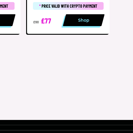
YMENT
*
PRICE VALID WITH CRYPTO PAYMENT
£77
p
Shop
£90