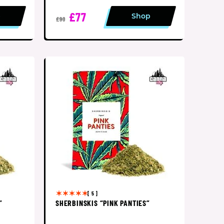
£77
p
Shop
£90
[ 5 ]
”
SHERBINSKIS “PINK PANTIES”