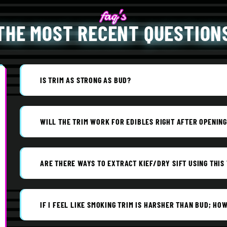
THE MOST RECENT QUESTION
IS TRIM AS STRONG AS BUD?
WILL THE TRIM WORK FOR EDIBLES RIGHT AFTER OPENIN
ARE THERE WAYS TO EXTRACT KIEF/DRY SIFT USING THIS
IF I FEEL LIKE SMOKING TRIM IS HARSHER THAN BUD; HOW 