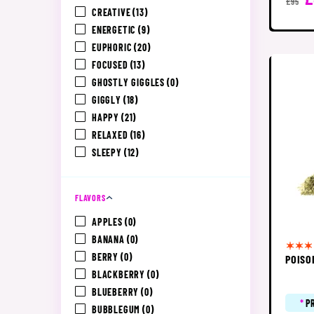
£95
CREATIVE
(13)
ENERGETIC
(9)
EUPHORIC
(20)
FOCUSED
(13)
GHOSTLY GIGGLES
(0)
GIGGLY
(18)
HAPPY
(21)
RELAXED
(16)
SLEEPY
(12)
FLAVORS
APPLES
(0)
BANANA
(0)
BERRY
(0)
POISO
BLACKBERRY
(0)
BLUEBERRY
(0)
*
P
BUBBLEGUM
(0)