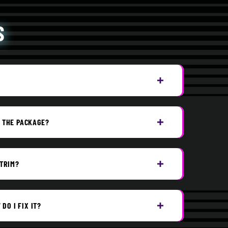
S
G THE PACKAGE?
 TRIM?
DO I FIX IT?