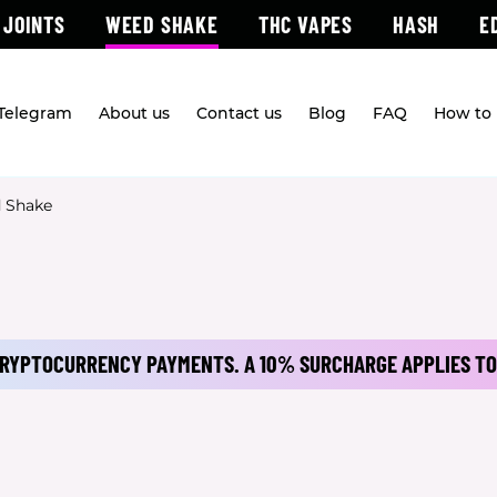
 JOINTS
WEED SHAKE
THC VAPES
HASH
E
 Telegram
About us
Contact us
Blog
FAQ
How to 
 Shake
 CRYPTOCURRENCY PAYMENTS.
A 10% SURCHARGE APPLIES TO