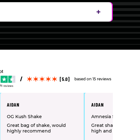
[5.0]
based on 15 reviews
71
reviews
AIDAN
AIDAN
OG Kush Shake
Amnesia Shake
Great bag of shake, would
Great shake as gives
highly recommend
high and burn