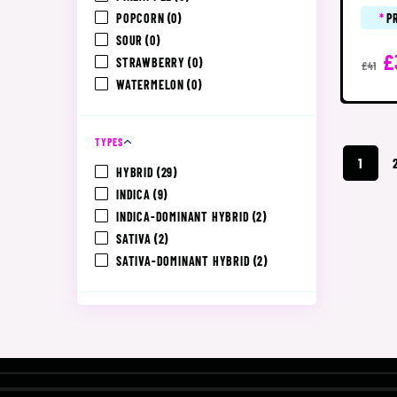
POPCORN
(0)
*
P
SOUR
(0)
£
STRAWBERRY
(0)
£41
WATERMELON
(0)
TYPES
1
HYBRID
(29)
INDICA
(9)
INDICA-DOMINANT HYBRID
(2)
SATIVA
(2)
SATIVA-DOMINANT HYBRID
(2)