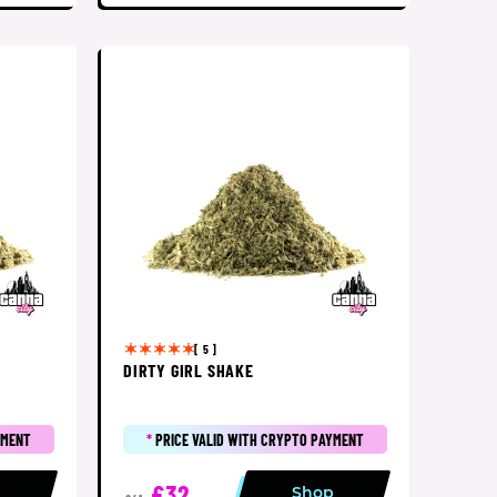
[ 5 ]
DIRTY GIRL SHAKE
YMENT
*
PRICE VALID WITH CRYPTO PAYMENT
£32
p
Shop