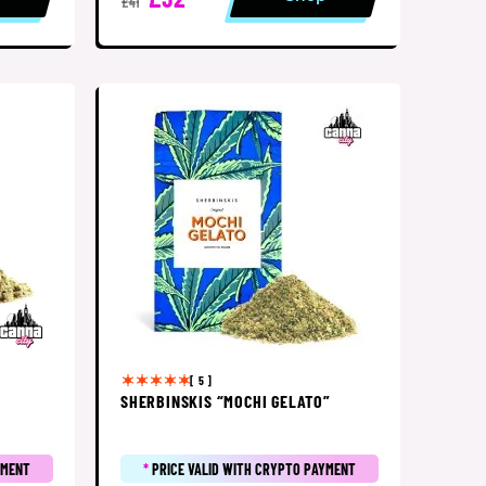
£41
[ 5 ]
SHERBINSKIS “MOCHI GELATO”
YMENT
*
PRICE VALID WITH CRYPTO PAYMENT