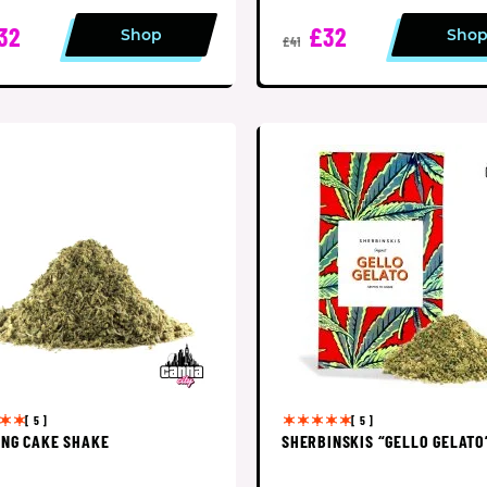
32
£32
Shop
Sho
£41
[ 5 ]
[ 5 ]
NG CAKE SHAKE
SHERBINSKIS “GELLO GELATO