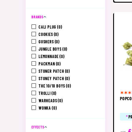
BRANDS
CALI PLUG
(0)
COOKIES
(0)
GUSHERS
(0)
JUNGLE BOYS
(0)
LEMONNADE
(0)
PACKMAN
(0)
STONER PATCH
(0)
STONEY PATCH
(0)
THE 10/10 BOYS
(0)
TROLLI
(0)
POPCO
WARHEADS
(0)
WONKA
(0)
*
P
EFFECTS
£