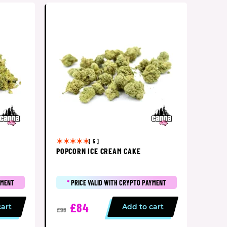
[ 5 ]
POPCORN ICE CREAM CAKE
YMENT
*
PRICE VALID WITH CRYPTO PAYMENT
£84
cart
Add to cart
£98