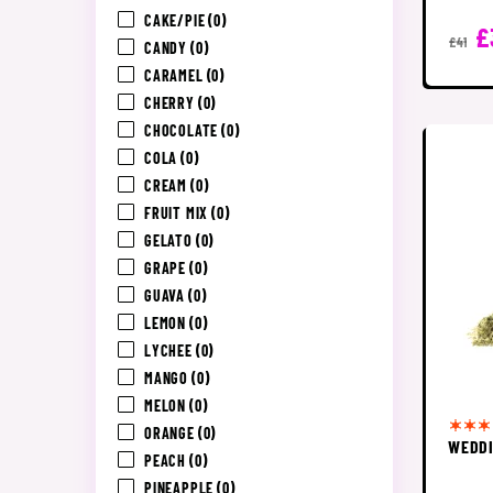
CAKE/PIE
(0)
£
£41
CANDY
(0)
CARAMEL
(0)
CHERRY
(0)
CHOCOLATE
(0)
COLA
(0)
CREAM
(0)
FRUIT MIX
(0)
GELATO
(0)
GRAPE
(0)
GUAVA
(0)
LEMON
(0)
LYCHEE
(0)
MANGO
(0)
MELON
(0)
ORANGE
(0)
WEDDI
PEACH
(0)
PINEAPPLE
(0)