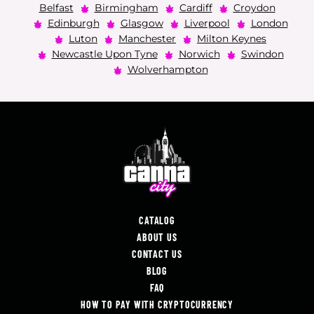
Belfast
Birmingham
Cardiff
Croydon
Edinburgh
Glasgow
Liverpool
London
Luton
Manchester
Milton Keynes
Newcastle Upon Tyne
Norwich
Swindon
Wolverhampton
CATALOG
ABOUT US
CONTACT US
BLOG
FAQ
HOW TO PAY WITH CRYPTOCURRENCY