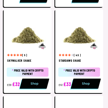
[ 5 ]
[ 4.5 ]
SKYWALKER SHAKE
STARDAWG SHAKE
*
PRICE VALID WITH CRYPTO
*
PRICE VALID WITH CRYPTO
PAYMENT
PAYMENT
£32
£33
Shop
Shop
£38
£41