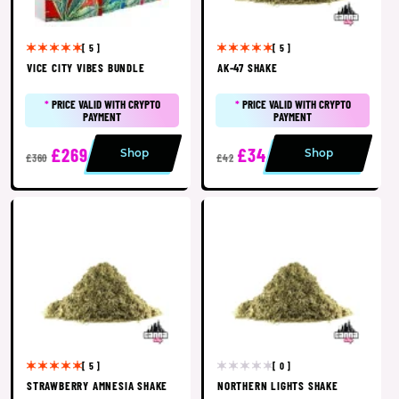
[ 5 ]
[ 5 ]
VICE CITY VIBES BUNDLE
AK-47 SHAKE
*
PRICE VALID WITH CRYPTO
*
PRICE VALID WITH CRYPTO
PAYMENT
PAYMENT
£269
£34
Shop
Shop
£360
£42
[ 5 ]
[ 0 ]
STRAWBERRY AMNESIA SHAKE
NORTHERN LIGHTS SHAKE