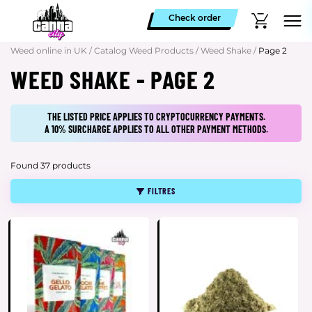
Check order
Weed online in UK
/
Catalog Weed Products
/
Weed Shake
/
Page 2
WEED SHAKE - PAGE 2
THE LISTED PRICE APPLIES TO CRYPTOCURRENCY PAYMENTS.
A 10% SURCHARGE APPLIES TO ALL OTHER PAYMENT METHODS.
Found 37 products
FILTRES