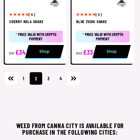
[ 5 ]
[ 5 ]
CHERRY KOLA SHAKE
BLUE ZUSHI SHAKE
*
PRICE VALID WITH CRYPTO
*
PRICE VALID WITH CRYPTO
PAYMENT
PAYMENT
£34
£33
Shop
Shop
£41
£42
1
2
3
4
WEED FROM CANNA CITY IS AVAILABLE FOR
PURCHASE IN THE FOLLOWING CITIES: