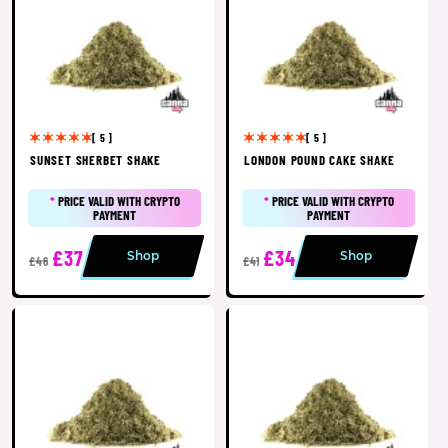
[ 5 ]
[ 5 ]
SUNSET SHERBET SHAKE
LONDON POUND CAKE SHAKE
*
PRICE VALID WITH CRYPTO
*
PRICE VALID WITH CRYPTO
PAYMENT
PAYMENT
£37
£34
Shop
Shop
£46
£41