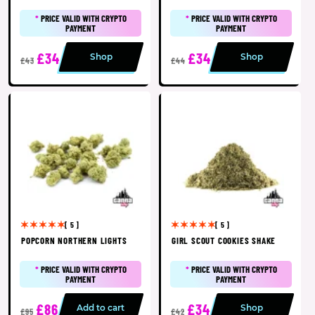
*
PRICE VALID WITH CRYPTO
*
PRICE VALID WITH CRYPTO
PAYMENT
PAYMENT
£34
£34
Shop
Shop
£43
£44
[ 5 ]
[ 5 ]
POPCORN NORTHERN LIGHTS
GIRL SCOUT COOKIES SHAKE
*
PRICE VALID WITH CRYPTO
*
PRICE VALID WITH CRYPTO
PAYMENT
PAYMENT
£86
£34
Add to cart
Shop
£95
£42