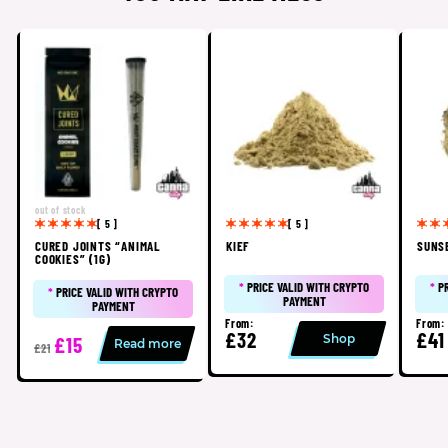
out of stock
[ 5 ]
[ 5 ]
CURED JOINTS “ANIMAL
KIEF
SUNS
COOKIES” (1G)
*
PRICE VALID WITH CRYPTO
*
P
*
PRICE VALID WITH CRYPTO
PAYMENT
PAYMENT
From:
From:
£32
£41
Shop
£15
Read more
£21