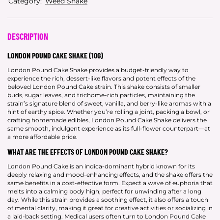
Category:
Weed Shake
DESCRIPTION
LONDON POUND CAKE SHAKE (10G)
London Pound Cake Shake provides a budget-friendly way to
experience the rich, dessert-like flavors and potent effects of the
beloved London Pound Cake strain. This shake consists of smaller
buds, sugar leaves, and trichome-rich particles, maintaining the
strain’s signature blend of sweet, vanilla, and berry-like aromas with a
hint of earthy spice. Whether you’re rolling a joint, packing a bowl, or
crafting homemade edibles, London Pound Cake Shake delivers the
same smooth, indulgent experience as its full-flower counterpart—at
a more affordable price.
WHAT ARE THE EFFECTS OF LONDON POUND CAKE SHAKE?
London Pound Cake is an indica-dominant hybrid known for its
deeply relaxing and mood-enhancing effects, and the shake offers the
same benefits in a cost-effective form. Expect a wave of euphoria that
melts into a calming body high, perfect for unwinding after a long
day. While this strain provides a soothing effect, it also offers a touch
of mental clarity, making it great for creative activities or socializing in
a laid-back setting. Medical users often turn to London Pound Cake