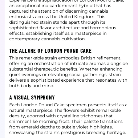
Experience the sophistication of London Pound Cake,
an exceptional indica-dominant hybrid that has
captured the attention of discerning cannabis
enthusiasts across the United Kingdom. This
distinguished strain stands apart through its
sophisticated flavor
architecture and harmonious
effects, establishing itself as a masterpiece in
contemporary cannabis cultivation.
THE ALLURE OF LONDON POUND CAKE
This remarkable strain embodies British refinement,
offering an orchestration of intricate aromas alongside
substantial therapeutic benefits. Whether enhancing
quiet evenings or elevating social gatherings, strain
delivers a sophisticated experience that
resonates with
both body and mind.
A VISUAL SYMPHONY
Each London Pound Cake specimen presents itself as a
natural masterpiece. The flowers exhibit remarkable
density, adorned with crystalline trichomes that
shimmer like morning frost. Their palette transitions
from emerald depths to subtle violet highlights,
showcasing the strain’s prestigious breeding heritage.