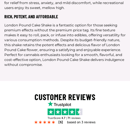
for relief from stress, anxiety, and mild discomfort, while recreational
users enjoy its sweet, mellow high.
RICH, POTENT, AND AFFORDABLE
London Pound Cake Shake is a fantastic option for those seeking
premium effects without the premium price tag. Its fine texture
makes it easy to roll, pack, or infuse into edibles, offering versatility for
various consumption methods. Despite its budget-friendly nature,
this shake retains the potent effects and delicious flavor of London
Pound Cake flower, ensuring a satisfying and enjoyable experience.
Perfect for cannabis enthusiasts looking for a smooth, flavorful, and
cost-effective option, London Pound Cake Shake delivers indulgence
without compromise.
CUSTOMER REVIEWS
TrustScore
4.7
|
71
reviews
[5]
based on 3 reviews