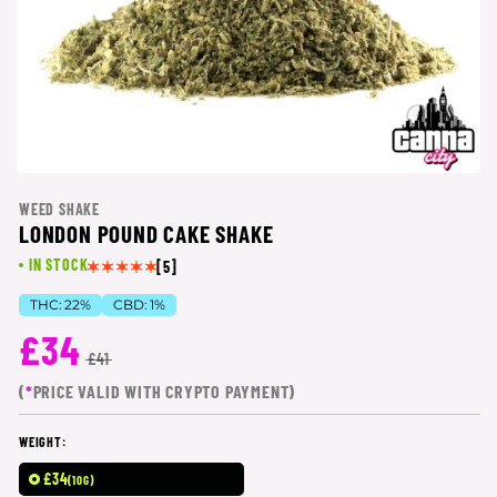
WEED SHAKE
LONDON POUND CAKE SHAKE
IN STOCK
[5]
THC:
22%
CBD:
1%
£34
£41
(
*
PRICE VALID WITH CRYPTO PAYMENT)
WEIGHT:
£34
(10G)