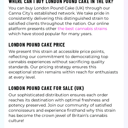
WHERE CAN I BUY LONDON POUND CAKE IN THE UK?
You can buy London Pound Cake (UK) through our
Canna City’s established network. We take pride in
consistently delivering this distinguished strain to
satisfied clients throughout the nation. Our online
platform presents other
the best cannabis strains
which have stood popular for many years.
LONDON POUND CAKE PRICE
We present this strain at accessible price points,
reflecting our commitment to democratizing top
cannabis experiences without sacrificing quality
standards. Our pricing strategy ensures this
exceptional strain remains within reach for enthusiasts
at
every level.
LONDON POUND CAKE FOR SALE (UK)
Our sophisticated distribution ensures each order
reaches its destination with optimal freshness and
potency preserved. Join our community of satisfied
connoisseurs and experience firsthand why this strain
has become the crown jewel of Britain’s cannabis
culture!