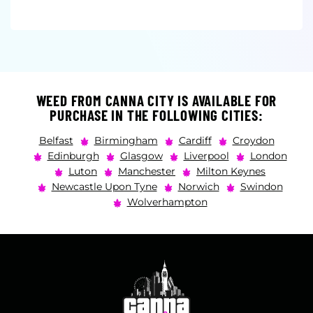
WEED FROM CANNA CITY IS AVAILABLE FOR
PURCHASE IN THE FOLLOWING CITIES:
Belfast
Birmingham
Cardiff
Croydon
Edinburgh
Glasgow
Liverpool
London
Luton
Manchester
Milton Keynes
Newcastle Upon Tyne
Norwich
Swindon
Wolverhampton