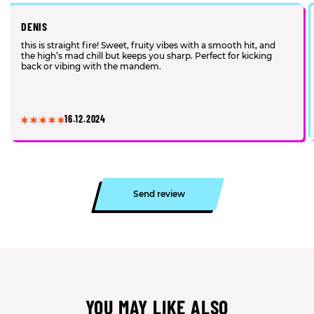
DENIS
this is straight fire! Sweet, fruity vibes with a smooth hit, and
the high’s mad chill but keeps you sharp. Perfect for kicking
back or vibing with the mandem.
16.12.2024
Send review
YOU MAY LIKE ALSO