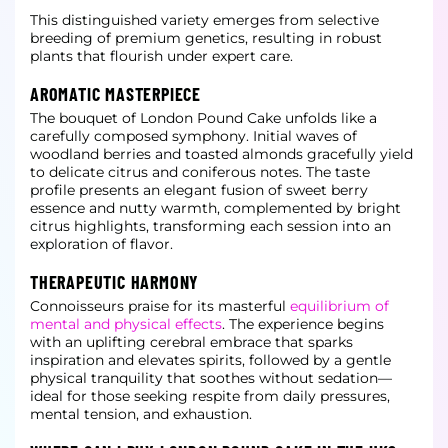
This distinguished variety emerges from selective
breeding of premium genetics, resulting in robust
plants that flourish under expert care.
AROMATIC MASTERPIECE
The bouquet of London Pound Cake unfolds like a
carefully composed symphony. Initial waves of
woodland berries and toasted almonds gracefully yield
to delicate citrus and coniferous notes. The taste
profile presents an elegant fusion of sweet berry
essence
and nutty warmth, complemented by bright
citrus highlights, transforming each session into an
exploration of flavor.
THERAPEUTIC HARMONY
Connoisseurs praise for its masterful
equilibrium of
mental and physical effects
. The experience begins
with an uplifting cerebral embrace that sparks
inspiration and elevates spirits, followed by a gentle
physical tranquility that soothes without sedation—
ideal for those seeking respite from daily pressures,
mental tension, and exhaustion.