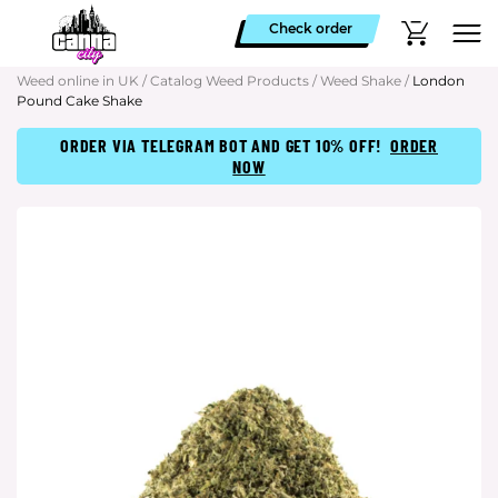
Check order
Weed online in UK
/
Catalog Weed Products
/
Weed Shake
/
London
Pound Cake Shake
ORDER VIA TELEGRAM BOT AND GET 10% OFF!
ORDER
NOW