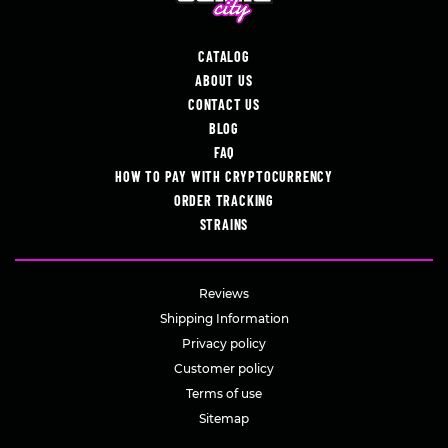
CATALOG
ABOUT US
CONTACT US
BLOG
FAQ
HOW TO PAY WITH CRYPTOCURRENCY
ORDER TRACKING
STRAINS
Reviews
Shipping Information
Privacy policy
Customer policy
Terms of use
Sitemap