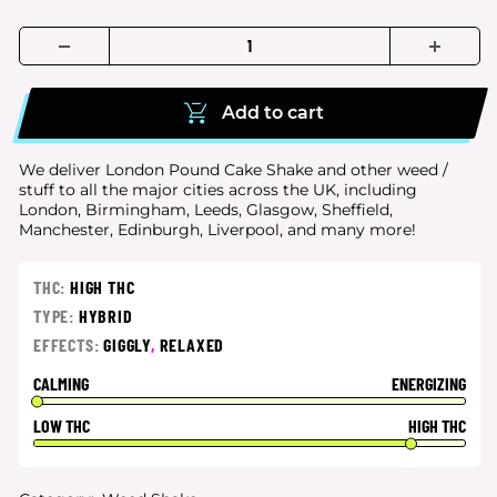
Add to cart
We deliver London Pound Cake Shake and other weed /
stuff to all the major cities
across the UK, including
London, Birmingham, Leeds, Glasgow, Sheffield,
Manchester, Edinburgh, Liverpool, and many more!
THC:
HIGH THC
TYPE:
HYBRID
EFFECTS:
GIGGLY
,
RELAXED
CALMING
ENERGIZING
LOW THC
HIGH THC