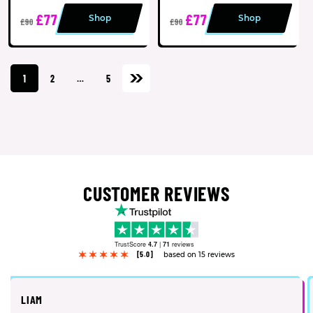
£77
£77
Shop
Shop
£90
£90
1
2
…
5
CUSTOMER REVIEWS
TrustScore
4.7
|
71
reviews
[5.0]
based on 15 reviews
LIAM