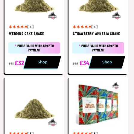
[ 5 ]
[ 5 ]
WEDDING CAKE SHAKE
STRAWBERRY AMNESIA SHAKE
*
PRICE VALID WITH CRYPTO
*
PRICE VALID WITH CRYPTO
PAYMENT
PAYMENT
£32
£34
Shop
Shop
£41
£43
[ 5 ]
[ 5 ]