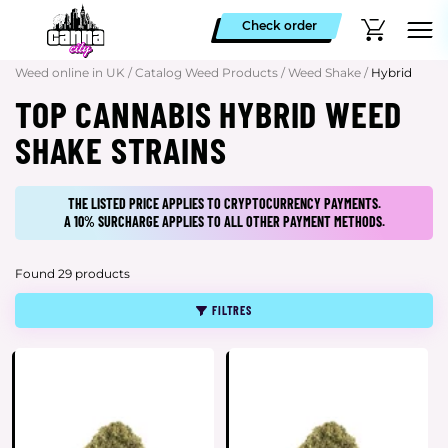
Check order
Weed online in UK
/
Catalog Weed Products
/
Weed Shake
/
Hybrid
TOP CANNABIS HYBRID WEED
SHAKE STRAINS
THE LISTED PRICE APPLIES TO CRYPTOCURRENCY PAYMENTS.
A 10% SURCHARGE APPLIES TO ALL OTHER PAYMENT METHODS.
Found 29 products
FILTRES