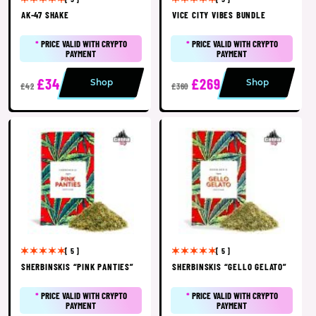
AK-47 SHAKE
VICE CITY VIBES BUNDLE
*
PRICE VALID WITH CRYPTO
*
PRICE VALID WITH CRYPTO
PAYMENT
PAYMENT
£34
£269
Shop
Shop
£42
£360
[ 5 ]
[ 5 ]
SHERBINSKIS “PINK PANTIES”
SHERBINSKIS “GELLO GELATO”
*
PRICE VALID WITH CRYPTO
*
PRICE VALID WITH CRYPTO
PAYMENT
PAYMENT