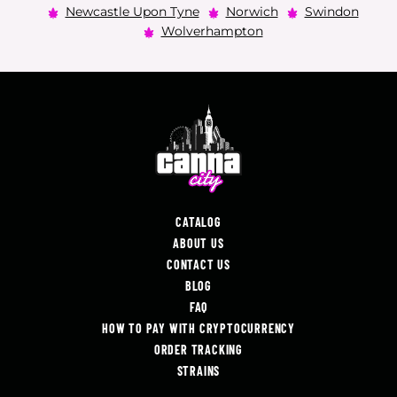
Newcastle Upon Tyne
Norwich
Swindon
Wolverhampton
CATALOG
ABOUT US
CONTACT US
BLOG
FAQ
HOW TO PAY WITH CRYPTOCURRENCY
ORDER TRACKING
STRAINS