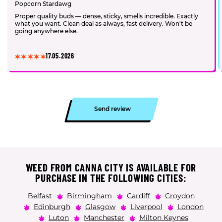
Popcorn Stardawg
Proper quality buds — dense, sticky, smells incredible. Exactly
what you want. Clean deal as always, fast delivery. Won't be
going anywhere else.
17.05.2026
Send review
WEED FROM CANNA CITY IS AVAILABLE FOR
PURCHASE IN THE FOLLOWING CITIES:
Belfast
Birmingham
Cardiff
Croydon
Edinburgh
Glasgow
Liverpool
London
Luton
Manchester
Milton Keynes