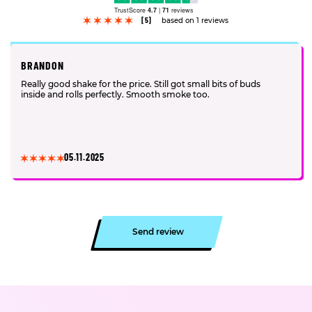
TrustScore
4.7
|
71
reviews
[5]
based on 1 reviews
BRANDON
Really good shake for the price. Still got small bits of buds
inside and rolls perfectly. Smooth smoke too.
05.11.2025
Send review