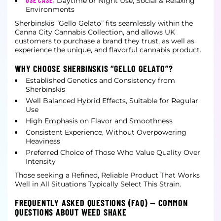
USE CASE:
Daytime or Night Use, Social & Relaxing
Environments
Sherbinskis “Gello Gelato” fits seamlessly within the
Canna City Cannabis Collection, and allows UK
customers to purchase a brand they trust, as well as
experience the unique, and flavorful cannabis product.
WHY CHOOSE SHERBINSKIS “GELLO GELATO”?
Established Genetics and Consistency from
Sherbinskis
Well Balanced Hybrid Effects, Suitable for Regular
Use
High Emphasis on Flavor and Smoothness
Consistent Experience, Without Overpowering
Heaviness
Preferred Choice of Those Who Value Quality Over
Intensity
Those seeking a Refined, Reliable Product That Works
Well in All Situations Typically Select This Strain.
FREQUENTLY ASKED QUESTIONS (FAQ) — COMMON
QUESTIONS ABOUT WEED SHAKE