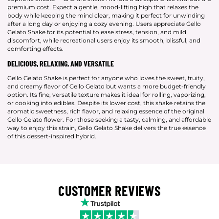
premium cost. Expect a gentle, mood-lifting high that relaxes the
body while keeping the mind clear, making it perfect for unwinding
after a long day or enjoying a cozy evening. Users appreciate Gello
Gelato Shake for its potential to ease stress, tension, and mild
discomfort, while recreational users enjoy its smooth, blissful, and
comforting effects.
DELICIOUS, RELAXING, AND VERSATILE
Gello Gelato Shake is perfect for anyone who loves the sweet, fruity,
and creamy flavor of Gello Gelato but wants a more budget-friendly
option. Its fine, versatile texture makes it ideal for rolling, vaporizing,
or cooking into edibles. Despite its lower cost, this shake retains the
aromatic sweetness, rich flavor, and relaxing essence of the original
Gello Gelato flower. For those seeking a tasty, calming, and affordable
way to enjoy this strain, Gello Gelato Shake delivers the true essence
of this dessert-inspired hybrid.
CUSTOMER REVIEWS