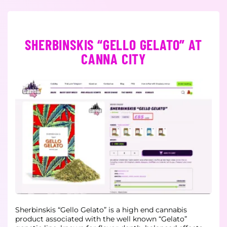
SHERBINSKIS “GELLO GELATO” AT
CANNA CITY
Sherbinskis “Gello Gelato” is a high end cannabis
product associated with the well known “Gelato”