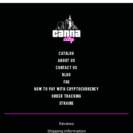
CATALOG
ABOUT US
CONTACT US
BLOG
FAQ
HOW TO PAY WITH CRYPTOCURRENCY
ORDER TRACKING
STRAINS
Reviews
Shipping Information