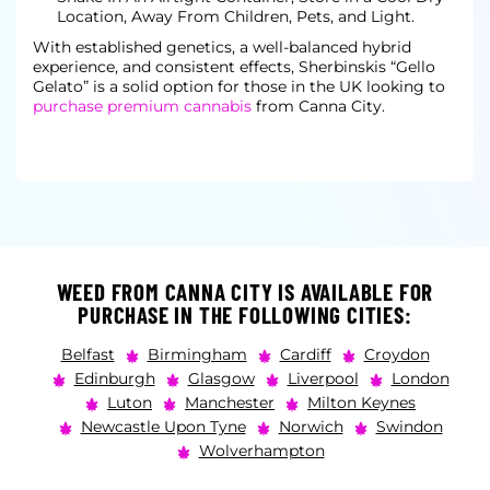
Location, Away From Children, Pets, and Light.
With established genetics, a well-balanced hybrid
experience, and consistent effects, Sherbinskis “Gello
Gelato” is a solid option for those in the UK looking to
purchase premium cannabis
from Canna City.
WEED FROM CANNA CITY IS AVAILABLE FOR
PURCHASE IN THE FOLLOWING CITIES:
Belfast
Birmingham
Cardiff
Croydon
Edinburgh
Glasgow
Liverpool
London
Luton
Manchester
Milton Keynes
Newcastle Upon Tyne
Norwich
Swindon
Wolverhampton