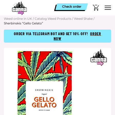
Check order
Weed online in UK
/
Catalog Weed Products
/
Weed Shake
/
Sherbinskis “Gello Gelato”
ORDER VIA TELEGRAM BOT AND GET 10% OFF!
ORDER
NOW