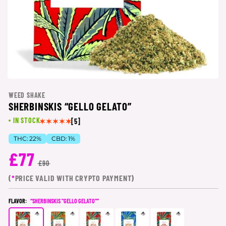
WEED SHAKE
SHERBINSKIS “GELLO GELATO”
IN STOCK
[5]
THC:
22%
CBD:
1%
£77
£90
(
*
PRICE VALID WITH CRYPTO PAYMENT)
FLAVOR:
“SHERBINSKIS "GELLO GELATO"”