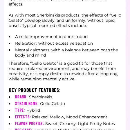
effects.
As with most Sherbinskis products, the effects of “Gello
Gelato” develop slowly, and uniformly, without rapid
onset. Typical reported effects include:
A mild improvement in one’s mood
Relaxation, without excessive sedation
Mental calmness, with a balance between both the
body and mind
Therefore, “Gello Gelato” is a good fit for those that
require a relaxed environment, and may benefit from
creativity, or simply desire to unwind after a long day,
while remaining mentally active.
KEY PRODUCT FEATURES:
BRAND:
Sherbinskis
STRAIN NAME:
Gello Gelato
TYPE:
Hybrid
EFFECTS:
Relaxed, Mellow, Mood Enhancement
FLAVOR PROFILE:
Sweet, Creamy, Light Fruity Notes