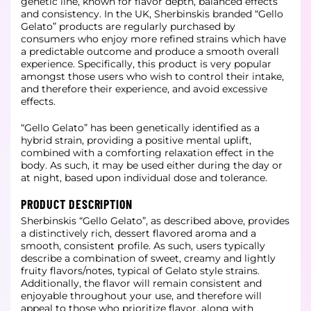
genetic line, known for flavor depth, balanced effects
and consistency. In the UK, Sherbinskis branded “Gello
Gelato” products are regularly purchased by
consumers who enjoy more refined strains which have
a predictable outcome and produce a smooth overall
experience. Specifically, this product is very popular
amongst those users who wish to control their intake,
and therefore their experience, and avoid excessive
effects.
“Gello Gelato” has been genetically identified as a
hybrid strain, providing a positive mental uplift,
combined with a comforting relaxation effect in the
body. As such, it may be used either during the day or
at night, based upon individual dose and tolerance.
PRODUCT DESCRIPTION
Sherbinskis “Gello Gelato”, as described above, provides
a distinctively rich, dessert flavored aroma and a
smooth, consistent profile. As such, users typically
describe a combination of sweet, creamy and lightly
fruity flavors/notes, typical of Gelato style strains.
Additionally, the flavor will remain consistent and
enjoyable throughout your use, and therefore will
appeal to those who prioritize flavor, along with