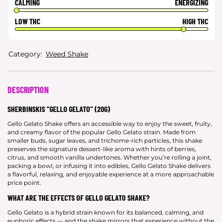
CALMING
ENERGIZING
LOW THC
HIGH THC
Category:
Weed Shake
DESCRIPTION
SHERBINSKIS “GELLO GELATO” (20G)
Gello Gelato Shake offers an accessible way to enjoy the sweet, fruity,
and creamy flavor of the popular Gello Gelato strain. Made from
smaller buds, sugar leaves, and trichome-rich particles, this shake
preserves the signature dessert-like aroma with hints of berries,
citrus, and smooth vanilla undertones. Whether you’re rolling a joint,
packing a bowl, or infusing it into edibles, Gello Gelato Shake delivers
a flavorful, relaxing, and enjoyable experience at a more approachable
price point.
WHAT ARE THE EFFECTS OF GELLO GELATO SHAKE?
Gello Gelato is a hybrid strain known for its balanced, calming, and
euphoric effects — and the shake mirrors that experience without the