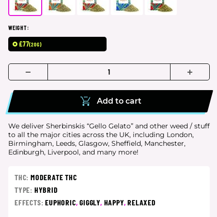
WEIGHT:
£77
(20G)
Add to cart
We deliver Sherbinskis “Gello Gelato” and other weed / stuff
to all the major cities
across the UK, including London,
Birmingham, Leeds, Glasgow, Sheffield, Manchester,
Edinburgh, Liverpool, and many more!
THC:
MODERATE THC
TYPE:
HYBRID
EFFECTS:
EUPHORIC
,
GIGGLY
,
HAPPY
,
RELAXED