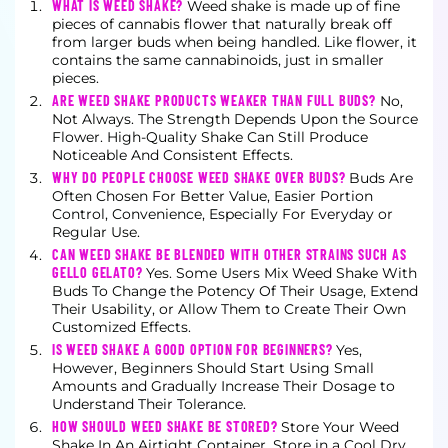
WHAT IS WEED SHAKE?
Weed shake is made up of fine
pieces of cannabis flower that naturally break off
from larger buds when being handled. Like flower, it
contains the same cannabinoids, just in smaller
pieces.
ARE WEED SHAKE PRODUCTS WEAKER THAN FULL BUDS?
No,
Not Always. The Strength Depends Upon the Source
Flower. High-Quality Shake Can Still Produce
Noticeable And Consistent Effects.
WHY DO PEOPLE CHOOSE WEED SHAKE OVER BUDS?
Buds Are
Often Chosen For Better Value, Easier Portion
Control, Convenience, Especially For Everyday or
Regular Use.
CAN WEED SHAKE BE BLENDED WITH OTHER STRAINS SUCH AS
GELLO GELATO?
Yes. Some Users Mix Weed Shake With
Buds To Change the Potency Of Their Usage, Extend
Their Usability, or Allow Them to Create Their Own
Customized Effects.
IS WEED SHAKE A GOOD OPTION FOR BEGINNERS?
Yes,
However, Beginners Should Start Using Small
Amounts and Gradually Increase Their Dosage to
Understand Their Tolerance.
HOW SHOULD WEED SHAKE BE STORED?
Store Your Weed
Shake In An Airtight Container, Store in a Cool Dry