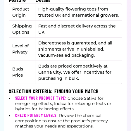
Feature
Details
Product
High-quality flowering tops from
Origin
trusted UK and International growers.
Shipping
Fast and discreet delivery across the
Options
UK
Discreetness is guaranteed, and all
Level of
shipments arrive in unlabelled,
Privacy
vacuum-sealed packaging.
Buds are priced competitively at
Buds
Canna City. We offer incentives for
Price
purchasing in bulk.
SELECTION CRITERIA: FINDING YOUR MATCH
SELECT YOUR PRODUCT TYPE:
Choose Sativa for
energizing effects, Indica for relaxing effects or
hybrids for balancing effects.
CHECK POTENCY LEVELS:
Review the chemical
composition to ensure the product's potency
matches your needs and expectations.