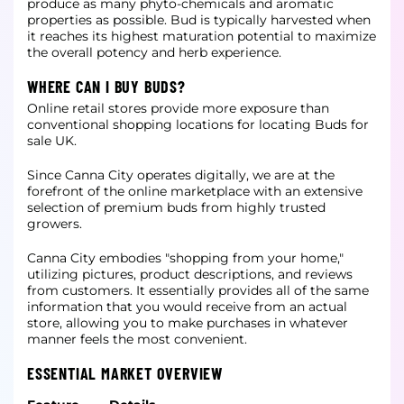
produce as many phyto-chemicals and aromatic
properties as possible. Bud is typically harvested when
it reaches its highest maturation potential to maximize
the overall potency and herb experience.
WHERE CAN I BUY BUDS?
Online retail stores provide more exposure than
conventional shopping locations for locating Buds for
sale UK.
Since Canna City operates digitally, we are at the
forefront of the online marketplace with an extensive
selection of premium buds from highly trusted
growers.
Canna City embodies "shopping from your home,"
utilizing pictures, product descriptions, and reviews
from customers. It essentially provides all of the same
information that you would receive from an actual
store, allowing you to make purchases in whatever
manner feels the most convenient.
ESSENTIAL MARKET OVERVIEW