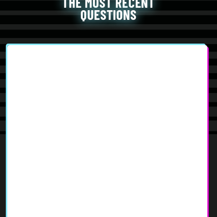
THE MOST RECENT
QUESTIONS