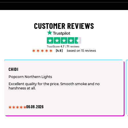
CUSTOMER REVIEWS
TrustScore
4.7
|
71
reviews
[4.9]
based on 15 reviews
CHIDI
Popcorn Northern Lights
Excellent quality for the price. Smooth smoke and no
harshness at all.
06.08.2026