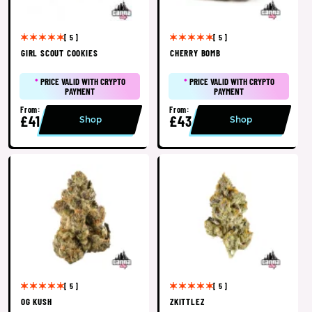
[ 5 ]
[ 5 ]
GIRL SCOUT COOKIES
CHERRY BOMB
*
PRICE VALID WITH CRYPTO
*
PRICE VALID WITH CRYPTO
PAYMENT
PAYMENT
From:
From:
£41
£43
Shop
Shop
[ 5 ]
[ 5 ]
OG KUSH
ZKITTLEZ