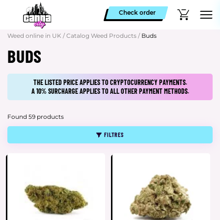
Check order
Weed online in UK
/
Catalog Weed Products
/
Buds
BUDS
THE LISTED PRICE APPLIES TO CRYPTOCURRENCY PAYMENTS.
A 10% SURCHARGE APPLIES TO ALL OTHER PAYMENT METHODS.
Found 59 products
FILTRES