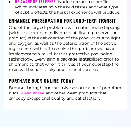
BE AWARE OF TERPENES:
Notice the aroma profile,
which indicates how the bud tastes and what type
of subtle effects the herbal experience will produce.
ENHANCED PRESERVATION FOR LONG-TERM TRANSIT
One of the largest problems with nationwide shipping
(with respect to an individual's ability to preserve their
product) is the dehydration of the product due to light
and oxygen; as well as the deterioration of the active
ingredients within. To resolve this problem we have
implemented a multi-barrier protective packaging
technology. Every single package is stabilized prior to
shipment so that when it arrives at your doorstep the
resin will be non-sticky and retain its aroma.
PURCHASE BUDS ONLINE TODAY
Browse through our extensive assortment of premium
buds,
weed shake
and other weed products that
embody exceptional quality and satisfaction.