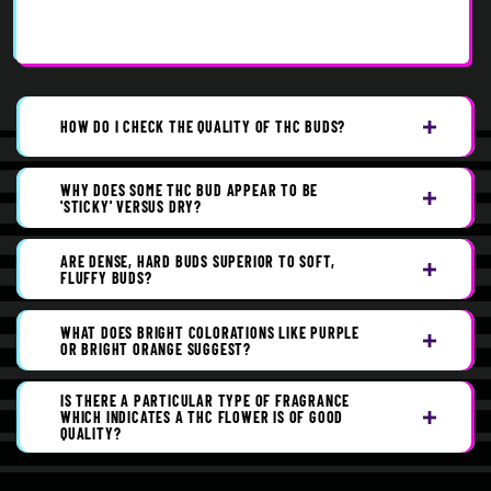
HOW DO I CHECK THE QUALITY OF THC BUDS?
WHY DOES SOME THC BUD APPEAR TO BE
'STICKY' VERSUS DRY?
ARE DENSE, HARD BUDS SUPERIOR TO SOFT,
FLUFFY BUDS?
WHAT DOES BRIGHT COLORATIONS LIKE PURPLE
OR BRIGHT ORANGE SUGGEST?
IS THERE A PARTICULAR TYPE OF FRAGRANCE
WHICH INDICATES A THC FLOWER IS OF GOOD
QUALITY?