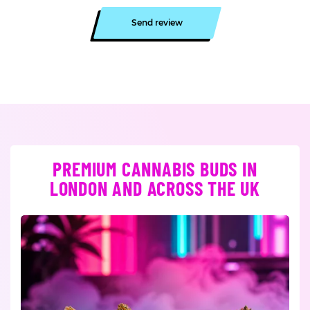
Send review
PREMIUM CANNABIS BUDS IN
LONDON AND ACROSS THE UK