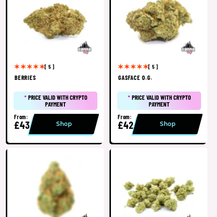
[ 5 ]
[ 5 ]
BERRIES
GASFACE O.G.
*
PRICE VALID WITH CRYPTO
*
PRICE VALID WITH CRYPTO
PAYMENT
PAYMENT
From:
From:
£43
£42
Shop
Shop