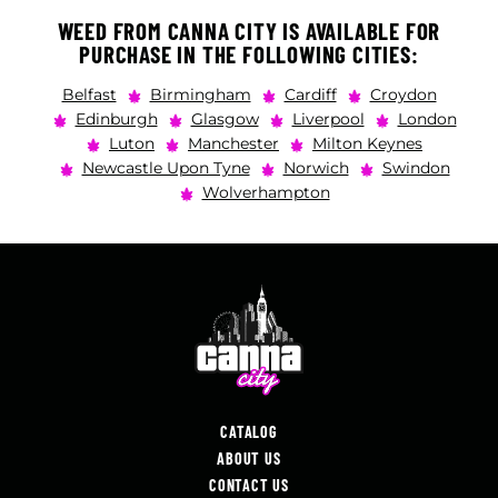
WEED FROM CANNA CITY IS AVAILABLE FOR
PURCHASE IN THE FOLLOWING CITIES:
Belfast
Birmingham
Cardiff
Croydon
Edinburgh
Glasgow
Liverpool
London
Luton
Manchester
Milton Keynes
Newcastle Upon Tyne
Norwich
Swindon
Wolverhampton
CATALOG
ABOUT US
CONTACT US