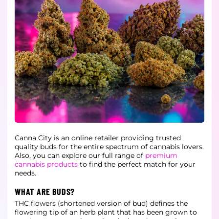
Canna City is an online retailer providing trusted
quality buds for the entire spectrum of cannabis lovers.
Also, you can explore our full range of
premium
cannabis products
to find the perfect match for your
needs.
WHAT ARE BUDS?
THC flowers (shortened version of bud) defines the
flowering tip of an herb plant that has been grown to