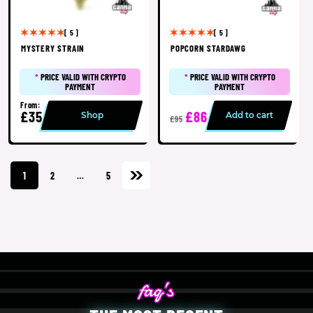
[ 5 ]
[ 5 ]
MYSTERY STRAIN
POPCORN STARDAWG
*
PRICE VALID WITH CRYPTO
*
PRICE VALID WITH CRYPTO
PAYMENT
PAYMENT
From:
£35
£86
Shop
Add to cart
£95
1
2
…
5