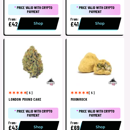
*
PRICE VALID WITH CRYPTO
*
PRICE VALID WITH CRYPTO
PAYMENT
PAYMENT
From:
From:
£42
£41
Shop
Shop
[ 5 ]
[ 5 ]
LONDON POUND CAKE
MOONROCK
*
PRICE VALID WITH CRYPTO
*
PRICE VALID WITH CRYPTO
PAYMENT
PAYMENT
From:
From:
£43
£69
Shop
Shop