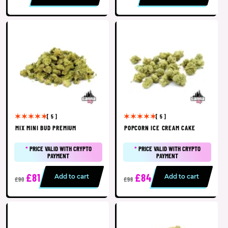
[ 5 ]
[ 5 ]
MIX MINI BUD PREMIUM
POPCORN ICE CREAM CAKE
*
PRICE VALID WITH CRYPTO
*
PRICE VALID WITH CRYPTO
PAYMENT
PAYMENT
£81
£84
Add to cart
Add to cart
£90
£98