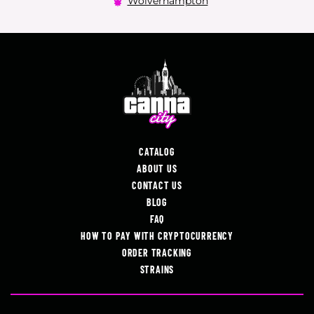
Wolverhampton
CATALOG
ABOUT US
CONTACT US
BLOG
FAQ
HOW TO PAY WITH CRYPTOCURRENCY
ORDER TRACKING
STRAINS