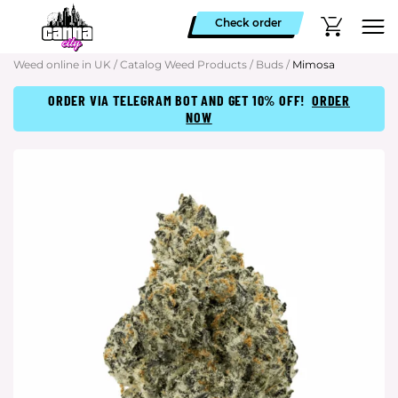
Check order
Weed online in UK
/
Catalog Weed Products
/
Buds
/
Mimosa
ORDER VIA TELEGRAM BOT AND GET 10% OFF!
ORDER
NOW