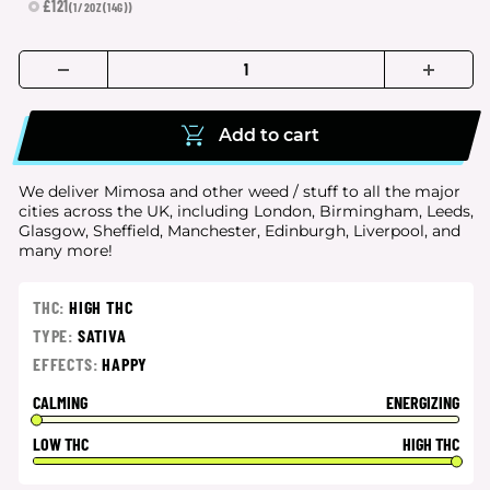
£121
(1/2OZ(14G))
Add to cart
We deliver Mimosa and other weed / stuff to all the major
cities
across the UK, including London, Birmingham, Leeds,
Glasgow, Sheffield, Manchester, Edinburgh, Liverpool, and
many more!
THC:
HIGH THC
TYPE:
SATIVA
EFFECTS:
HAPPY
CALMING
ENERGIZING
LOW THC
HIGH THC