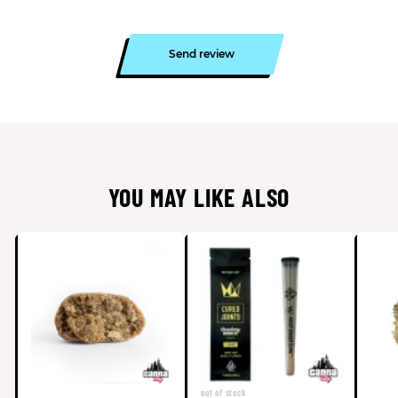
Send review
YOU MAY LIKE ALSO
out of stock