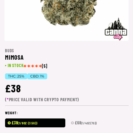
BUDS
MIMOSA
IN STOCK
[5]
THC:
25%
CBD:
1%
£38
(
*
PRICE VALID WITH CRYPTO PAYMENT)
WEIGHT:
£38
£68
(1/8OZ (3.5G))
(1/4OZ(7G))