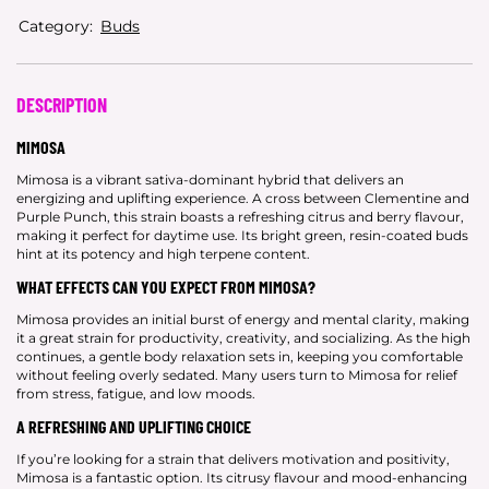
Category:
Buds
DESCRIPTION
MIMOSA
Mimosa is a vibrant sativa-dominant hybrid that delivers an
energizing and uplifting experience. A cross between Clementine and
Purple Punch, this strain boasts a refreshing citrus and berry flavour,
making it perfect for daytime use. Its bright green, resin-coated buds
hint at its potency and high terpene content.
WHAT EFFECTS CAN YOU EXPECT FROM MIMOSA?
Mimosa provides an initial burst of energy and mental clarity, making
it a great strain for productivity, creativity, and socializing. As the high
continues, a gentle body relaxation sets in, keeping you comfortable
without feeling overly sedated. Many users turn to Mimosa for relief
from stress, fatigue, and low moods.
A REFRESHING AND UPLIFTING CHOICE
If you’re looking for a strain that delivers motivation and positivity,
Mimosa is a fantastic option. Its citrusy flavour and mood-enhancing