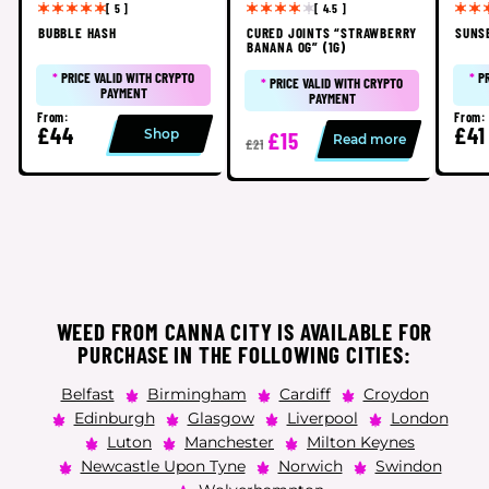
[ 5 ]
[ 4.5 ]
BUBBLE HASH
CURED JOINTS “STRAWBERRY
SUNS
BANANA OG” (1G)
*
PRICE VALID WITH CRYPTO
*
P
*
PRICE VALID WITH CRYPTO
PAYMENT
PAYMENT
From:
From:
£44
£41
Shop
£15
Read more
£21
WEED FROM CANNA CITY IS AVAILABLE FOR
PURCHASE IN THE FOLLOWING CITIES:
Belfast
Birmingham
Cardiff
Croydon
Edinburgh
Glasgow
Liverpool
London
Luton
Manchester
Milton Keynes
Newcastle Upon Tyne
Norwich
Swindon