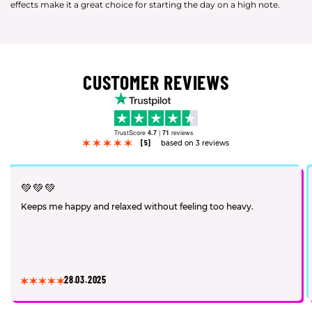
effects make it a great choice for starting the day on a high note.
CUSTOMER REVIEWS
TrustScore
4.7
|
71
reviews
[5]
based on 3 reviews
💚💚💚
Keeps me happy and relaxed without feeling too heavy.
28.03.2025