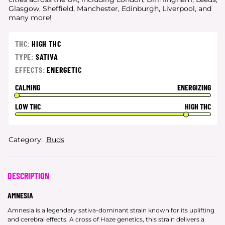
Glasgow, Sheffield, Manchester, Edinburgh, Liverpool, and
many more!
THC:
HIGH THC
TYPE:
SATIVA
EFFECTS:
ENERGETIC
CALMING
ENERGIZING
LOW THC
HIGH THC
Category:
Buds
DESCRIPTION
AMNESIA
Amnesia is a legendary sativa-dominant strain known for its uplifting
and cerebral effects. A cross of Haze genetics, this strain delivers a