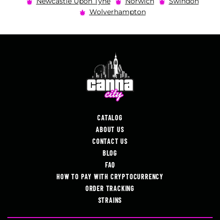
Newcastle Upon Tyne
Norwich
Swindon
Wolverhampton
CATALOG
ABOUT US
CONTACT US
BLOG
FAQ
HOW TO PAY WITH CRYPTOCURRENCY
ORDER TRACKING
STRAINS