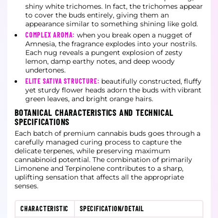
shiny white trichomes. In fact, the trichomes appear
to cover the buds entirely, giving them an
appearance similar to something shining like gold.
COMPLEX AROMA:
when you break open a nugget of
Amnesia, the fragrance explodes into your nostrils.
Each nug reveals a pungent explosion of zesty
lemon, damp earthy notes, and deep woody
undertones.
ELITE SATIVA STRUCTURE:
beautifully constructed, fluffy
yet sturdy flower heads adorn the buds with vibrant
green leaves, and bright orange hairs.
BOTANICAL CHARACTERISTICS AND TECHNICAL
SPECIFICATIONS
Each batch of premium cannabis buds goes through a
carefully managed curing process to capture the
delicate terpenes, while preserving maximum
cannabinoid potential. The combination of primarily
Limonene and Terpinolene contributes to a sharp,
uplifting sensation that affects all the appropriate
senses.
CHARACTERISTIC
SPECIFICATION/DETAIL