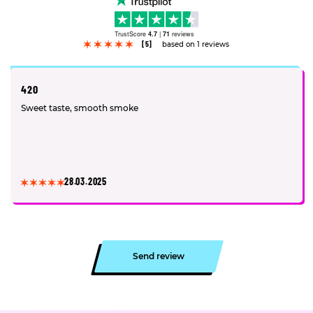
TrustScore
4.7
|
71
reviews
[5]
based on 1 reviews
420
Sweet taste, smooth smoke
28.03.2025
Send review