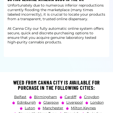
Unfortunately due to numerous inferior reproductions
currently flooding the marketplace (many times
labeled incorrectly), it is crucial to locate your products
from a transparent, trusted online dispensary.
At Canna City our fully automatic online system offers
secure, quick and discrete purchasing options to
ensure that you acquire genuine laboratory tested
high-purity cannabis products.
WEED FROM CANNA CITY IS AVAILABLE FOR
PURCHASE IN THE FOLLOWING CITIES:
Belfast
Birmingham
Cardiff
Croydon
Edinburgh
Glasgow
Liverpool
London
Luton
Manchester
Milton Keynes