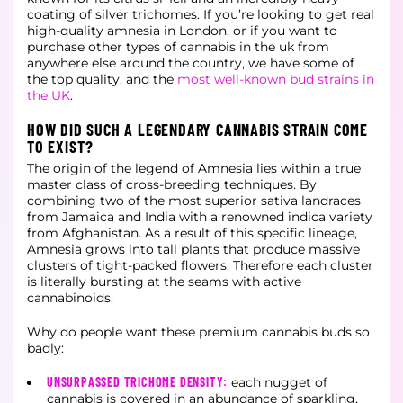
coating of silver trichomes. If you’re looking to get real
high-quality amnesia in London, or if you want to
purchase other types of cannabis in the uk from
anywhere else around the country, we have some of
the top quality, and the
most well-known bud strains in
the UK
.
HOW DID SUCH A LEGENDARY CANNABIS STRAIN COME
TO EXIST?
The origin of the legend of Amnesia lies within a true
master class of cross-breeding techniques. By
combining two of the most superior sativa landraces
from Jamaica and India with a renowned indica variety
from Afghanistan. As a result of this specific lineage,
Amnesia grows into tall plants that produce massive
clusters of tight-packed flowers. Therefore each cluster
is literally bursting at the seams with active
cannabinoids.
Why do people want these premium cannabis buds so
badly:
UNSURPASSED TRICHOME DENSITY:
each nugget of
cannabis is covered in an abundance of sparkling,