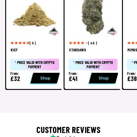
[ 5 ]
[ 4.8 ]
KIEF
STARDAWG
MIMO
*
PRICE VALID WITH CRYPTO
*
PRICE VALID WITH CRYPTO
*
P
PAYMENT
PAYMENT
From:
From:
From:
£32
£41
£38
Shop
Shop
CUSTOMER REVIEWS