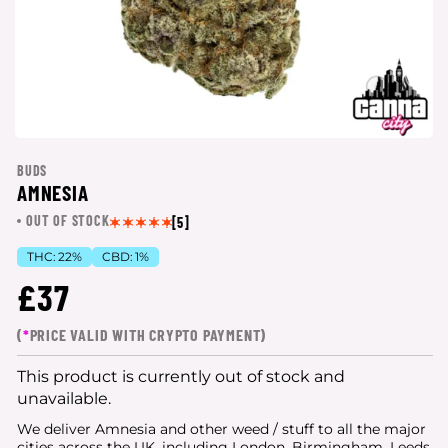
BUDS
AMNESIA
OUT OF STOCK
[5]
THC:
22%
CBD:
1%
£37
(
*
PRICE VALID WITH CRYPTO PAYMENT)
This product is currently out of stock and
unavailable.
We deliver Amnesia and other weed / stuff to all the major
cities
across the UK, including London, Birmingham, Leeds,