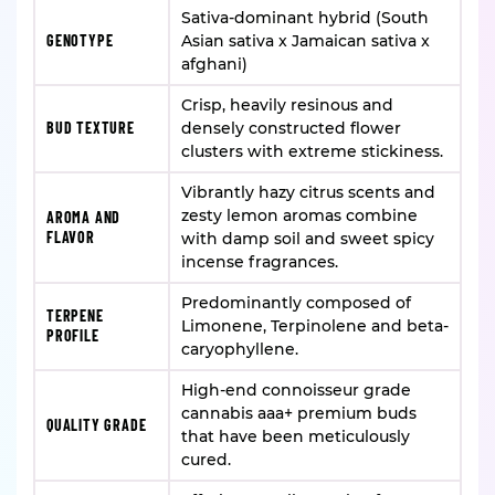
Sativa-dominant hybrid (South
GENOTYPE
Asian sativa x Jamaican sativa x
afghani)
Crisp, heavily resinous and
BUD TEXTURE
densely constructed flower
clusters with extreme stickiness.
Vibrantly hazy citrus scents and
zesty lemon aromas combine
AROMA AND
FLAVOR
with damp soil and sweet spicy
incense fragrances.
Predominantly composed of
TERPENE
Limonene, Terpinolene and beta-
PROFILE
caryophyllene.
High-end connoisseur grade
cannabis aaa+ premium buds
QUALITY GRADE
that have been meticulously
cured.