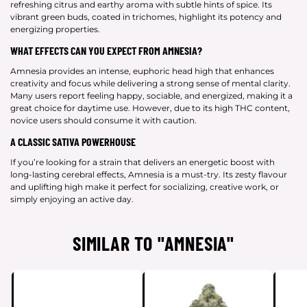
refreshing citrus and earthy aroma with subtle hints of spice. Its
vibrant green buds, coated in trichomes, highlight its potency and
energizing properties.
WHAT EFFECTS CAN YOU EXPECT FROM AMNESIA?
Amnesia provides an intense, euphoric head high that enhances
creativity and focus while delivering a strong sense of mental clarity.
Many users report feeling happy, sociable, and energized, making it a
great choice for daytime use. However, due to its high THC content,
novice users should consume it with caution.
A CLASSIC SATIVA POWERHOUSE
If you’re looking for a strain that delivers an energetic boost with
long-lasting cerebral effects, Amnesia is a must-try. Its zesty flavour
and uplifting high make it perfect for socializing, creative work, or
simply enjoying an active day.
SIMILAR TO "AMNESIA"