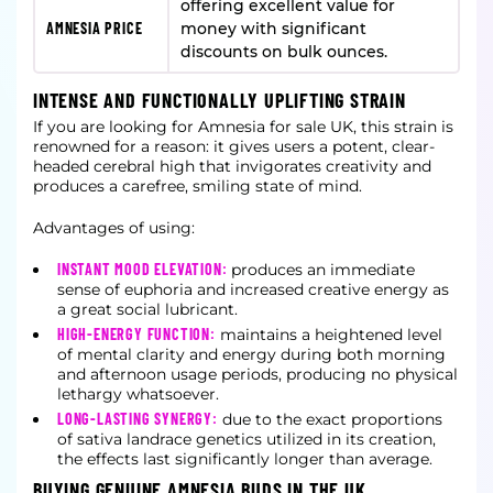
offering excellent value for
AMNESIA PRICE
money with significant
discounts on bulk ounces.
INTENSE AND FUNCTIONALLY UPLIFTING STRAIN
If you are looking for Amnesia for sale UK, this strain is
renowned for a reason: it gives users a potent, clear-
headed cerebral high that invigorates creativity and
produces a carefree, smiling state of mind.
Advantages of using:
INSTANT MOOD ELEVATION:
produces an immediate
sense of euphoria and increased creative energy as
a great social lubricant.
HIGH-ENERGY FUNCTION:
maintains a heightened level
of mental clarity and energy during both morning
and afternoon usage periods, producing no physical
lethargy whatsoever.
LONG-LASTING SYNERGY:
due to the exact proportions
of sativa landrace genetics utilized in its creation,
the effects last significantly longer than average.
BUYING GENUINE AMNESIA BUDS IN THE UK