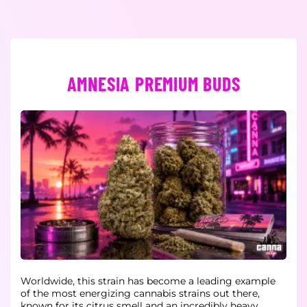
AMNESIA PREMIUM BUDS
Worldwide, this strain has become a leading example
of the most energizing cannabis strains out there,
known for its citrus smell and an incredibly heavy