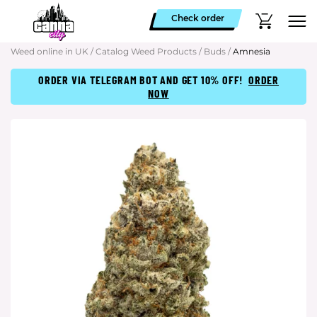
Check order
Weed online in UK
/
Catalog Weed Products
/
Buds
/
Amnesia
ORDER VIA TELEGRAM BOT AND GET 10% OFF!
ORDER
NOW