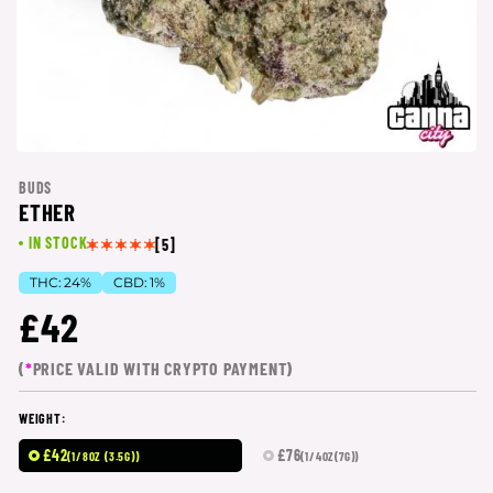
BUDS
ETHER
IN STOCK
[5]
THC:
24%
CBD:
1%
£42
(
*
PRICE VALID WITH CRYPTO PAYMENT)
WEIGHT:
£42
£76
(1/8OZ (3.5G))
(1/4OZ(7G))