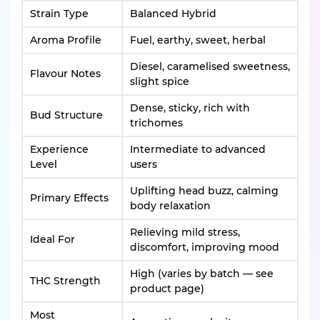
Strain Type
Balanced Hybrid
Aroma Profile
Fuel, earthy, sweet, herbal
Diesel, caramelised sweetness,
Flavour Notes
slight spice
Dense, sticky, rich with
Bud Structure
trichomes
Experience
Intermediate to advanced
Level
users
Uplifting head buzz, calming
Primary Effects
body relaxation
Relieving mild stress,
Ideal For
discomfort, improving mood
High (varies by batch — see
THC Strength
product page)
Most