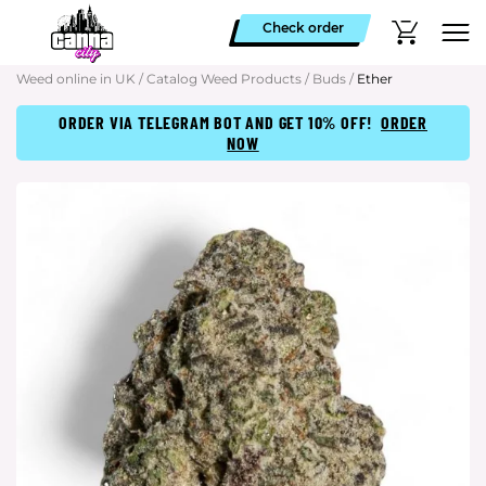
Check order
Weed online in UK
/
Catalog Weed Products
/
Buds
/
Ether
ORDER VIA TELEGRAM BOT AND GET 10% OFF!
ORDER
NOW