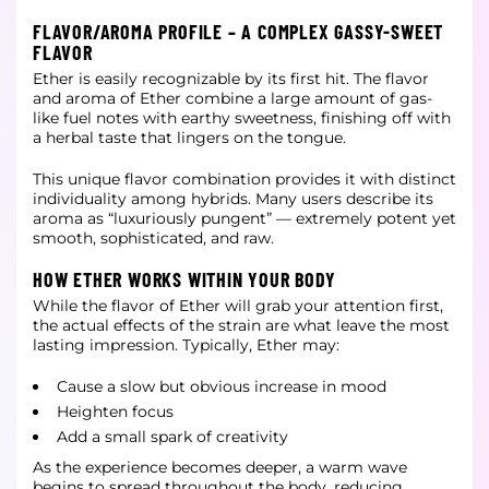
FLAVOR/AROMA PROFILE – A COMPLEX GASSY-SWEET
FLAVOR
Ether is easily recognizable by its first hit. The flavor
and aroma of Ether combine a large amount of gas-
like fuel notes with earthy sweetness, finishing off with
a herbal taste that lingers on the tongue.
This unique flavor combination provides it with distinct
individuality among hybrids. Many users describe its
aroma as “luxuriously pungent” — extremely potent yet
smooth, sophisticated, and raw.
HOW ETHER WORKS WITHIN YOUR BODY
While the flavor of Ether will grab your attention first,
the actual effects of the strain are what leave the most
lasting impression. Typically, Ether may:
Cause a slow but obvious increase in mood
Heighten focus
Add a small spark of creativity
As the experience becomes deeper, a warm wave
begins to spread throughout the body, reducing