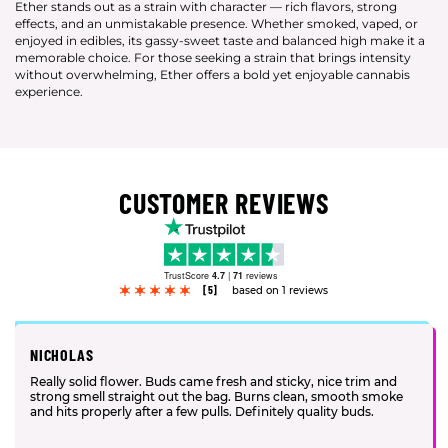
Ether stands out as a strain with character — rich flavors, strong
effects, and an unmistakable presence. Whether smoked, vaped, or
enjoyed in edibles, its gassy-sweet taste and balanced high make it a
memorable choice. For those seeking a strain that brings intensity
without overwhelming, Ether offers a bold yet enjoyable cannabis
experience.
CUSTOMER REVIEWS
TrustScore
4.7
|
71
reviews
[5]
based on 1 reviews
NICHOLAS
Really solid flower. Buds came fresh and sticky, nice trim and
strong smell straight out the bag. Burns clean, smooth smoke
and hits properly after a few pulls. Definitely quality buds.