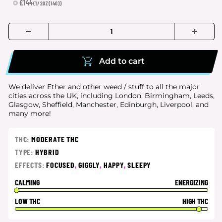
£144
(1/2OZ(14G))
Add to cart
We deliver Ether and other weed / stuff to all the major
cities
across the UK, including London, Birmingham, Leeds,
Glasgow, Sheffield, Manchester, Edinburgh, Liverpool, and
many more!
THC:
MODERATE THC
TYPE:
HYBRID
EFFECTS:
FOCUSED
,
GIGGLY
,
HAPPY
,
SLEEPY
CALMING
ENERGIZING
LOW THC
HIGH THC