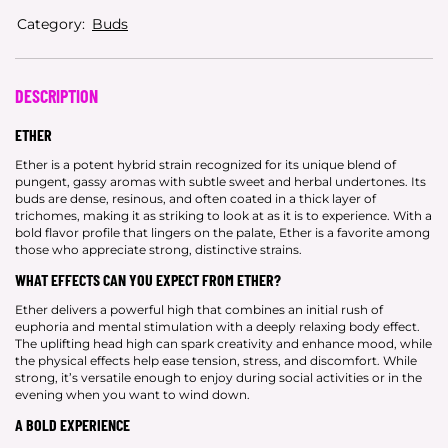
Category:
Buds
DESCRIPTION
ETHER
Ether is a potent hybrid strain recognized for its unique blend of
pungent, gassy aromas with subtle sweet and herbal undertones. Its
buds are dense, resinous, and often coated in a thick layer of
trichomes, making it as striking to look at as it is to experience. With a
bold flavor profile that lingers on the palate, Ether is a favorite among
those who appreciate strong, distinctive strains.
WHAT EFFECTS CAN YOU EXPECT FROM ETHER?
Ether delivers a powerful high that combines an initial rush of
euphoria and mental stimulation with a deeply relaxing body effect.
The uplifting head high can spark creativity and enhance mood, while
the physical effects help ease tension, stress, and discomfort. While
strong, it’s versatile enough to enjoy during social activities or in the
evening when you want to wind down.
A BOLD EXPERIENCE