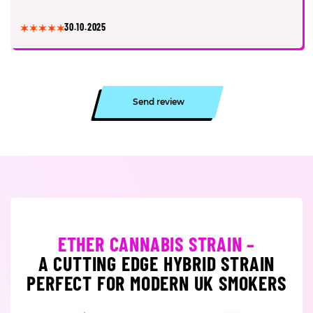
30.10.2025
Send review
ETHER CANNABIS STRAIN –
A CUTTING EDGE HYBRID STRAIN
PERFECT FOR MODERN UK SMOKERS