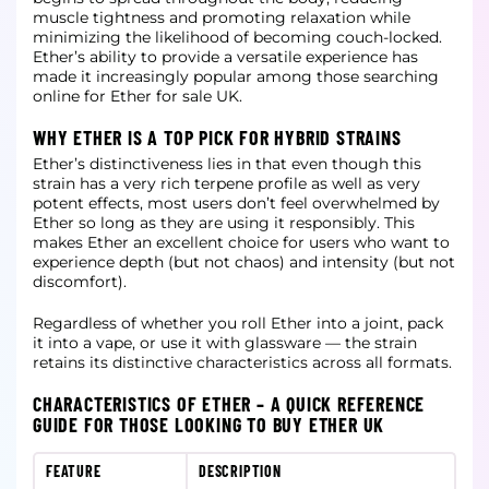
muscle tightness and promoting relaxation while
minimizing the likelihood of becoming couch-locked.
Ether’s ability to provide a versatile experience has
made it increasingly popular among those searching
online for Ether for sale UK.
WHY ETHER IS A TOP PICK FOR HYBRID STRAINS
Ether’s distinctiveness lies in that even though this
strain has a very rich terpene profile as well as very
potent effects, most users don’t feel overwhelmed by
Ether so long as they are using it responsibly. This
makes Ether an excellent choice for users who want to
experience depth (but not chaos) and intensity (but not
discomfort).
Regardless of whether you roll Ether into a joint, pack
it into a vape, or use it with glassware — the strain
retains its distinctive characteristics across all formats.
CHARACTERISTICS OF ETHER – A QUICK REFERENCE
GUIDE FOR THOSE LOOKING TO BUY ETHER UK
FEATURE
DESCRIPTION