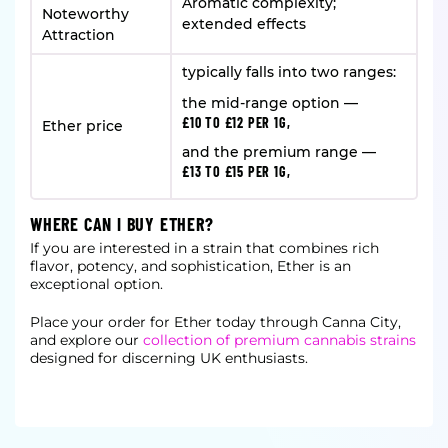
Aromatic complexity;
Noteworthy
extended effects
Attraction
typically falls into two ranges:
the mid-range option —
£10 TO £12 PER 1G,
Ether price
and the premium range —
£13 TO £15 PER 1G,
WHERE CAN I BUY ETHER?
If you are interested in a strain that combines rich
flavor, potency, and sophistication, Ether is an
exceptional option.
Place your order for Ether today through Canna City,
and explore our
collection of premium cannabis strains
designed for discerning UK enthusiasts.