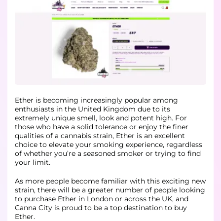
Ether is becoming increasingly popular among
enthusiasts in the United Kingdom due to its
extremely unique smell, look and potent high. For
those who have a solid tolerance or enjoy the finer
qualities of a cannabis strain, Ether is an excellent
choice to elevate your smoking experience, regardless
of whether you’re a seasoned smoker or trying to find
your limit.
As more people become familiar with this exciting new
strain, there will be a greater number of people looking
to purchase Ether in London or across the UK, and
Canna City is proud to be a top destination to buy
Ether.