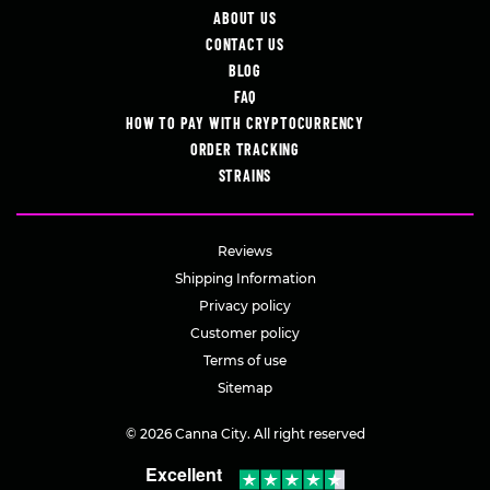
ABOUT US
CONTACT US
BLOG
FAQ
HOW TO PAY WITH CRYPTOCURRENCY
ORDER TRACKING
STRAINS
Reviews
Shipping Information
Privacy policy
Customer policy
Terms of use
Sitemap
© 2026 Canna City. All right reserved
Excellent