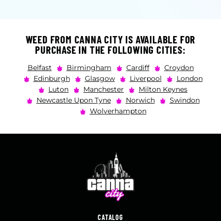
WEED FROM CANNA CITY IS AVAILABLE FOR
PURCHASE IN THE FOLLOWING CITIES:
Belfast
Birmingham
Cardiff
Croydon
Edinburgh
Glasgow
Liverpool
London
Luton
Manchester
Milton Keynes
Newcastle Upon Tyne
Norwich
Swindon
Wolverhampton
CATALOG