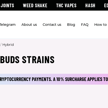
 JOINTS
WEED SHAKE
THC VAPES
HASH
E
 Telegram
About us
Contact us
Blog
FAQ
How to 
/
Hybrid
 BUDS STRAINS
 CRYPTOCURRENCY PAYMENTS.
A 10% SURCHARGE APPLIES TO