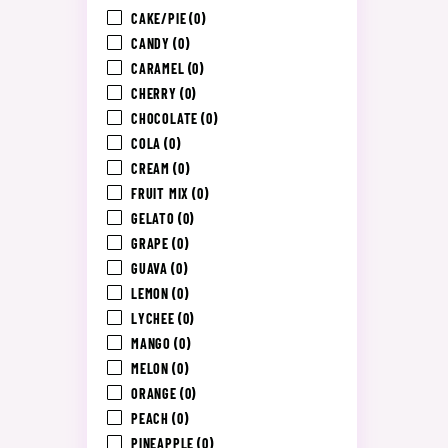
CAKE/PIE
(0)
CANDY
(0)
CARAMEL
(0)
CHERRY
(0)
CHOCOLATE
(0)
COLA
(0)
CREAM
(0)
FRUIT MIX
(0)
GELATO
(0)
GRAPE
(0)
GUAVA
(0)
LEMON
(0)
LYCHEE
(0)
MANGO
(0)
MELON
(0)
ORANGE
(0)
PEACH
(0)
PINEAPPLE
(0)