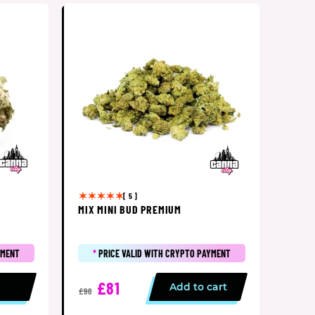
[ 5 ]
MIX MINI BUD PREMIUM
YMENT
*
PRICE VALID WITH CRYPTO PAYMENT
£81
p
Add to cart
£90