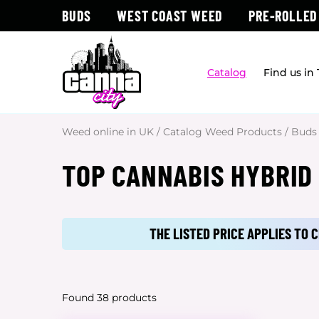
BUDS
WEST COAST WEED
PRE-ROLLED
Catalog
Find us in
Weed online in UK
/
Catalog Weed Products
/
Buds
TOP CANNABIS HYBRID
THE LISTED PRICE APPLIES TO
Found 38 products