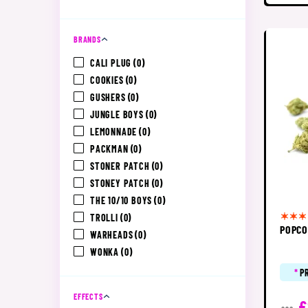
BRANDS
CALI PLUG
(0)
COOKIES
(0)
GUSHERS
(0)
JUNGLE BOYS
(0)
LEMONNADE
(0)
PACKMAN
(0)
STONER PATCH
(0)
STONEY PATCH
(0)
THE 10/10 BOYS
(0)
TROLLI
(0)
POPCO
WARHEADS
(0)
WONKA
(0)
*
P
EFFECTS
£