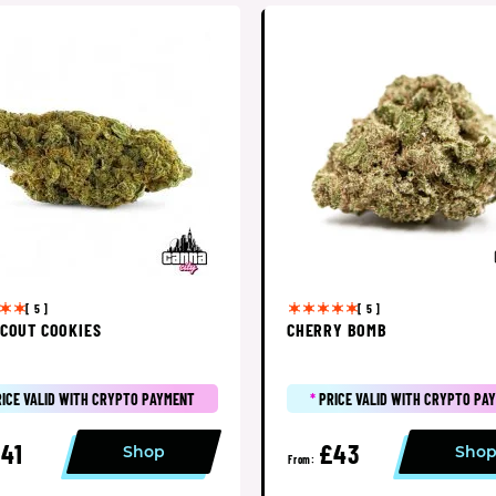
[ 5 ]
[ 5 ]
SCOUT COOKIES
CHERRY BOMB
RICE VALID WITH CRYPTO PAYMENT
*
PRICE VALID WITH CRYPTO PA
41
£43
Shop
Sho
From: