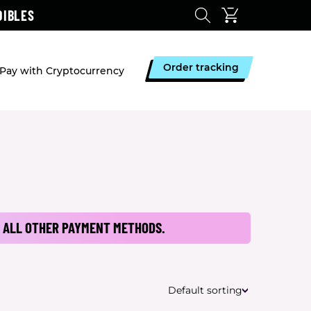
DIBLES
Order tracking
Pay with Cryptocurrency
 ALL OTHER PAYMENT METHODS.
Default sorting