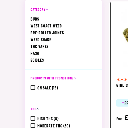
CATEGORY
BUDS
WEST COAST WEED
PRE-ROLLED JOINTS
WEED SHAKE
THC VAPES
HASH
EDIBLES
PRODUCTS WITH PROMOTIONS
GIRL 
ON SALE
(15)
*
P
THC
£
HIGH THC
(8)
From:
MODERATE THC
(30)