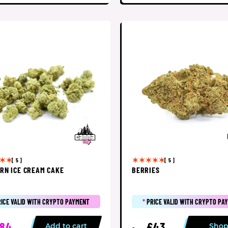
[ 5 ]
[ 5 ]
RN ICE CREAM CAKE
BERRIES
RICE VALID WITH CRYPTO PAYMENT
*
PRICE VALID WITH CRYPTO PA
84
£43
Add to cart
Sho