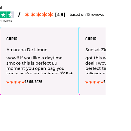
[4.9]
based on 15 reviews
71
reviews
CHRIS
CHRIS
Amarena De Limon
Sunset Zkittlez
wow!! if you like a daytime
got this with mystery
smoke this is perfect 👌🏻
deal!! wow what a lov
moment you open bag you
perfect taste & great 
know you're on a winner 🏆 5 🌟
reliever nice soft bob
another new favorite 🤣🤪
highly recommend 👌
28.06.2026
28.06.2026