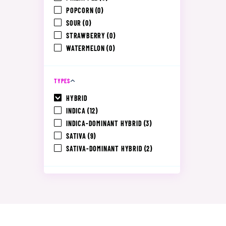
POPCORN
(0)
SOUR
(0)
STRAWBERRY
(0)
WATERMELON
(0)
TYPES
HYBRID
INDICA
(12)
INDICA-DOMINANT HYBRID
(3)
SATIVA
(9)
SATIVA-DOMINANT HYBRID
(2)