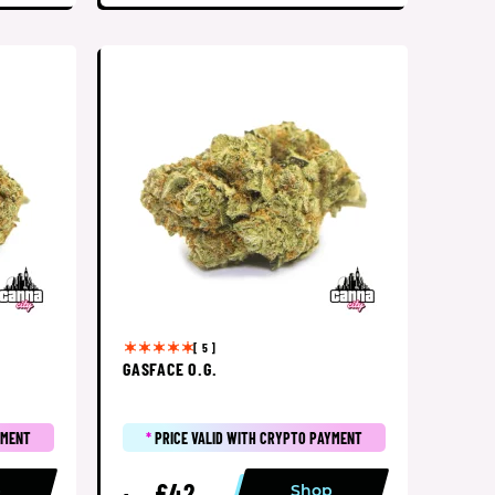
[ 5 ]
GASFACE O.G.
YMENT
*
PRICE VALID WITH CRYPTO PAYMENT
£42
p
Shop