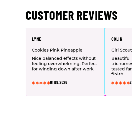
CUSTOMER REVIEWS
LYNE
COLIN
Cookies Pink Pineapple
Girl Scou
Nice balanced effects without
Beautiful 
feeling overwhelming. Perfect
trichome
for winding down after work
tasted fan
finish.
01.08.2026
2