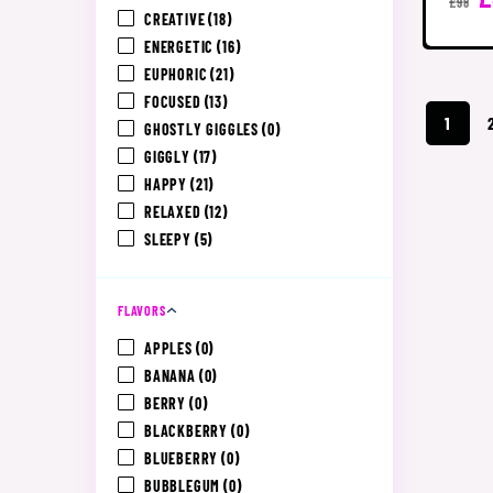
£98
CREATIVE
(18)
ENERGETIC
(16)
EUPHORIC
(21)
FOCUSED
(13)
1
GHOSTLY GIGGLES
(0)
GIGGLY
(17)
HAPPY
(21)
RELAXED
(12)
SLEEPY
(5)
FLAVORS
APPLES
(0)
BANANA
(0)
BERRY
(0)
BLACKBERRY
(0)
BLUEBERRY
(0)
BUBBLEGUM
(0)