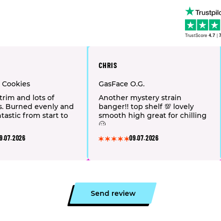
TrustScore
4.7
|
CHRIS
t Cookies
GasFace O.G.
trim and lots of
Another mystery strain
s. Burned evenly and
banger!! top shelf 💯 lovely
tastic from start to
smooth high great for chilling
🥴
9.07.2026
09.07.2026
Send review