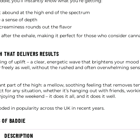
die, you’ll instantly know what you’re getting:
it abound at the high end of the spectrum
 a sense of depth
e creaminess rounds out the flavor
g after the exhale, making it perfect for those who consider can
H THAT DELIVERS RESULTS
eling of uplift – a clear, energetic wave that brightens your moo
ow freely as well, without the rushed and often overwhelming sens
nt part of the high: a mellow, soothing feeling that removes te
ct for any situation, whether it’s hanging out with friends, worki
ying the weekend – it does it all, and it does it well.
ded in popularity across the UK in recent years.
 OF BADDIE
DESCRIPTION