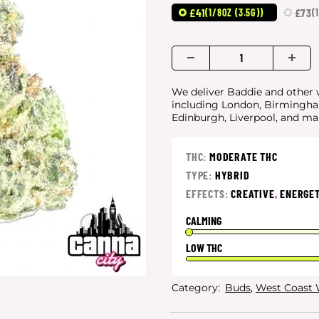
£41
£73
(1/8OZ (3.5G))
(
We deliver Baddie and other w
including London, Birmingham
Edinburgh, Liverpool, and m
THC:
MODERATE THC
TYPE:
HYBRID
EFFECTS:
CREATIVE
,
ENERGET
CALMING
LOW THC
Category:
Buds
,
West Coast