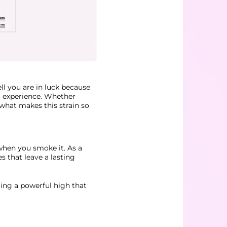
ll you are in luck because
g experience. Whether
 what makes this strain so
when you smoke it. As a
es that leave a lasting
ring a powerful high that