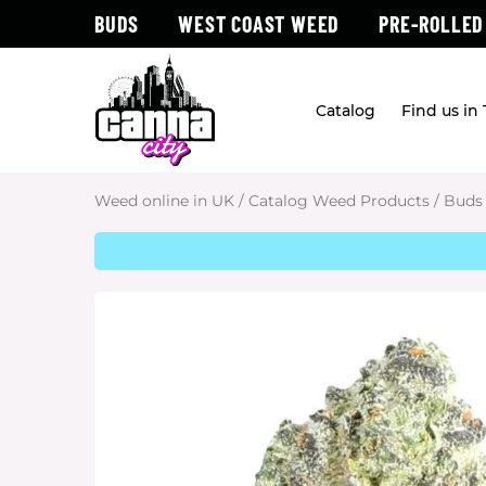
BUDS
WEST COAST WEED
PRE-ROLLED
Catalog
Find us in
Weed online in UK
/
Catalog Weed Products
/
Buds