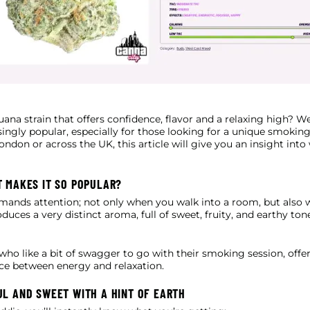
uana strain that offers confidence, flavor and a relaxing high? We
ingly popular, especially for those looking for a unique smokin
ondon or across the UK, this article will give you an insight into
T MAKES IT SO POPULAR?
mmands attention; not only when you walk into a room, but also 
oduces a very distinct aroma, full of sweet, fruity, and earthy ton
 who like a bit of swagger to go with their smoking session, offe
nce between energy and relaxation.
UL AND SWEET WITH A HINT OF EARTH