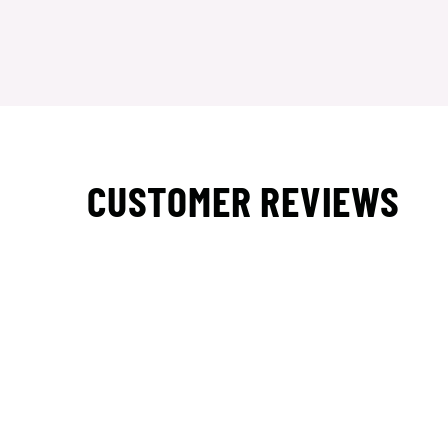
CUSTOMER REVIEWS