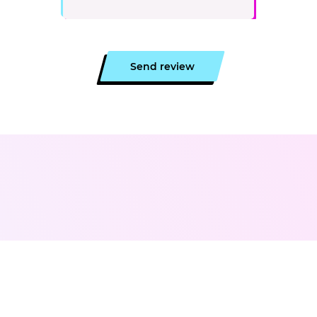
Send review