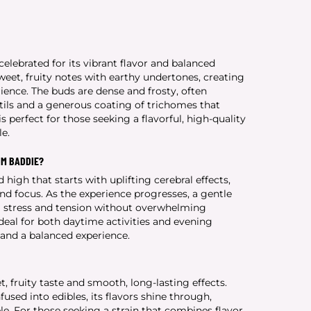
celebrated for its vibrant flavor and balanced
weet, fruity notes with earthy undertones, creating
ence. The buds are dense and frosty, often
ils and a generous coating of trichomes that
s perfect for those seeking a flavorful, high-quality
le.
OM BADDIE?
 high that starts with uplifting cerebral effects,
nd focus. As the experience progresses, a gentle
ng stress and tension without overwhelming
deal for both daytime activities and evening
y and a balanced experience.
t, fruity taste and smooth, long-lasting effects.
sed into edibles, its flavors shine through,
e. For those seeking a strain that combines flavor,