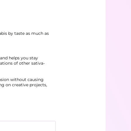
nabis by taste as much as
d and helps you stay
ations of other sativa-
nsion without causing
ng on creative projects,