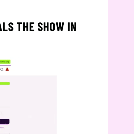
ALS THE SHOW IN