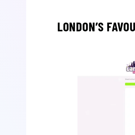
LONDON’S FAVOU