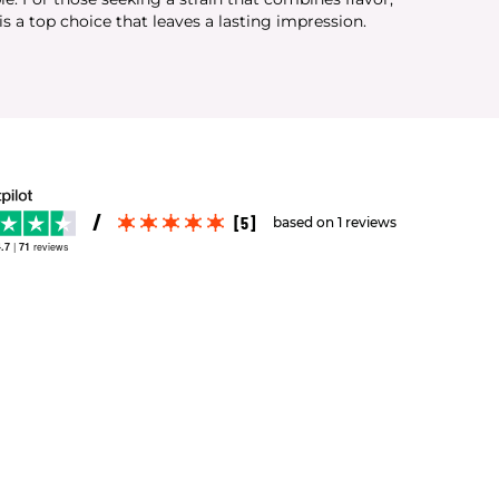
s a top choice that leaves a lasting impression.
[5]
based on 1 reviews
.7
|
71
reviews