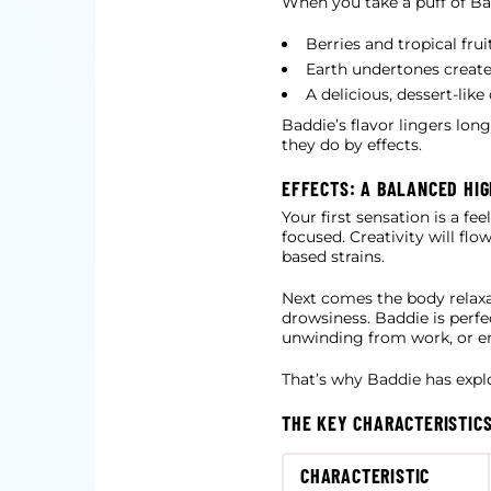
When you take a puff of Bad
Berries and tropical fru
Earth undertones create
A delicious, dessert-lik
Baddie’s flavor lingers lon
they do by effects.
EFFECTS: A BALANCED HIG
Your first sensation is a fe
focused. Creativity will fl
based strains.
Next comes the body relaxa
drowsiness. Baddie is perfe
unwinding from work, or enjo
That’s why Baddie has explo
THE KEY CHARACTERISTICS
CHARACTERISTIC