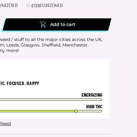
£130
1/4OZ(7G))
(1/2OZ(14G))
Add to cart
eed / stuff to all the major cities
across the UK,
, Leeds, Glasgow, Sheffield, Manchester,
any more!
IC
,
FOCUSED
,
HAPPY
ENERGIZING
HIGH THC
 Weed