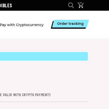
DIBLES
Order tracking
Pay with Cryptocurrency
CE VALID WITH CRYPTO PAYMENT)