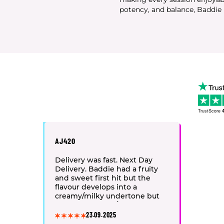
potency, and balance, Baddie i
TrustScore
4
AJ420
Delivery was fast. Next Day
Delivery. Baddie had a fruity
and sweet first hit but the
flavour develops into a
creamy/milky undertone but
finishes on spicy/peppery
notes. 10/10service and product
23.09.2025