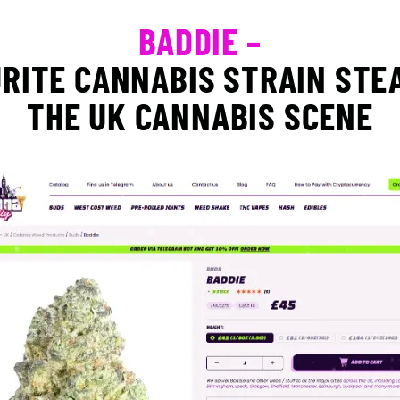
BADDIE –
RITE CANNABIS STRAIN STE
THE UK CANNABIS SCENE