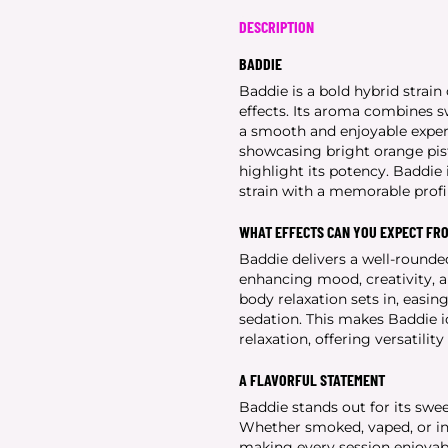
DESCRIPTION
BADDIE
Baddie is a bold hybrid strain 
effects. Its aroma combines s
a smooth and enjoyable experi
showcasing bright orange pist
highlight its potency. Baddie i
strain with a memorable profi
WHAT EFFECTS CAN YOU EXPECT FR
Baddie delivers a well-rounded
enhancing mood, creativity, a
body relaxation sets in, easi
sedation. This makes Baddie i
relaxation, offering versatilit
A FLAVORFUL STATEMENT
Baddie stands out for its swee
Whether smoked, vaped, or infu
making every session enjoyabl