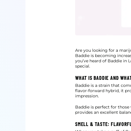
Are you looking for a marij
Baddie is becoming increas
you’ve heard of Baddie in L
special.
WHAT IS BADDIE AND WHA
Baddie is a strain that co
flavor-forward hybrid, it pr
impression.
Baddie is perfect for those
provides an excellent bala
SMELL & TASTE: FLAVORF