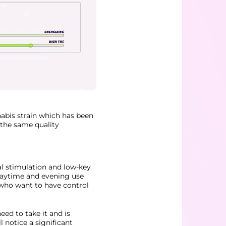
abis strain which has been
h the same quality
al stimulation and low-key
 daytime and evening use
 who want to have control
eed to take it and is
l notice a significant