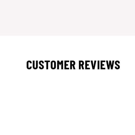
CUSTOMER REVIEWS