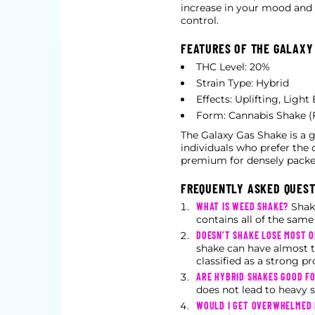
increase in your mood and yo
control.
FEATURES OF THE GALAXY
THC Level: 20%
Strain Type: Hybrid
Effects: Uplifting, Ligh
Form: Cannabis Shake (
The Galaxy Gas Shake is a g
individuals who prefer the 
premium for densely packe
FREQUENTLY ASKED QUES
WHAT IS WEED SHAKE?
Shake
contains all of the sam
DOESN’T SHAKE LOSE MOST 
shake can have almost t
classified as a strong pr
ARE HYBRID SHAKES GOOD FO
does not lead to heavy s
WOULD I GET OVERWHELMED 