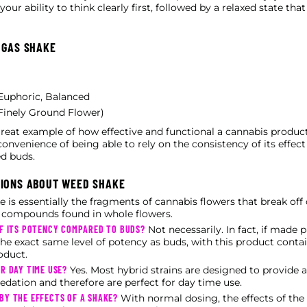
ur ability to think clearly first, followed by a relaxed state tha
 GAS SHAKE
t Euphoric, Balanced
Finely Ground Flower)
reat example of how effective and functional a cannabis product 
convenience of being able to rely on the consistency of its effec
d buds.
TIONS ABOUT WEED SHAKE
 is essentially the fragments of cannabis flowers that break off
e compounds found in whole flowers.
OF ITS POTENCY COMPARED TO BUDS?
Not necessarily. In fact, if made 
he exact same level of potency as buds, with this product cont
oduct.
R DAY TIME USE?
Yes. Most hybrid strains are designed to provide a
edation and therefore are perfect for day time use.
BY THE EFFECTS OF A SHAKE?
With normal dosing, the effects of the