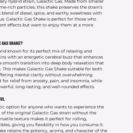
dary hybrid strain, Galactic Gas. Made from smaller
me-rich particles, this shake preserves the strain’s
lend of diesel, spice, and earthy sweetness with
trus. Galactic Gas Shake is perfect for those who
tent effects but want to enjoy them at a more
C GAS SHAKE?
rid known for its perfect mix of relaxing and
gins with an energetic cerebral buzz that enhances
 smooth transition into deep body relaxation that
. This makes Galactic Gas Shake suitable for both
fering mental clarity without overwhelming
t for relief from anxiety, pain, and insomnia, while
owerful, long-lasting, and well-rounded effects.
FUL
stic option for anyone who wants to experience the
 of the original Galactic Gas strain without the
rsatile texture makes it perfect for rolling,
ibles, giving you flexibility in how you consume it.
hake retains the potency, aroma, and character of the