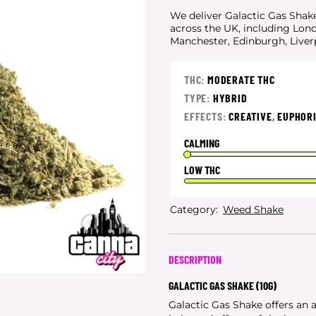
We deliver Galactic Gas Shake 
across the UK, including Lon
Manchester, Edinburgh, Live
THC:
MODERATE THC
TYPE:
HYBRID
EFFECTS:
CREATIVE
,
EUPHOR
CALMING
LOW THC
Category:
Weed Shake
DESCRIPTION
GALACTIC GAS SHAKE (10G)
Galactic Gas Shake offers an 