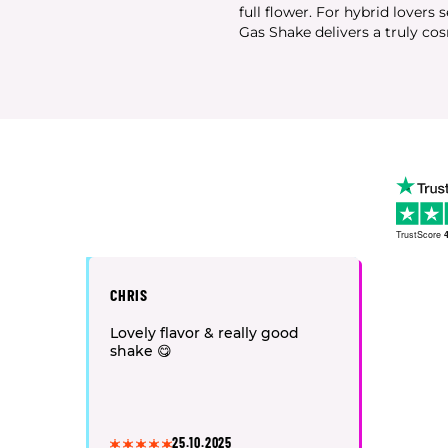
full flower. For hybrid lovers 
Gas Shake delivers a truly cos
TrustScore
4
CHRIS
Lovely flavor & really good
shake 😋
25.10.2025