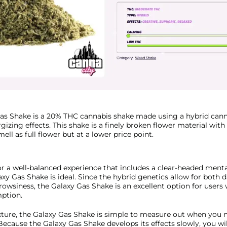
as Shake is a 20% THC cannabis shake made using a hybrid cann
ergizing effects. This shake is a finely broken flower material wit
ll as full flower but at a lower price point.
or a well-balanced experience that includes a clear-headed ment
laxy Gas Shake is ideal. Since the hybrid genetics allow for both
owsiness, the Galaxy Gas Shake is an excellent option for users
ption.
exture, the Galaxy Gas Shake is simple to measure out when you n
Because the Galaxy Gas Shake develops its effects slowly, you wil