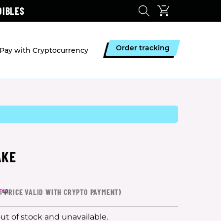
DIBLES
Order tracking
Pay with Cryptocurrency
AKE
(
*
PRICE VALID WITH CRYPTO PAYMENT)
£41
out of stock and unavailable.