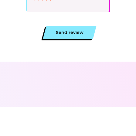
Send review