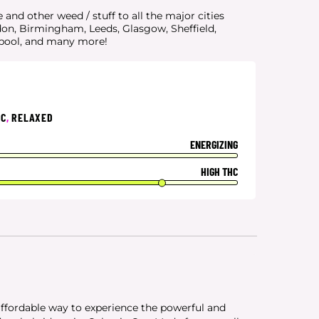
and other weed / stuff to all the major cities
don, Birmingham, Leeds, Glasgow, Sheffield,
rpool, and many more!
IC
,
RELAXED
ENERGIZING
HIGH THC
affordable way to experience the powerful and