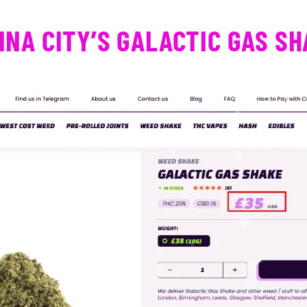
NA CITY’S GALACTIC GAS S