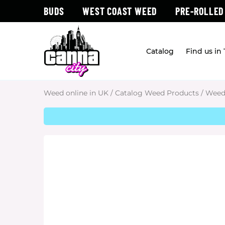
BUDS
WEST COAST WEED
PRE-ROLLED
Catalog
Find us in
Weed online in UK
/
Catalog Weed Products
/
Weed