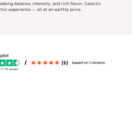
seeking balance, intensity, and rich flavor, Galactic
mic experience — all at an earthly price.
[5]
based on 1 reviews
.7
|
71
reviews