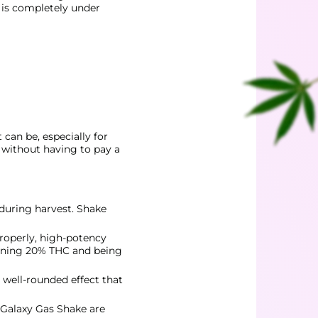
t is completely under
can be, especially for
t without having to pay a
 during harvest. Shake
properly, high-potency
aining 20% THC and being
 well-rounded effect that
 Galaxy Gas Shake are