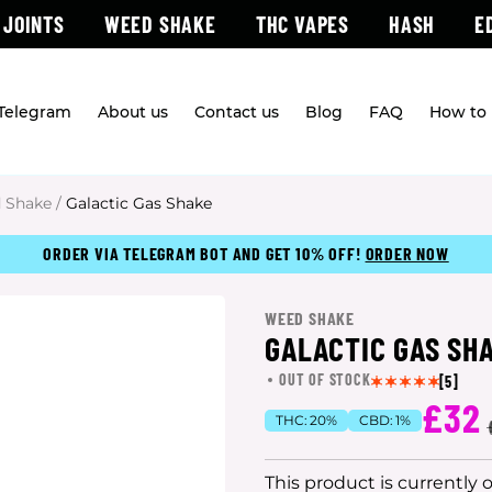
 JOINTS
WEED SHAKE
THC VAPES
HASH
E
 Telegram
About us
Contact us
Blog
FAQ
How to 
 Shake
/
Galactic Gas Shake
ORDER VIA TELEGRAM BOT AND GET 10% OFF!
ORDER NOW
WEED SHAKE
GALACTIC GAS SH
OUT OF STOCK
[5]
£32
THC:
20%
CBD:
1%
This product is currently 