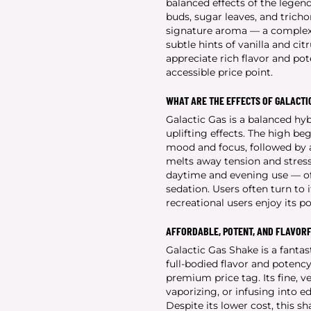
balanced effects of the legen
buds, sugar leaves, and tricho
signature aroma — a complex b
subtle hints of vanilla and ci
appreciate rich flavor and po
accessible price point.
WHAT ARE THE EFFECTS OF GALACTI
Galactic Gas is a balanced hyb
uplifting effects. The high be
mood and focus, followed by a
melts away tension and stress
daytime and evening use — of
sedation. Users often turn to i
recreational users enjoy its p
AFFORDABLE, POTENT, AND FLAVOR
Galactic Gas Shake is a fanta
full-bodied flavor and potency
premium price tag. Its fine, ve
vaporizing, or infusing into ed
Despite its lower cost, this s