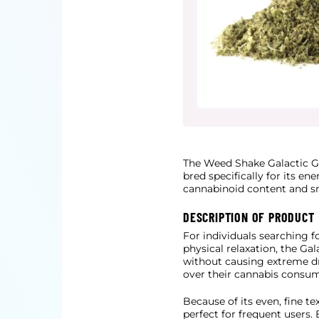
The Weed Shake Galactic G
bred specifically for its en
cannabinoid content and sme
DESCRIPTION OF PRODUCT
For individuals searching f
physical relaxation, the Ga
without causing extreme dr
over their cannabis consum
Because of its even, fine t
perfect for frequent users. 