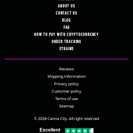
ABOUT US
CONTACT US
BLOG
FAQ
HOW TO PAY WITH CRYPTOCURRENCY
ORDER TRACKING
STRAINS
Reviews
Shipping Information
Privacy policy
Customer policy
Terms of use
Sitemap
© 2026 Canna City. All right reserved
Excellent