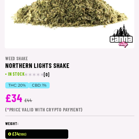
WEED SHAKE
NORTHERN LIGHTS SHAKE
IN STOCK
[0]
THC:
20%
CBD:
1%
£34
£44
(
*
PRICE VALID WITH CRYPTO PAYMENT)
WEIGHT:
£34
(10G)