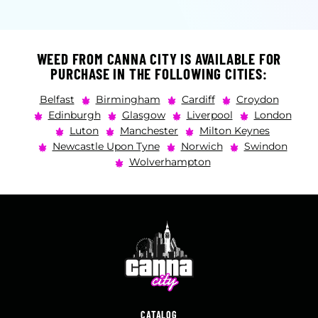
WEED FROM CANNA CITY IS AVAILABLE FOR
PURCHASE IN THE FOLLOWING CITIES:
Belfast
Birmingham
Cardiff
Croydon
Edinburgh
Glasgow
Liverpool
London
Luton
Manchester
Milton Keynes
Newcastle Upon Tyne
Norwich
Swindon
Wolverhampton
CATALOG