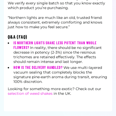
We verify every single batch so that you know exactly
which product you’re purchasing.
“Northern lights are much like an old, trusted friend:
always consistent, extremely comforting and knows
just how to make you feel secure.”
Q&A (FAQ)
IS NORTHERN LIGHTS SHAKE LESS POTENT THAN WHOLE
FLOWERS?
In reality, there should be no significant
decrease in potency (2-3%) since the resinous
trichomes are retained effectively. The effects
should remain intense and last longer.
HOW IS THE DELIVERY HANDLED?
We use multi-layered
vacuum sealing that completely blocks the
signature pine-earth aroma during transit, ensuring
100% discretion.
Looking for something more exotic? Check out our
selection of weed shakes
in the UK.