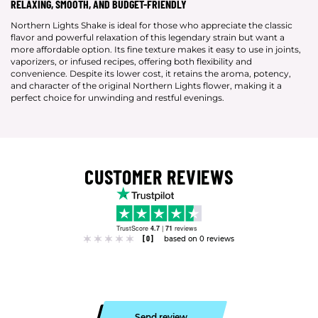
RELAXING, SMOOTH, AND BUDGET-FRIENDLY
Northern Lights Shake is ideal for those who appreciate the classic
flavor and powerful relaxation of this legendary strain but want a
more affordable option. Its fine texture makes it easy to use in joints,
vaporizers, or infused recipes, offering both flexibility and
convenience. Despite its lower cost, it retains the aroma, potency,
and character of the original Northern Lights flower, making it a
perfect choice for unwinding and restful evenings.
CUSTOMER REVIEWS
TrustScore
4.7
|
71
reviews
[0]
based on 0 reviews
Send review