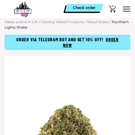
Check order
Weed online in UK
/
Catalog Weed Products
/
Weed Shake
/
Northern
Lights Shake
ORDER VIA TELEGRAM BOT AND GET 10% OFF!
ORDER
NOW