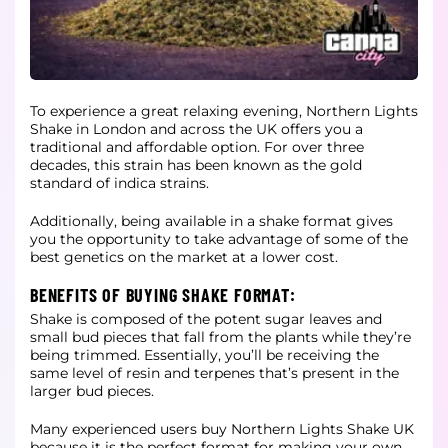
To experience a great relaxing evening, Northern Lights
Shake in London and across the UK offers you a
traditional and affordable option. For over three
decades, this strain has been known as the gold
standard of indica strains.
Additionally, being available in a shake format gives
you the opportunity to take advantage of some of the
best genetics on the market at a lower cost.
BENEFITS OF BUYING SHAKE FORMAT:
Shake is composed of the potent sugar leaves and
small bud pieces that fall from the plants while they’re
being trimmed. Essentially, you’ll be receiving the
same level of resin and terpenes that’s present in the
larger bud pieces.
Many experienced users buy Northern Lights Shake UK
because it is the perfect format for making your own