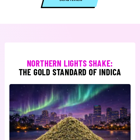
NORTHERN LIGHTS SHAKE:
THE GOLD STANDARD OF INDICA