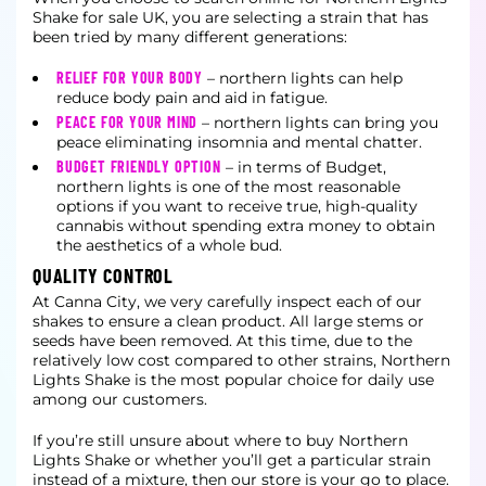
Shake for sale UK, you are selecting a strain that has
been tried by many different generations:
RELIEF FOR YOUR BODY
– northern lights can help
reduce body pain and aid in fatigue.
PEACE FOR YOUR MIND
– northern lights can bring you
peace eliminating insomnia and mental chatter.
BUDGET FRIENDLY OPTION
– in terms of Budget,
northern lights is one of the most reasonable
options if you want to receive true, high-quality
cannabis without spending extra money to obtain
the aesthetics of a whole bud.
QUALITY CONTROL
At Canna City, we very carefully inspect each of our
shakes to ensure a clean product. All large stems or
seeds have been removed. At this time, due to the
relatively low cost compared to other strains, Northern
Lights Shake is the most popular choice for daily use
among our customers.
If you’re still unsure about where to buy Northern
Lights Shake or whether you’ll get a particular strain
instead of a mixture, then our store is your go to place.