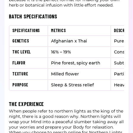
herb or botanical infusion with little effort needed.
BATCH SPECIFICATIONS
SPECIFICATIONS
METRICS
DESCRIPTI
GENETICS
Afghanian x Thai
Pure ind
THC LEVEL
16% – 19%
Consiste
FLAVOR
Pine forest, spicy earth
Subtle 
TEXTURE
Milled flower
Particles
PURPOSE
Sleep & Stress relief
Heavy sl
THE EXPERIENCE
When people refer to northern lights as the king of the
night, there is a good reason why. Northern lights will
wrap your Mind into a peaceful slumber taking away all
your worries and prepare your Body for relaxation.
When you choose to search online for Northern Lights