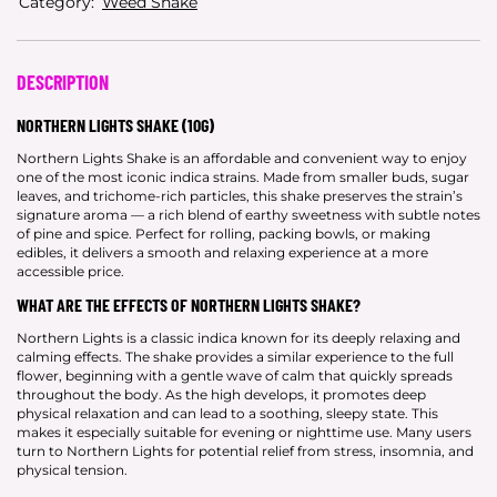
Category:
Weed Shake
DESCRIPTION
NORTHERN LIGHTS SHAKE (10G)
Northern Lights Shake is an affordable and convenient way to enjoy
one of the most iconic indica strains. Made from smaller buds, sugar
leaves, and trichome-rich particles, this shake preserves the strain’s
signature aroma — a rich blend of earthy sweetness with subtle notes
of pine and spice. Perfect for rolling, packing bowls, or making
edibles, it delivers a smooth and relaxing experience at a more
accessible price.
WHAT ARE THE EFFECTS OF NORTHERN LIGHTS SHAKE?
Northern Lights is a classic indica known for its deeply relaxing and
calming effects. The shake provides a similar experience to the full
flower, beginning with a gentle wave of calm that quickly spreads
throughout the body. As the high develops, it promotes deep
physical relaxation and can lead to a soothing, sleepy state. This
makes it especially suitable for evening or nighttime use. Many users
turn to Northern Lights for potential relief from stress, insomnia, and
physical tension.