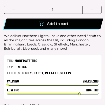
Add to cart
We deliver Northern Lights Shake and other weed / stuff to
all the major cities
across the UK, including London,
Birmingham, Leeds, Glasgow, Sheffield, Manchester,
Edinburgh, Liverpool, and many more!
THC:
MODERATE THC
TYPE:
INDICA
EFFECTS:
GIGGLY
,
HAPPY
,
RELAXED
,
SLEEPY
CALMING
ENERGIZING
LOW THC
HIGH THC