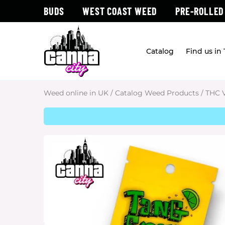
BUDS
WEST COAST WEED
PRE-ROLLED
Catalog
Find us in
Weed online in UK
/
Catalog Weed Products
/
THC 