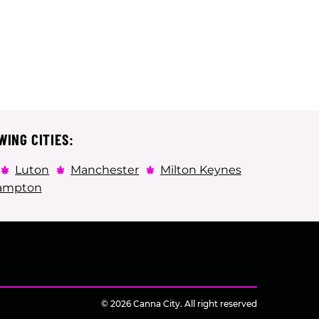
WING CITIES:
Luton
Manchester
Milton Keynes
ampton
© 2026 Canna City. All right reserved