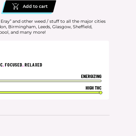
Add to cart
ay” and other weed / stuff to all the major cities
don, Birmingham, Leeds, Glasgow, Sheffield,
rpool, and many more!
IC
,
FOCUSED
,
RELAXED
ENERGIZING
HIGH THC