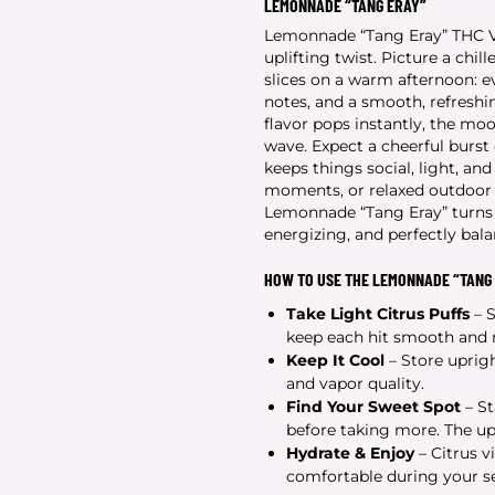
LEMONNADE “TANG ERAY”
Lemonnade “Tang Eray” THC Vap
uplifting twist. Picture a chi
slices on a warm afternoon: ev
notes, and a smooth, refreshin
flavor pops instantly, the mood
wave. Expect a cheerful burst 
keeps things social, light, and
moments, or relaxed outdoor h
Lemonnade “Tang Eray” turns e
energizing, and perfectly bal
HOW TO USE THE LEMONNADE “TANG 
Take Light Citrus Puffs
– S
keep each hit smooth and r
Keep It Cool
– Store uprigh
and vapor quality.
Find Your Sweet Spot
– St
before taking more. The upl
Hydrate & Enjoy
– Citrus v
comfortable during your se