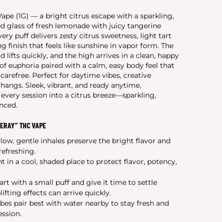
e (1G) — a bright citrus escape with a sparkling,
lled glass of fresh lemonade with juicy tangerine
ery puff delivers zesty citrus sweetness, light tart
g finish that feels like sunshine in vapor form. The
 lifts quickly, and the high arrives in a clean, happy
of euphoria paired with a calm, easy body feel that
 carefree. Perfect for daytime vibes, creative
angs. Sleek, vibrant, and ready anytime,
very session into a citrus breeze—sparkling,
anced.
ERAY” THC VAPE
low, gentle inhales preserve the bright flavor and
efreshing.
t in a cool, shaded place to protect flavor, potency,
art with a small puff and give it time to settle
ifting effects can arrive quickly.
ibes pair best with water nearby to stay fresh and
ssion.