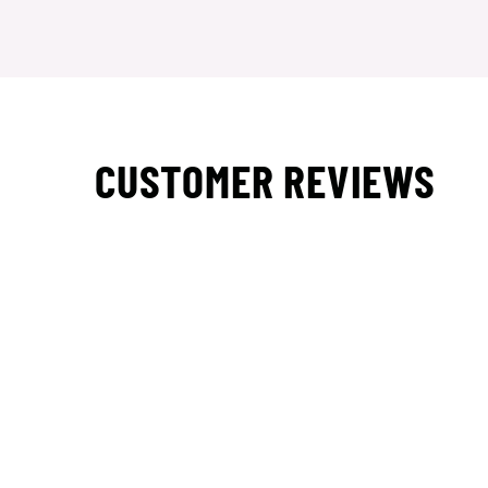
CUSTOMER REVIEWS