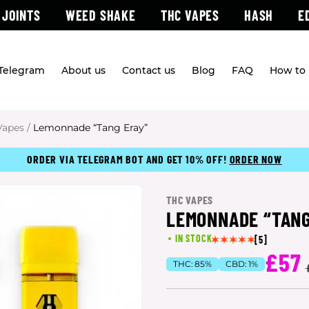
 JOINTS
WEED SHAKE
THC VAPES
HASH
E
 Telegram
About us
Contact us
Blog
FAQ
How to 
Vapes
/
Lemonnade “Tang Eray”
ORDER VIA TELEGRAM BOT AND GET 10% OFF!
ORDER NOW
THC VAPES
LEMONNADE “TANG
IN STOCK
[5]
£57
THC:
85%
CBD:
1%