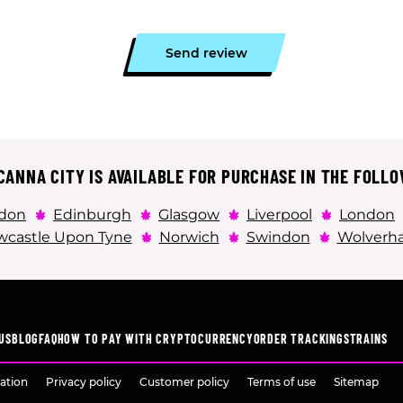
Send review
ANNA CITY IS AVAILABLE FOR PURCHASE IN THE FOLLO
don
Edinburgh
Glasgow
Liverpool
London
castle Upon Tyne
Norwich
Swindon
Wolverh
US
BLOG
FAQ
HOW TO PAY WITH CRYPTOCURRENCY
ORDER TRACKING
STRAINS
ation
Privacy policy
Customer policy
Terms of use
Sitemap