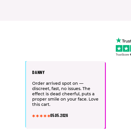
TrustScore
4
DANNY
Order arrived spot on —
discreet, fast, no issues. The
effect is dead cheerful, puts a
proper smile on your face. Love
this cart.
05.05.2026