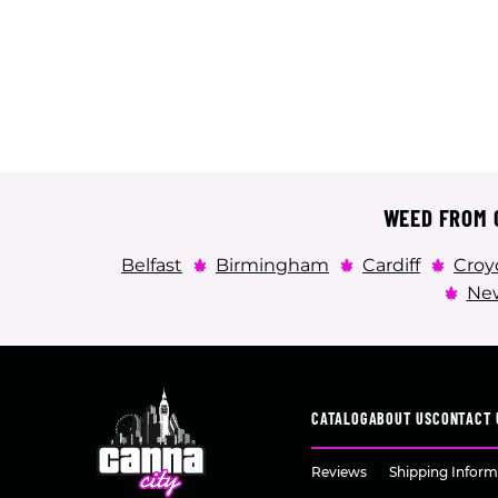
WEED FROM C
Belfast
Birmingham
Cardiff
Croy
New
CATALOG
ABOUT US
CONTACT 
Reviews
Shipping Inform