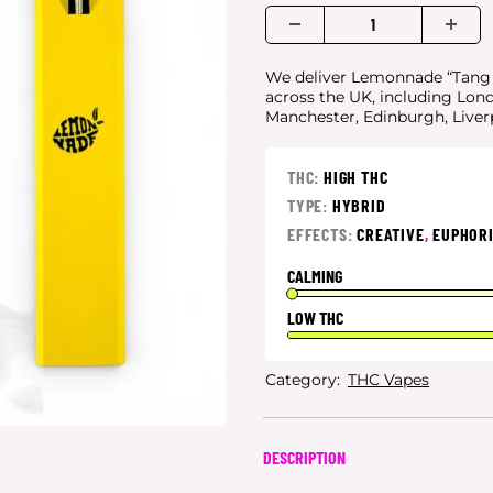
We deliver Lemonnade “Tang Er
across the UK, including Lon
Manchester, Edinburgh, Live
THC:
HIGH THC
TYPE:
HYBRID
EFFECTS:
CREATIVE
,
EUPHOR
CALMING
LOW THC
Category:
THC Vapes
DESCRIPTION