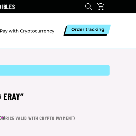
DIBLES
Order tracking
Pay with Cryptocurrency
 ERAY”
(
*
PRICE VALID WITH CRYPTO PAYMENT)
£68