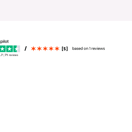
[5]
based on 1 reviews
.7
|
71
reviews