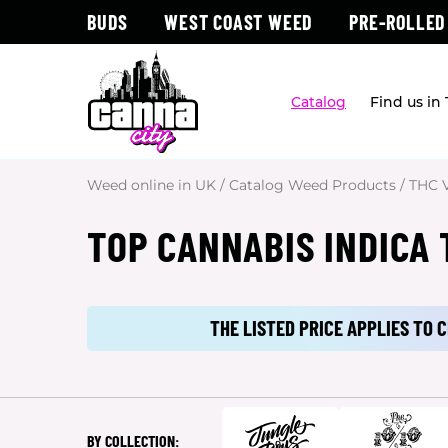
BUDS
WEST COAST WEED
PRE-ROLLED
Catalog
Find us in
Weed online in UK
/
Catalog Weed Products
/
THC 
TOP CANNABIS INDICA 
THE LISTED PRICE APPLIES TO
BY COLLECTION: