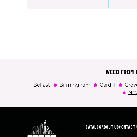
WEED FROM C
Belfast
Birmingham
Cardiff
Croy
New
CATALOG
ABOUT US
CONTACT 