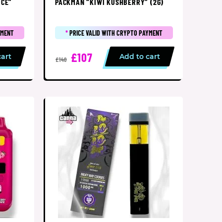
UCE”
PACKMAN “KIWI KUSHBERRY” (2G)
YMENT
*
PRICE VALID WITH CRYPTO PAYMENT
£107
cart
Add to cart
£140