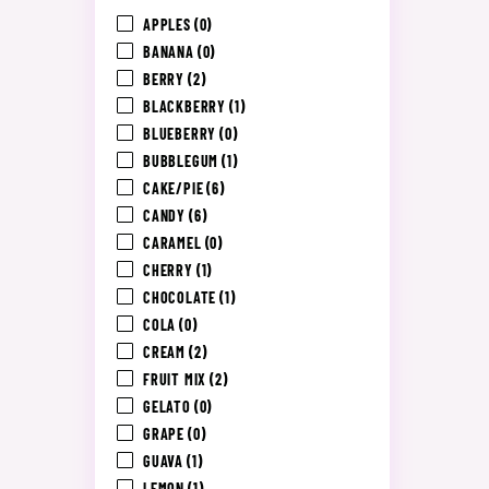
APPLES
(0)
BANANA
(0)
BERRY
(2)
BLACKBERRY
(1)
BLUEBERRY
(0)
BUBBLEGUM
(1)
CAKE/PIE
(6)
CANDY
(6)
CARAMEL
(0)
CHERRY
(1)
CHOCOLATE
(1)
COLA
(0)
CREAM
(2)
FRUIT MIX
(2)
GELATO
(0)
GRAPE
(0)
GUAVA
(1)
LEMON
(1)