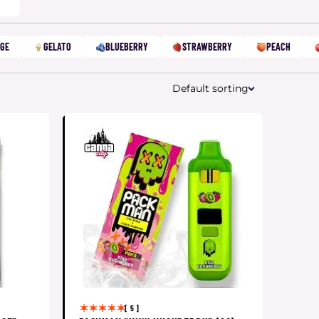
GE
GELATO
BLUEBERRY
STRAWBERRY
PEACH
Default sorting
[ 5 ]