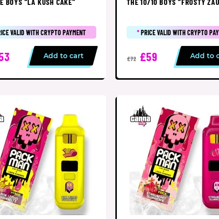
E BOYS “LA KUSH CAKE”
THE 10/10 BOYS “FROSTY ZA
RICE VALID WITH CRYPTO PAYMENT
*
PRICE VALID WITH CRYPTO PA
53
£59
Add to cart
Add to 
£72