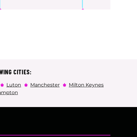
WING CITIES:
Luton
Manchester
Milton Keynes
ampton