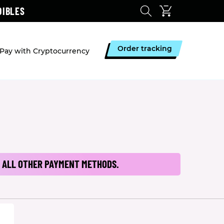
DIBLES
Order tracking
Pay with Cryptocurrency
 ALL OTHER PAYMENT METHODS.