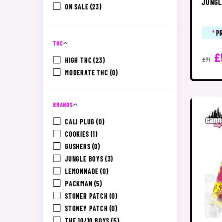
JUNGL
ON SALE
(23)
*
P
THC
£
HIGH THC
(23)
£71
MODERATE THC
(0)
BRANDS
CALI PLUG
(0)
COOKIES
(1)
GUSHERS
(0)
JUNGLE BOYS
(3)
LEMONNADE
(0)
PACKMAN
(5)
STONER PATCH
(0)
STONEY PATCH
(0)
THE 10/10 BOYS
(5)