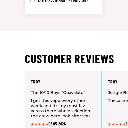
SATIVA-DOMINANT HYBRID
(16)
CUSTOMER REVIEWS
TROY
TROY
The 10/10 Boys “Guavalato”
Jungle B
I get this vape every other
These are
week and it's my most fav
across there whole selection
the crew here look after you
06.05.2026
0