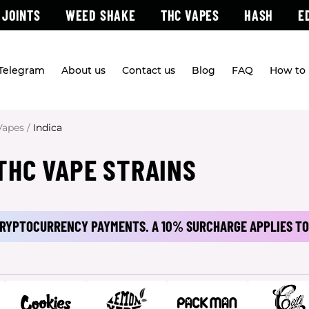
 JOINTS
WEED SHAKE
THC VAPES
HASH
E
 Telegram
About us
Contact us
Blog
FAQ
How to 
Vapes
/
Indica
THC VAPE STRAINS
 CRYPTOCURRENCY PAYMENTS.
A 10% SURCHARGE APPLIES TO