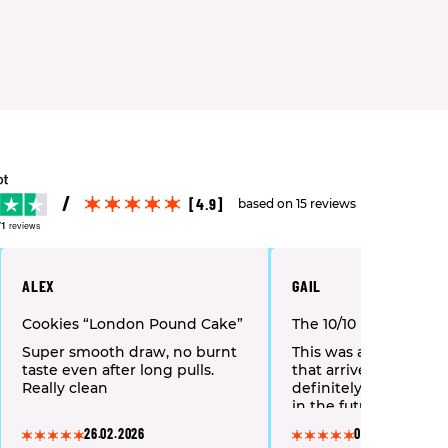
[4.9]
based on 15 reviews
71
reviews
ALEX
GAIL
Cookies “London Pound Cake”
The 10/10 Boys “Frost
Super smooth draw, no burnt
This was a top-notch
taste even after long pulls.
that arrived quickly an
Really clean
definitely place anot
in the future.
26.02.2026
01.02.2026