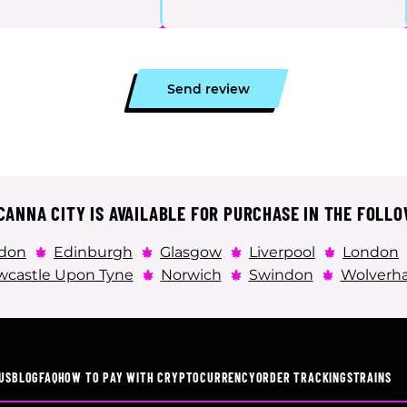
Send review
ANNA CITY IS AVAILABLE FOR PURCHASE IN THE FOLLO
don
Edinburgh
Glasgow
Liverpool
London
castle Upon Tyne
Norwich
Swindon
Wolverh
US
BLOG
FAQ
HOW TO PAY WITH CRYPTOCURRENCY
ORDER TRACKING
STRAINS