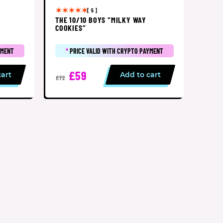
[ 5 ]
THE 10/10 BOYS “MILKY WAY
COOKIES”
YMENT
*
PRICE VALID WITH CRYPTO PAYMENT
£59
cart
Add to cart
£72