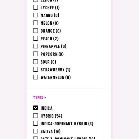
LYCHEE
(1)
MANGO
(0)
MELON
(0)
ORANGE
(0)
PEACH
(2)
PINEAPPLE
(0)
POPCORN
(0)
SOUR
(0)
STRAWBERRY
(1)
WATERMELON
(0)
TYPES
INDICA
HYBRID
(54)
INDICA-DOMINANT HYBRID
(3)
SATIVA
(19)