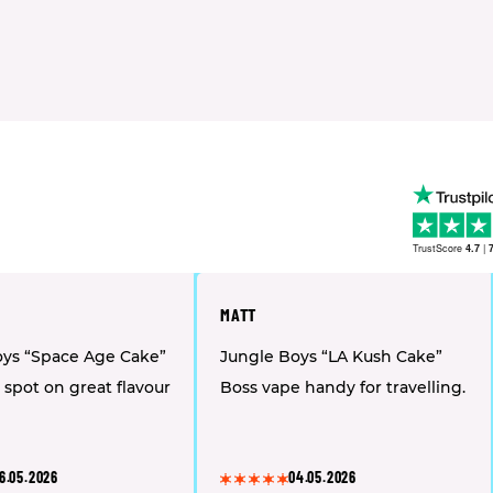
TrustScore
4.7
|
MATT
oys “Space Age Cake”
Jungle Boys “LA Kush Cake”
 spot on great flavour
Boss vape handy for travelling.
6.05.2026
04.05.2026