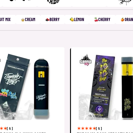
UIT MIX
CREAM
BERRY
LEMON
CHERRY
ORAN
[ 5 ]
[ 5 ]