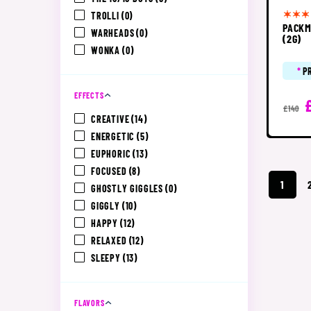
TROLLI
(0)
PACKM
WARHEADS
(0)
(2G)
WONKA
(0)
*
P
EFFECTS
£140
CREATIVE
(14)
ENERGETIC
(5)
EUPHORIC
(13)
FOCUSED
(8)
1
GHOSTLY GIGGLES
(0)
GIGGLY
(10)
HAPPY
(12)
RELAXED
(12)
SLEEPY
(13)
FLAVORS