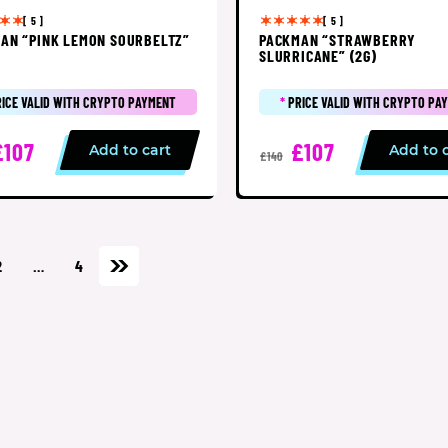
[ 5 ]
[ 5 ]
AN “PINK LEMON SOURBELTZ”
PACKMAN “STRAWBERRY
SLURRICANE” (2G)
RICE VALID WITH CRYPTO PAYMENT
*
PRICE VALID WITH CRYPTO PA
£107
£107
Add to cart
Add to 
£140
2
…
4