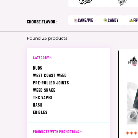
CAKE/PIE
CANDY
FR
CHOOSE FLAVOR:
Found 23 products
CATEGORY
BUDS
WEST COAST WEED
PRE-ROLLED JOINTS
WEED SHAKE
THC VAPES
HASH
EDIBLES
PRODUCTS WITH PROMOTIONS