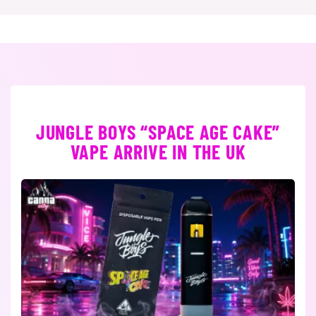
JUNGLE BOYS “SPACE AGE CAKE”
VAPE ARRIVE IN THE UK