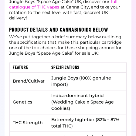
Jungle Boys “Space Age Cake” UK, discover our
full
catalogue of THC vapes
at Canna City, and take your
rotation to the next level with fast, discreet UK
delivery!
PRODUCT DETAILS AND CANNABINOIDS BELOW
We’ve put together a brief summary below outlining
the specifications that make this particular cartridge
one of the top choices for those shopping around for
Jungle Boys “Space Age Cake” for sale UK:
FEATURE
SPECIFICATIONS
Jungle Boys (100% genuine
Brand/Cultivar
import)
Indica-dominant hybrid
Genetics
(Wedding Cake x Space Age
Cookies)
Extremely high-tier (82% – 87%
THC Strength
total THC)