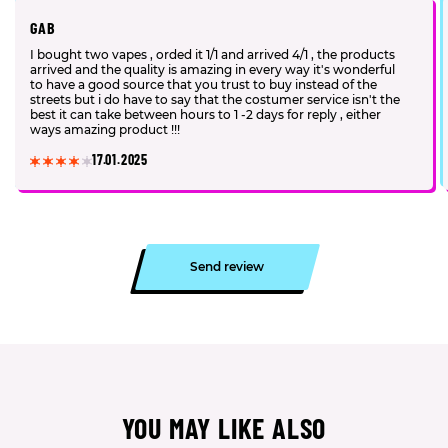
GAB
I bought two vapes , orded it 1/1 and arrived 4/1 , the products
arrived and the quality is amazing in every way it's wonderful
to have a good source that you trust to buy instead of the
streets but i do have to say that the costumer service isn't the
best it can take between hours to 1 -2 days for reply , either
ways amazing product !!!
17.01.2025
Send review
YOU MAY LIKE ALSO