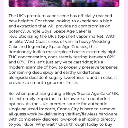
The UK’s premium vape scene has officially reached
new heights. For those looking to experience a high
end extraction that will provide no compromise on
potency, Jungle Boys ‘Space Age Cake” is
revolutionizing the UK’s top shelf vapor market. With
an elite West Coast cross of vanilla heavy Wedding
Cake and legendary Space Age Cookies, this
dominantly Indica masterpiece boasts extremely high
THC concentration, consistently testing between 82%
and 87%. This isn’t just any vape cartridge; it’s a
modern example of how to properly preserve terpenes.
Combining deep spicy and earthy undertones
alongside decadent sugary sweetness found in cake, it
provides a smooth gourmet finish.
So, when purchasing Jungle Boys ‘Space Age Cake’ UK,
it’s extremely important to be aware of counterfeit
options. As the UK’s premier source for authentic
single-sourced imports, Canna City is here to remove
all guess work by delivering verified/flawless hardware
with completely discreet low-profile shipping directly
to your door. Why wait? Click through today to buy