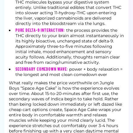
THC molecules bypass your digestive system
entirely. Unlike traditional edibles that convert THC
into slower acting 11-hydroxy-THC upon entering
the liver, vaporized cannabinoids are delivered
directly into the bloodstream via the lungs.
PURE DELTA-9 INTERACTION:
the process provides the
THC directly to your brain almost instantaneously in
its highly bioactive, unchanged state of delta-9.
Approximately three-to-five minutes following
initial inhale, mood enhancement and sensory
acuity follows. Additionally, thoughts remain clear
and free from racing/ruminative activity.
SECONDARY COMEDOWN WAVE:
power + body relaxation =
the longest and most clean comedown ever
What really makes the price worthwhile on Jungle
Boys “Space Age Cake” is how the experience evolves
over time. About 15-to-20-minutes after first use, the
secondary waves of Indica begin to take hold. Rather
than being locked down immediately or left dazed like
cheap cart options create, Space Age Cake wraps your
entire body in comfortable warmth and relaxes
muscles while keeping your mind clearly lucid. The
experience stretches out comfortably over 3-4 hours
before finishing up with a very clean daytime mental