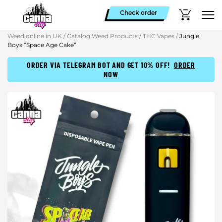
Check order
Weed online in UK
/
Catalog Weed Products
/
THC Vapes
/
Jungle
Boys “Space Age Cake”
ORDER VIA TELEGRAM BOT AND GET 10% OFF!
ORDER
NOW