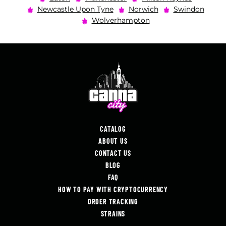
Newcastle Upon Tyne
Norwich
Swindon
Wolverhampton
CATALOG
ABOUT US
CONTACT US
BLOG
FAQ
HOW TO PAY WITH CRYPTOCURRENCY
ORDER TRACKING
STRAINS