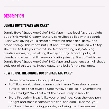
DESCRIPTION
JUNGLE BOYS “SPACE AGE CAKE”
Jungle Boys “Space Age Cake” THC Vape – next-level flavors straight
out of this world. Creamy, buttery cake vibes collide with a cosmic
kush twist, giving you a smooth, sweet hit that’s rich, gassy, and
proper heavy. This vape’s not just about taste—it’s stacked with top-
shelf THC to take you to orbit. Perfect for zoning out, catching
creative waves, or just letting the day drift by. Smooth pulls, fat
clouds, and vibes that’ll have you floating steady. Blast off with the
Jungle Boys “Space Age Cake” THC Vape, and experience a high that’s
truly out of this world. Sweet, gassy, and built for the real ones.
HOW TO USE THE JUNGLE BOYS “SPACE AGE CAKE”
Here’s how to keep it cool, just like you:
Puff Slowly – You don’t wanna rush it, man. Take slow, steady
puffs to keep that sweet blueberry flavor locked in. Overheating
the cartridge? Nah, that ain’t the move. Keep it smooth.
Store Properly – Treat it like your prized ride. Keep the vape pen
upright and stash it somewhere cool and dark. Trust me, you
don’t want leaks ruining your day or losing that hard-earned