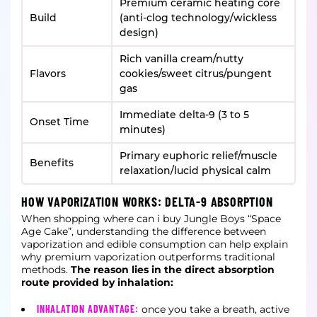
Premium ceramic heating core
Build
(anti-clog technology/wickless
design)
Rich vanilla cream/nutty
Flavors
cookies/sweet citrus/pungent
gas
Immediate delta-9 (3 to 5
Onset Time
minutes)
Primary euphoric relief/muscle
Benefits
relaxation/lucid physical calm
HOW VAPORIZATION WORKS: DELTA-9 ABSORPTION
When shopping where can i buy Jungle Boys “Space
Age Cake”, understanding the difference between
vaporization and edible consumption can help explain
why premium vaporization outperforms traditional
methods.
The reason lies in the direct absorption
route provided by inhalation:
INHALATION ADVANTAGE:
once you take a breath, active