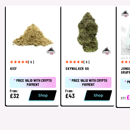
out of 
[ 5 ]
[ 5 ]
KIEF
SKYWALKER OG
JUNG
GRAP
*
PRICE VALID WITH CRYPTO
*
PRICE VALID WITH CRYPTO
*
P
PAYMENT
PAYMENT
From:
From:
£32
£43
Shop
Shop
£
£71