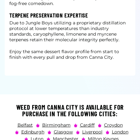
fog-free comedown.
TERPENE PRESERVATION EXPERTISE
Due to Jungle Boys utilizing a proprietary distillation
protocol at lower temperatures than industry
standards, caryophyllene, limonene and myrcene
terpenes retain their molecular integrity perfectly.
Enjoy the same dessert flavor profile from start to
finish with every pull and drop from Canna City.
WEED FROM CANNA CITY IS AVAILABLE FOR
PURCHASE IN THE FOLLOWING CITIES:
Belfast
Birmingham
Cardiff
Croydon
Edinburgh
Glasgow
Liverpool
London
Luton
Manchester
Milton Keynes