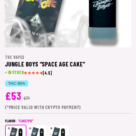
THC VAPES
JUNGLE BOYS “SPACE AGE CAKE”
IN STOCK
[4.5]
THC:
90%
£53
£71
(
*
PRICE VALID WITH CRYPTO PAYMENT)
FLAVOR:
“CAKE/PIE”