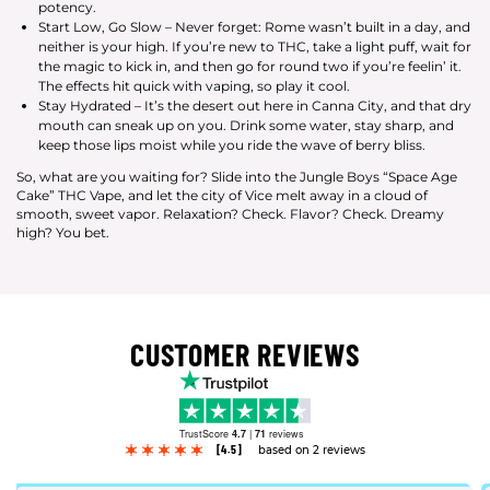
potency.
Start Low, Go Slow – Never forget: Rome wasn’t built in a day, and
neither is your high. If you’re new to THC, take a light puff, wait for
the magic to kick in, and then go for round two if you’re feelin’ it.
The effects hit quick with vaping, so play it cool.
Stay Hydrated – It’s the desert out here in Canna City, and that dry
mouth can sneak up on you. Drink some water, stay sharp, and
keep those lips moist while you ride the wave of berry bliss.
So, what are you waiting for? Slide into the Jungle Boys “Space Age
Cake” THC Vape, and let the city of Vice melt away in a cloud of
smooth, sweet vapor. Relaxation? Check. Flavor? Check. Dreamy
high? You bet.
CUSTOMER REVIEWS
TrustScore
4.7
|
71
reviews
[4.5]
based on 2 reviews