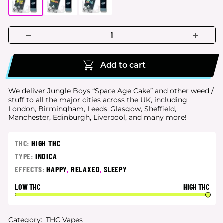
Add to cart
We deliver Jungle Boys “Space Age Cake” and other weed /
stuff to all the major cities
across the UK, including
London, Birmingham, Leeds, Glasgow, Sheffield,
Manchester, Edinburgh, Liverpool, and many more!
THC:
HIGH THC
TYPE:
INDICA
EFFECTS:
HAPPY
,
RELAXED
,
SLEEPY
LOW THC
HIGH THC
Category:
THC Vapes