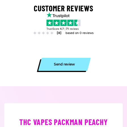
CUSTOMER REVIEWS
TrustScore
4.7
|
71
reviews
[0]
based on 0 reviews
Send review
THC VAPES PACKMAN PEACHY