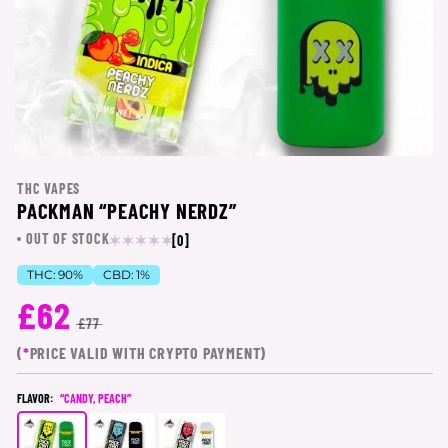
THC VAPES
PACKMAN “PEACHY NERDZ”
OUT OF STOCK
[0]
THC:
90%
CBD:
1%
£62
£77
(
*
PRICE VALID WITH CRYPTO PAYMENT)
FLAVOR:
“CANDY, PEACH”