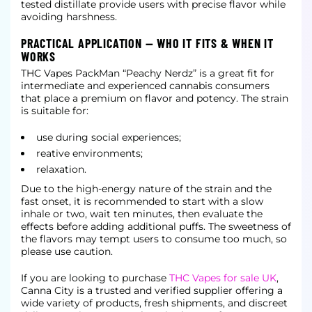
tested distillate provide users with precise flavor while
avoiding harshness.
PRACTICAL APPLICATION — WHO IT FITS & WHEN IT
WORKS
THC Vapes PackMan “Peachy Nerdz” is a great fit for
intermediate and experienced cannabis consumers
that place a premium on flavor and potency. The strain
is suitable for:
use during social experiences;
reative environments;
relaxation.
Due to the high-energy nature of the strain and the
fast onset, it is recommended to start with a slow
inhale or two, wait ten minutes, then evaluate the
effects before adding additional puffs. The sweetness of
the flavors may tempt users to consume too much, so
please use caution.
If you are looking to purchase
THC Vapes for sale UK
,
Canna City is a trusted and verified supplier offering a
wide variety of products, fresh shipments, and discreet