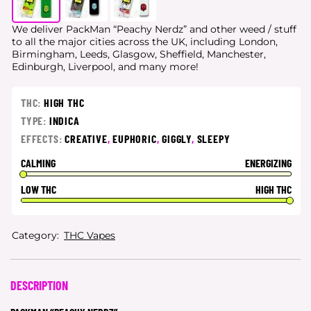
We deliver PackMan “Peachy Nerdz” and other weed / stuff
to all the major cities
across the UK, including London,
Birmingham, Leeds, Glasgow, Sheffield, Manchester,
Edinburgh, Liverpool, and many more!
THC:
HIGH THC
TYPE:
INDICA
EFFECTS:
CREATIVE
,
EUPHORIC
,
GIGGLY
,
SLEEPY
CALMING
ENERGIZING
LOW THC
HIGH THC
Category:
THC Vapes
DESCRIPTION