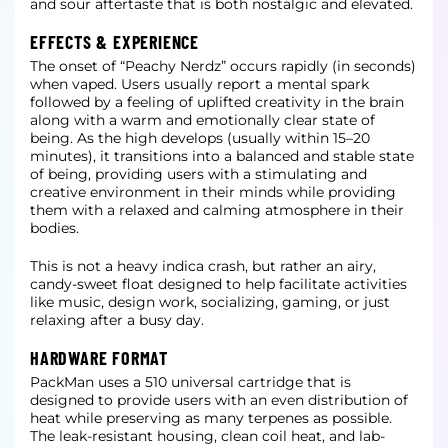
and sour aftertaste that is both nostalgic and elevated.
EFFECTS & EXPERIENCE
The onset of “Peachy Nerdz” occurs rapidly (in seconds)
when vaped. Users usually report a mental spark
followed by a feeling of uplifted creativity in the brain
along with a warm and emotionally clear state of
being. As the high develops (usually within 15–20
minutes), it transitions into a balanced and stable state
of being, providing users with a stimulating and
creative environment in their minds while providing
them with a relaxed and calming atmosphere in their
bodies.
This is not a heavy indica crash, but rather an airy,
candy-sweet float designed to help facilitate activities
like music, design work, socializing, gaming, or just
relaxing after a busy day.
HARDWARE FORMAT
PackMan uses a 510 universal cartridge that is
designed to provide users with an even distribution of
heat while preserving as many terpenes as possible.
The leak-resistant housing, clean coil heat, and lab-