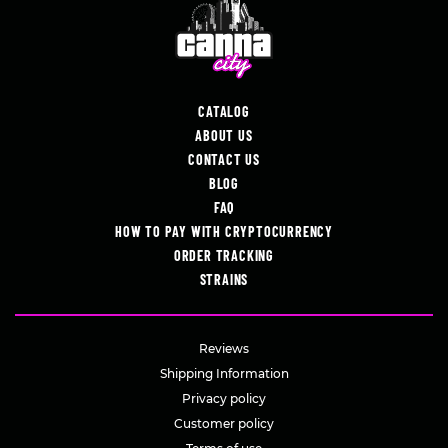
CATALOG
ABOUT US
CONTACT US
BLOG
FAQ
HOW TO PAY WITH CRYPTOCURRENCY
ORDER TRACKING
STRAINS
Reviews
Shipping Information
Privacy policy
Customer policy