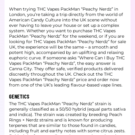
When trying THC Vapes PackMan “Peachy Nerdz” in
London, you’re taking a trip directly from the world of
American Candy Culture into the UK scene without
ever having to leave your house or set up a complex
system. Whether you want to purchase THC Vapes
PackMan “Peachy Nerdz” for the weekend, or if you are
looking for THC Vapes PackMan “Peachy Nerdz” for sale
UK, the experience will be the same – a smooth and
potent high, accompanied by an uplifting and relaxing
euphoric curve. If someone asks “Where Can I Buy THC
Vapes PackMan “Peachy Nerdz”, the easy answer is
Canna City. They offer safe, verified products delivered
discreetly throughout the UK. Check out the THC
Vapes PackMan “Peachy Nerdz” price and order now
from one of the UK’s leading flavour-based vape lines.
GENETICS
The THC Vapes PackMan “Peachy Nerdz” strain is
generally classified as a 50/50 hybrid (equal parts sativa
and indica). The strain was created by breeding Peach
Rings × Nerdz strains and is known for producing
terpenes that are similar to those found in candies,
including fruit and earthy notes with some citrus zests.