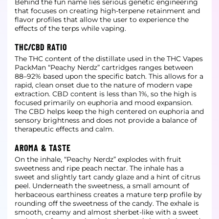
Behind the fun name lies serious genetic engineering
that focuses on creating high-terpene retainment and
flavor profiles that allow the user to experience the
effects of the terps while vaping.
THC/CBD RATIO
The THC content of the distillate used in the THC Vapes
PackMan “Peachy Nerdz” cartridges ranges between
88–92% based upon the specific batch. This allows for a
rapid, clean onset due to the nature of modern vape
extraction. CBD content is less than 1%, so the high is
focused primarily on euphoria and mood expansion.
The CBD helps keep the high centered on euphoria and
sensory brightness and does not provide a balance of
therapeutic effects and calm.
AROMA & TASTE
On the inhale, “Peachy Nerdz” explodes with fruit
sweetness and ripe peach nectar. The inhale has a
sweet and slightly tart candy glaze and a hint of citrus
peel. Underneath the sweetness, a small amount of
herbaceous earthiness creates a mature terp profile by
rounding off the sweetness of the candy. The exhale is
smooth, creamy and almost sherbet-like with a sweet