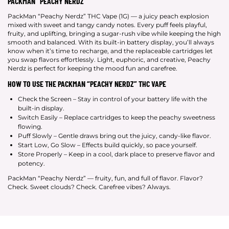
PACKMAN “PEACHY NERDZ”
PackMan “Peachy Nerdz” THC Vape (1G) — a juicy peach explosion
mixed with sweet and tangy candy notes. Every puff feels playful,
fruity, and uplifting, bringing a sugar-rush vibe while keeping the high
smooth and balanced. With its built-in battery display, you’ll always
know when it’s time to recharge, and the replaceable cartridges let
you swap flavors effortlessly. Light, euphoric, and creative, Peachy
Nerdz is perfect for keeping the mood fun and carefree.
HOW TO USE THE PACKMAN “PEACHY NERDZ” THC VAPE
Check the Screen – Stay in control of your battery life with the
built-in display.
Switch Easily – Replace cartridges to keep the peachy sweetness
flowing.
Puff Slowly – Gentle draws bring out the juicy, candy-like flavor.
Start Low, Go Slow – Effects build quickly, so pace yourself.
Store Properly – Keep in a cool, dark place to preserve flavor and
potency.
PackMan “Peachy Nerdz” — fruity, fun, and full of flavor. Flavor?
Check. Sweet clouds? Check. Carefree vibes? Always.