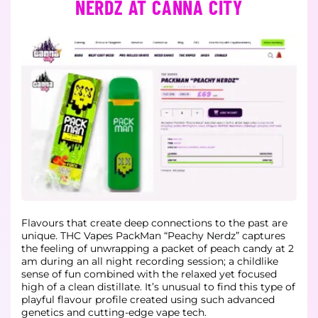
NERDZ AT CANNA CITY
Flavours that create deep connections to the past are
unique. THC Vapes PackMan “Peachy Nerdz” captures
the feeling of unwrapping a packet of peach candy at 2
am during an all night recording session; a childlike
sense of fun combined with the relaxed yet focused
high of a clean distillate. It’s unusual to find this type of
playful flavour profile created using such advanced
genetics and cutting-edge vape tech.