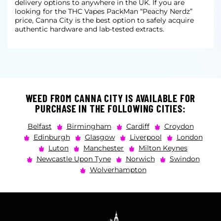
delivery options to anywhere in the UK. If you are
looking for the THC Vapes PackMan “Peachy Nerdz”
price, Canna City is the best option to safely acquire
authentic hardware and lab-tested extracts.
WEED FROM CANNA CITY IS AVAILABLE FOR
PURCHASE IN THE FOLLOWING CITIES:
Belfast
Birmingham
Cardiff
Croydon
Edinburgh
Glasgow
Liverpool
London
Luton
Manchester
Milton Keynes
Newcastle Upon Tyne
Norwich
Swindon
Wolverhampton