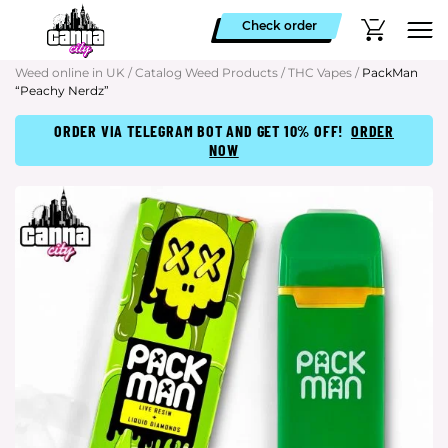
Check order
Weed online in UK
/
Catalog Weed Products
/
THC Vapes
/
PackMan
“Peachy Nerdz”
ORDER VIA TELEGRAM BOT AND GET 10% OFF!
ORDER
NOW