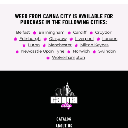
WEED FROM CANNA CITY IS AVAILABLE FOR
PURCHASE IN THE FOLLOWING CITIES:
Belfast
Birmingham
Cardiff
Croydon
Edinburgh
Glasgow
Liverpool
London
Luton
Manchester
Milton Keynes
Newcastle Upon Tyne
Norwich
Swindon
Wolverhampton
CATALOG
ABOUT US