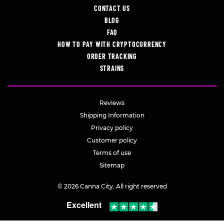
CONTACT US
BLOG
FAQ
HOW TO PAY WITH CRYPTOCURRENCY
ORDER TRACKING
STRAINS
Reviews
Shipping Information
Privacy policy
Customer policy
Terms of use
Sitemap
© 2026 Canna City. All right reserved
Excellent