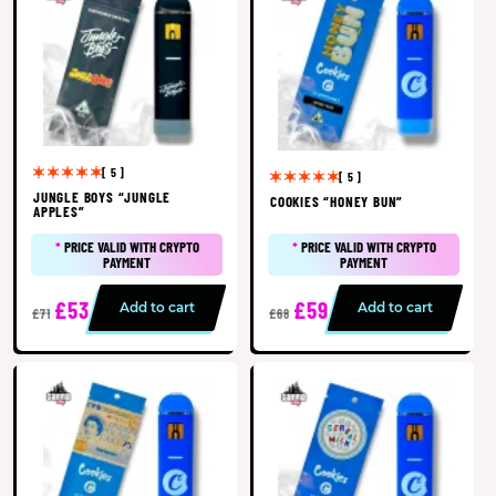
[ 5 ]
[ 5 ]
JUNGLE BOYS “JUNGLE
COOKIES “HONEY BUN”
APPLES”
*
PRICE VALID WITH CRYPTO
*
PRICE VALID WITH CRYPTO
PAYMENT
PAYMENT
£53
£59
Add to cart
Add to cart
£71
£68