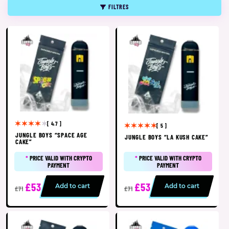
FILTRES
[ 4.7 ]
[ 5 ]
JUNGLE BOYS “SPACE AGE
JUNGLE BOYS “LA KUSH CAKE”
CAKE”
*
PRICE VALID WITH CRYPTO
*
PRICE VALID WITH CRYPTO
PAYMENT
PAYMENT
£53
£53
Add to cart
Add to cart
£71
£71