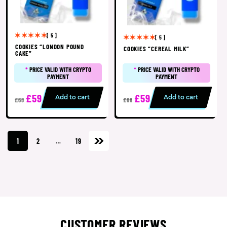
[ 5 ]
[ 5 ]
COOKIES “LONDON POUND
COOKIES “CEREAL MILK”
CAKE”
*
PRICE VALID WITH CRYPTO
*
PRICE VALID WITH CRYPTO
PAYMENT
PAYMENT
£59
£59
Add to cart
Add to cart
£68
£68
1
2
…
19
CUSTOMER REVIEWS