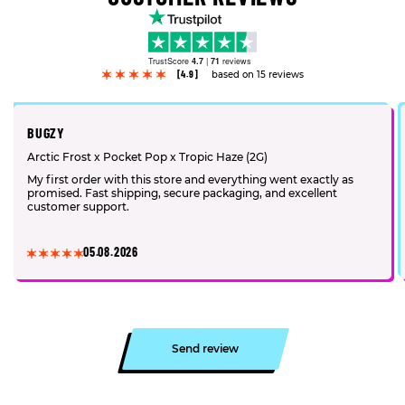
TrustScore
4.7
|
71
reviews
[4.9]
based on 15 reviews
BUGZY
Arctic Frost x Pocket Pop x Tropic Haze (2G)
My first order with this store and everything went exactly as
promised. Fast shipping, secure packaging, and excellent
customer support.
05.08.2026
Send review