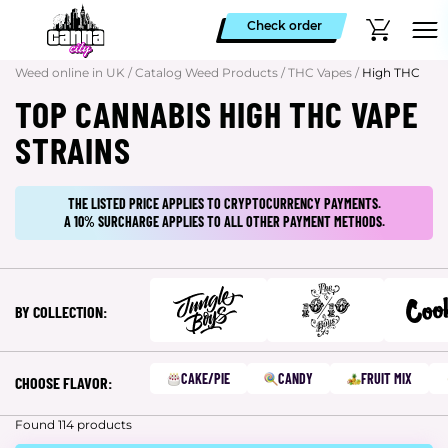
Check order
Weed online in UK
/
Catalog Weed Products
/
THC Vapes
/
High THC
TOP CANNABIS HIGH THC VAPE
STRAINS
THE LISTED PRICE APPLIES TO CRYPTOCURRENCY PAYMENTS.
A 10% SURCHARGE APPLIES TO ALL OTHER PAYMENT METHODS.
BY COLLECTION:
CAKE/PIE
CANDY
FRUIT MIX
CHOOSE FLAVOR:
Found 114 products