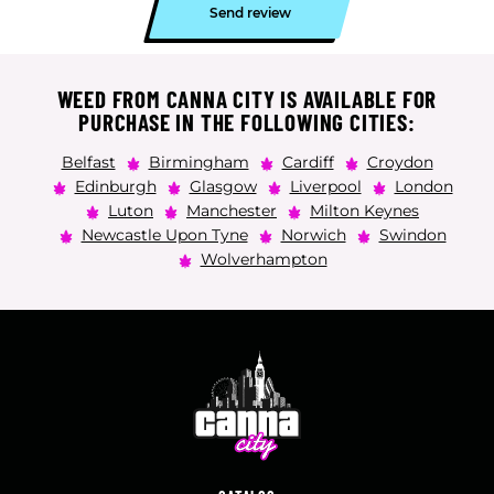
Send review
WEED FROM CANNA CITY IS AVAILABLE FOR
PURCHASE IN THE FOLLOWING CITIES:
Belfast
Birmingham
Cardiff
Croydon
Edinburgh
Glasgow
Liverpool
London
Luton
Manchester
Milton Keynes
Newcastle Upon Tyne
Norwich
Swindon
Wolverhampton