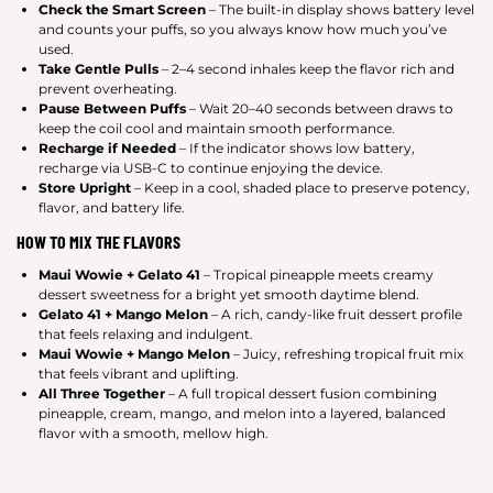
Check the Smart Screen
– The built-in display shows battery level
and counts your puffs, so you always know how much you’ve
used.
Take Gentle Pulls
– 2–4 second inhales keep the flavor rich and
prevent overheating.
Pause Between Puffs
– Wait 20–40 seconds between draws to
keep the coil cool and maintain smooth performance.
Recharge if Needed
– If the indicator shows low battery,
recharge via USB-C to continue enjoying the device.
Store Upright
– Keep in a cool, shaded place to preserve potency,
flavor, and battery life.
HOW TO MIX THE FLAVORS
Maui Wowie + Gelato 41
– Tropical pineapple meets creamy
dessert sweetness for a bright yet smooth daytime blend.
Gelato 41 + Mango Melon
– A rich, candy-like fruit dessert profile
that feels relaxing and indulgent.
Maui Wowie + Mango Melon
– Juicy, refreshing tropical fruit mix
that feels vibrant and uplifting.
All Three Together
– A full tropical dessert fusion combining
pineapple, cream, mango, and melon into a layered, balanced
flavor with a smooth, mellow high.