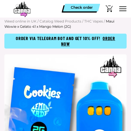
Check order
Weed online in UK
/
Catalog Weed Products
/
THC Vapes
/
Maui
Wowie x Gelato 41 x Mango Melon (2G)
ORDER VIA TELEGRAM BOT AND GET 10% OFF!
ORDER
NOW