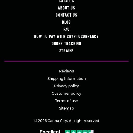
CATALOG
ABOUT US
CONTACT US
BLOG
FAQ
HOW TO PAY WITH CRYPTOCURRENCY
ORDER TRACKING
STRAINS
Reviews
Shipping Information
Privacy policy
Customer policy
Terms of use
Sitemap
© 2026 Canna City. All right reserved
Excellent