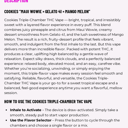
DESCRIPTION
COOKIES “MAUI WOWIE × GELATO 41 × MANGO MELON”
Cookies Triple-Chamber THC Vape — bright, tropical, and irresistibly
sweet with a layered flavor experience in every puff. This blend
combines juicy pineapple and citrus from Maui Wowie, creamy
dessert smoothness from Gelato 41, and the lush sweetness of Mango
Melon. The result is a rich, fruity-dessert profile that feels vibrant,
smooth, and indulgent from the first inhale to the last. But this vape
delivers more than incredible flavor. Packed with potent THC, it
produces a clear, uplifting high balanced by a gentle wave of
relaxation. Expect silky draws, thick clouds, and a perfectly balanced
experience: relaxed body, elevated mood, and an easy, carefree vibe.
Whether you’re socializing, unwinding, or simply enjoying the
moment, this triple-flavor vape makes every session feel smooth and
satisfying. Reliable, flavorful, and versatile, the Cookies Triple-
Chamber THC Vape is your go-to for a sweet tropical escape and a
balanced, feel-good experience anytime you want a flavorful, mellow
session.
HOW TO USE THE COOKIES TRIPLE-CHAMBER THC VAPE
Inhale to Activate
– The device is draw-activated. Simply take a
smooth, steady pull to start vapor production.
Use the Flavor Selector
– Press the button to cycle through the
chambers and choose a single flavor or a mix.