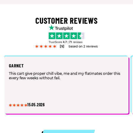
CUSTOMER REVIEWS
TrustScore
4.7
|
71
reviews
[5]
based on 2 reviews
GARNET
This cart give proper chill vibe, me and my flatmates order this
every few weeks without fail.
15.05.2026