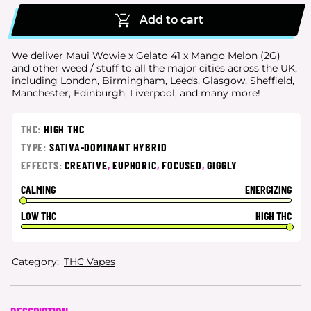
Add to cart
We deliver Maui Wowie x Gelato 41 x Mango Melon (2G)
and other weed / stuff to all the major cities
across the UK,
including London, Birmingham, Leeds, Glasgow, Sheffield,
Manchester, Edinburgh, Liverpool, and many more!
THC:
HIGH THC
TYPE:
SATIVA-DOMINANT HYBRID
EFFECTS:
CREATIVE
,
EUPHORIC
,
FOCUSED
,
GIGGLY
CALMING
ENERGIZING
LOW THC
HIGH THC
Category:
THC Vapes