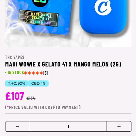
THC VAPES
MAUI WOWIE X GELATO 41 X MANGO MELON (2G)
IN STOCK
[5]
THC:
90%
CBD:
1%
£107
£134
(
*
PRICE VALID WITH CRYPTO PAYMENT)