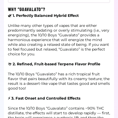
WHY “GUAVALATO”?
🌿 1. Perfectly Balanced Hybrid Effect
Unlike many other types of vapes that are either
predominantly sedating or overly stimulating (i.e., very
energizing), the 10/10 Boys “Guavalato” provides a
harmonious experience that will energize the mind
while also creating a relaxed state of being. If you want
to feel focused but relaxed, “Guavalato” is the perfect
choice for you.
🍈 2. Refined, Fruit-based Terpene Flavor Profile
The 10/10 Boys “Guavalato” has a rich tropical fruit
flavor that pairs beautifully with its creamy texture; the
result is a dessert-like vape that tastes good and smells
good too!
⚡ 3. Fast Onset and Controlled Effects
Since the 10/10 Boys “Guavalato” contains ~90% THC
distillate, the effects will start to develop rapidly — first,
the brain will experience a euphoric lift and then the