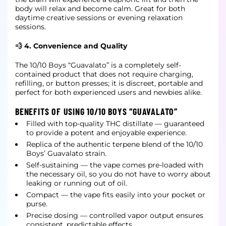
body will relax and become calm. Great for both
daytime creative sessions or evening relaxation
sessions.
💨 4. Convenience and Quality
The 10/10 Boys “Guavalato” is a completely self-
contained product that does not require charging,
refilling, or button presses; it is discreet, portable and
perfect for both experienced users and newbies alike.
BENEFITS OF USING 10/10 BOYS “GUAVALATO”
Filled with top-quality THC distillate — guaranteed
to provide a potent and enjoyable experience.
Replica of the authentic terpene blend of the 10/10
Boys’ Guavalato strain.
Self-sustaining — the vape comes pre-loaded with
the necessary oil, so you do not have to worry about
leaking or running out of oil.
Compact — the vape fits easily into your pocket or
purse.
Precise dosing — controlled vapor output ensures
consistent, predictable effects.