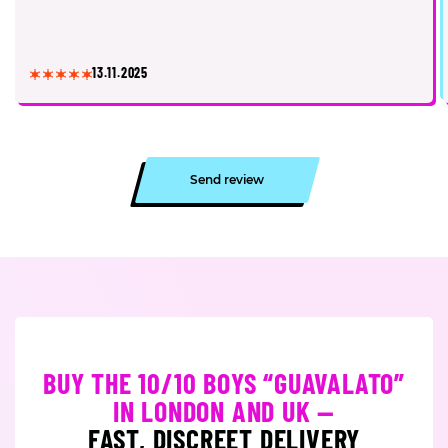
13.11.2025
Send review
BUY THE 10/10 BOYS “GUAVALATO”
IN LONDON AND UK —
FAST, DISCREET DELIVERY