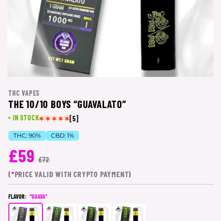
THC VAPES
THE 10/10 BOYS “GUAVALATO”
IN STOCK
[5]
THC:
90%
CBD:
1%
£59
£72
(
*
PRICE VALID WITH CRYPTO PAYMENT)
FLAVOR:
“GUAVA”