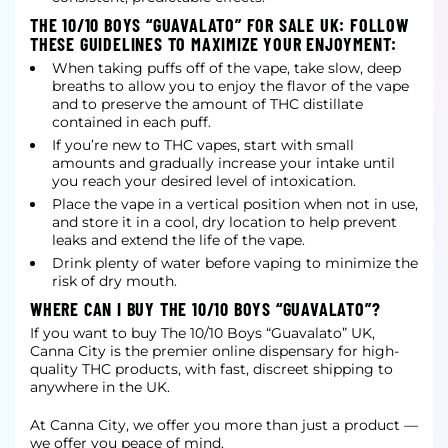
THE 10/10 BOYS “GUAVALATO” FOR SALE UK: FOLLOW
THESE GUIDELINES TO MAXIMIZE YOUR ENJOYMENT:
When taking puffs off of the vape, take slow, deep
breaths to allow you to enjoy the flavor of the vape
and to preserve the amount of THC distillate
contained in each puff.
If you’re new to THC vapes, start with small
amounts and gradually increase your intake until
you reach your desired level of intoxication.
Place the vape in a vertical position when not in use,
and store it in a cool, dry location to help prevent
leaks and extend the life of the vape.
Drink plenty of water before vaping to minimize the
risk of dry mouth.
WHERE CAN I BUY THE 10/10 BOYS “GUAVALATO”?
If you want to buy The 10/10 Boys “Guavalato” UK,
Canna City is the premier online dispensary for high-
quality THC products, with fast, discreet shipping to
anywhere in the UK.
At Canna City, we offer you more than just a product —
we offer you peace of mind.