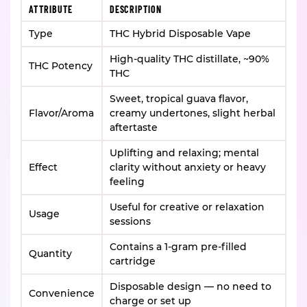
ATTRIBUTE
DESCRIPTION
Type
THC Hybrid Disposable Vape
High-quality THC distillate, ~90%
THC Potency
THC
Sweet, tropical guava flavor,
Flavor/Aroma
creamy undertones, slight herbal
aftertaste
Uplifting and relaxing; mental
Effect
clarity without anxiety or heavy
feeling
Useful for creative or relaxation
Usage
sessions
Contains a 1-gram pre-filled
Quantity
cartridge
Disposable design — no need to
Convenience
charge or set up