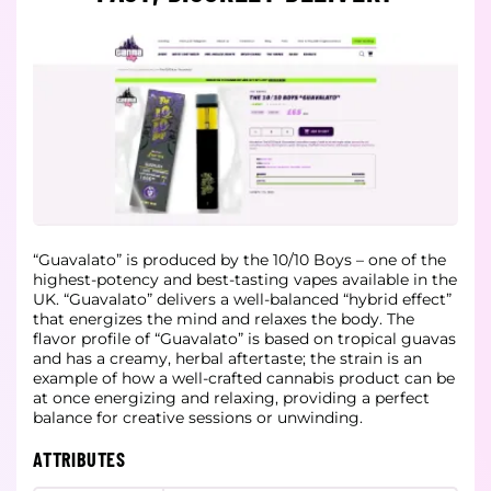
“Guavalato” is produced by the 10/10 Boys – one of the
highest-potency and best-tasting vapes available in the
UK. “Guavalato” delivers a well-balanced “hybrid effect”
that energizes the mind and relaxes the body. The
flavor profile of “Guavalato” is based on tropical guavas
and has a creamy, herbal aftertaste; the strain is an
example of how a well-crafted cannabis product can be
at once energizing and relaxing, providing a perfect
balance for creative sessions or unwinding.
ATTRIBUTES