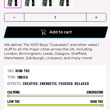
Add to cart
We deliver The 10/10 Boys “Guavalato” and other weed /
stuff to all the major cities
across the UK, including
London, Birmingham, Leeds, Glasgow, Sheffield,
Manchester, Edinburgh, Liverpool, and many more!
THC:
HIGH THC
TYPE:
INDICA
EFFECTS:
CREATIVE
,
ENERGETIC
,
FOCUSED
,
RELAXED
CALMING
ENERGIZING
LOW THC
HIGH THC