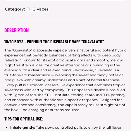
Category:
THC Vapes
DESCRIPTION
10/10 BOYS – PREMIUM THC DISPOSABLE VAPE “GUAVALATO”
The “Guavalato” disposable vape delivers a flavorful and potent hybrid
experience that perfectly balances uplifting effects with deep body
relaxation. Known for its exotic tropical aroma and smooth, mellow
high, this strain is ideal for creative afternoons or unwinding in the
evening with a clear and relaxed mind. Flavor-wise, Guavalato is a
fruit-forward masterpiece — blending the sweet and tangy notes of
ripe guava with creamy undertones and a hint of herbal freshness.
Every puff is a smooth, dessert-like experience that combines tropical
sweetness with earthy complexity. This disposable device is pre-filled
with 1 gram of top-shelf THC distillate, testing at around 90% potency
and enhanced with authentic strain-specific terpenes. Designed for
convenience and consistency, the vape is ready to use straight out of
the box — no charging or buttons required.
TIPS FOR OPTIMAL USE:
Inhale gently:
Take slow, controlled puffs to enjoy the full flavor