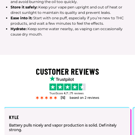
and avoid burning the oil too quickly.
Store it safely:
Keep your vape pen upright and out of heat or
direct sunlight to maintain its quality and prevent leaks.
Ease into it:
Start with one puff, especially if you’re new to THC
products, and wait a few minutes to feel the effects.
Hydrate:
Keep some water nearby, as vaping can occasionally
cause dry mouth.
CUSTOMER REVIEWS
TrustScore
4.7
|
71
reviews
[5]
based on 2 reviews
KYLE
Battery pulls nicely and vapor production is solid. Definitely
strong.