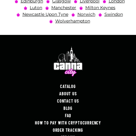
Edinburgh
Glasgow
Liverpool
London
Luton
Manchester
Milton Keynes
Newcastle Upon Tyne
Norwich
Swindon
Wolverhampton
CATALOG
ABOUT US
CONTACT US
BLOG
FAQ
HOW TO PAY WITH CRYPTOCURRENCY
ORDER TRACKING