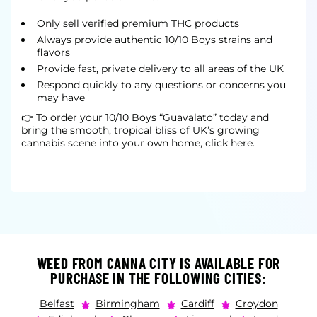
Only sell verified premium THC products
Always provide authentic 10/10 Boys strains and
flavors
Provide fast, private delivery to all areas of the UK
Respond quickly to any questions or concerns you
may have
👉 To order your 10/10 Boys “Guavalato” today and
bring the smooth, tropical bliss of UK’s growing
cannabis scene into your own home, click here.
WEED FROM CANNA CITY IS AVAILABLE FOR
PURCHASE IN THE FOLLOWING CITIES:
Belfast
Birmingham
Cardiff
Croydon