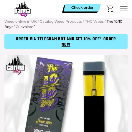
Check order
Weed online in UK
/
Catalog Weed Products
/
THC Vapes
/
The 10/10
Boys “Guavalato”
ORDER VIA TELEGRAM BOT AND GET 10% OFF!
ORDER
NOW