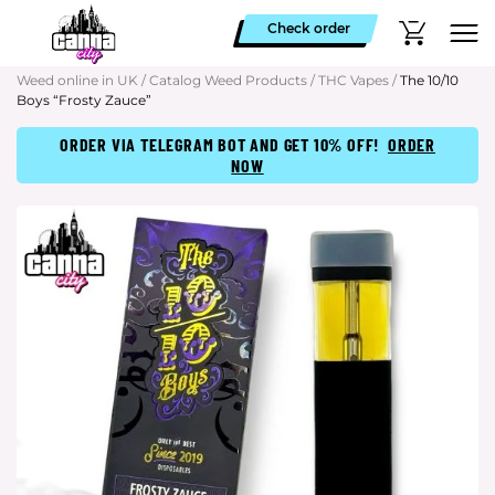
Check order
Weed online in UK
/
Catalog Weed Products
/
THC Vapes
/
The 10/10
Boys “Frosty Zauce”
ORDER VIA TELEGRAM BOT AND GET 10% OFF!
ORDER
NOW