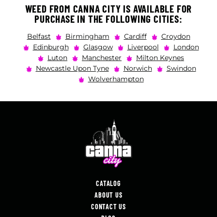
WEED FROM CANNA CITY IS AVAILABLE FOR
PURCHASE IN THE FOLLOWING CITIES:
Belfast
Birmingham
Cardiff
Croydon
Edinburgh
Glasgow
Liverpool
London
Luton
Manchester
Milton Keynes
Newcastle Upon Tyne
Norwich
Swindon
Wolverhampton
CATALOG
ABOUT US
CONTACT US