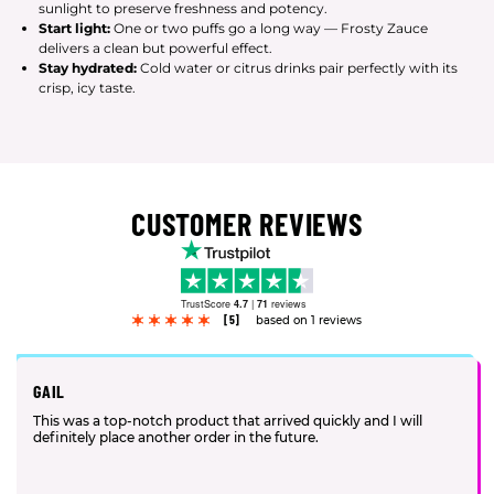
sunlight to preserve freshness and potency.
Start light:
One or two puffs go a long way — Frosty Zauce
delivers a clean but powerful effect.
Stay hydrated:
Cold water or citrus drinks pair perfectly with its
crisp, icy taste.
CUSTOMER REVIEWS
TrustScore
4.7
|
71
reviews
[5]
based on 1 reviews
GAIL
This was a top-notch product that arrived quickly and I will
definitely place another order in the future.