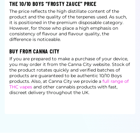
THE 10/10 BOYS “FROSTY ZAUCE” PRICE
The price reflects the high distillate content of the
product and the quality of the terpenes used. As such,
it is positioned in the premium disposable category.
However, for those who place a high emphasis on
consistency of flavour and flavour quality, the
difference is noticeable.
BUY FROM CANNA CITY
If you are prepared to make a purchase of your device,
you may order it from the Canna City website. Stock of
the product rotates quickly and verified batches of
products are guaranteed to be authentic 10/10 Boys
products. Also, at Canna City we provide a
full range of
THC vapes
and other cannabis products with fast,
discreet delivery throughout the UK.