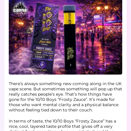
There’s always something new coming along in the UK
vape scene. But sometimes something will pop up that
really catches people’s eye. That’s how things have
gone for the 10/10 Boys “Frosty Zauce”. It’s made for
those who want mental clarity and a physical balance
without feeling tied down to their couch.
In terms of taste, the 10/10 Boys “Frosty Zauce” has a
nice, cool, layered taste profile that gives off a very