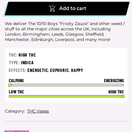
Add to cart
We deliver The 10/10 Boys “Frosty Zauce” and other weed /
stuff to all the major cities
across the UK, including
London, Birmingham, Leeds, Glasgow, Sheffield,
Manchester, Edinburgh, Liverpool, and many more!
THC:
HIGH THC
TYPE:
INDICA
EFFECTS:
ENERGETIC
,
EUPHORIC
,
HAPPY
CALMING
ENERGIZING
LOW THC
HIGH THC
Category:
THC Vapes