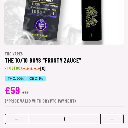
THC VAPES
THE 10/10 BOYS “FROSTY ZAUCE”
IN STOCK
[5]
THC:
90%
CBD:
1%
£59
£72
(
*
PRICE VALID WITH CRYPTO PAYMENT)