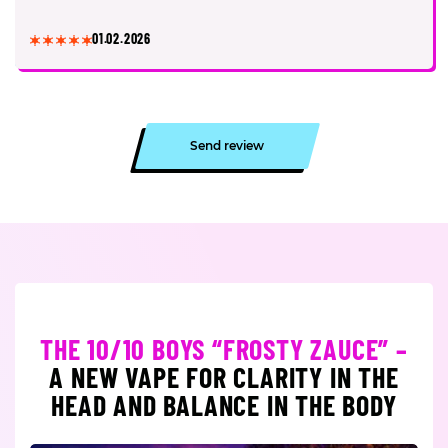
01.02.2026
Send review
THE 10/10 BOYS “FROSTY ZAUCE” –
A NEW VAPE FOR CLARITY IN THE
HEAD AND BALANCE IN THE BODY