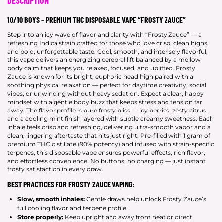
DESCRIPTION
10/10 BOYS – PREMIUM THC DISPOSABLE VAPE “FROSTY ZAUCE”
Step into an icy wave of flavor and clarity with “Frosty Zauce” — a
refreshing Indica strain crafted for those who love crisp, clean highs
and bold, unforgettable taste. Cool, smooth, and intensely flavorful,
this vape delivers an energizing cerebral lift balanced by a mellow
body calm that keeps you relaxed, focused, and uplifted. Frosty
Zauce is known for its bright, euphoric head high paired with a
soothing physical relaxation — perfect for daytime creativity, social
vibes, or unwinding without heavy sedation. Expect a clear, happy
mindset with a gentle body buzz that keeps stress and tension far
away. The flavor profile is pure frosty bliss — icy berries, zesty citrus,
and a cooling mint finish layered with subtle creamy sweetness. Each
inhale feels crisp and refreshing, delivering ultra-smooth vapor and a
clean, lingering aftertaste that hits just right. Pre-filled with 1 gram of
premium THC distillate (90% potency) and infused with strain-specific
terpenes, this disposable vape ensures powerful effects, rich flavor,
and effortless convenience. No buttons, no charging — just instant
frosty satisfaction in every draw.
BEST PRACTICES FOR FROSTY ZAUCE VAPING:
Slow, smooth inhales:
Gentle draws help unlock Frosty Zauce’s
full cooling flavor and terpene profile.
Store properly:
Keep upright and away from heat or direct