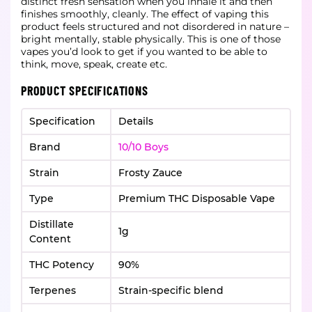
distinct fresh sensation when you inhale it and then
finishes smoothly, cleanly. The effect of vaping this
product feels structured and not disordered in nature –
bright mentally, stable physically. This is one of those
vapes you’d look to get if you wanted to be able to
think, move, speak, create etc.
PRODUCT SPECIFICATIONS
Specification
Details
Brand
10/10 Boys
Strain
Frosty Zauce
Type
Premium THC Disposable Vape
Distillate
1g
Content
THC Potency
90%
Terpenes
Strain-specific blend