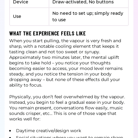
Device
Draw-activated, No buttons
No need to set up; simply ready
Use
to use
WHAT THE EXPERIENCE FEELS LIKE
When you start pulling, the vapour is very fresh and
sharp, with a notable cooling element that keeps it
tasting clean and not too sweet or syrupy.
Approximately two minutes later, the mental uplift
begins to take hold – you notice your thoughts
becoming easier to access, your mood level remains
steady, and you notice the tension in your body
dropping away – but none of these effects dull your
ability to focus.
Physically, you don’t feel overwhelmed by the vapour.
Instead, you begin to feel a gradual ease in your body.
You remain present, conversations flow easily, music
sounds crisper, etc… This is one of those vape that
works well for:
Daytime creative/design work
Social situations where you want to remain sharp