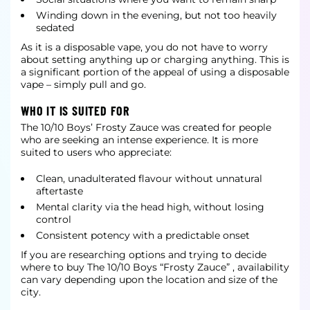
Winding down in the evening, but not too heavily
sedated
As it is a disposable vape, you do not have to worry
about setting anything up or charging anything. This is
a significant portion of the appeal of using a disposable
vape – simply pull and go.
WHO IT IS SUITED FOR
The 10/10 Boys’ Frosty Zauce was created for people
who are seeking an intense experience. It is more
suited to users who appreciate:
Clean, unadulterated flavour without unnatural
aftertaste
Mental clarity via the head high, without losing
control
Consistent potency with a predictable onset
If you are researching options and trying to decide
where to buy The 10/10 Boys “Frosty Zauce” , availability
can vary depending upon the location and size of the
city.