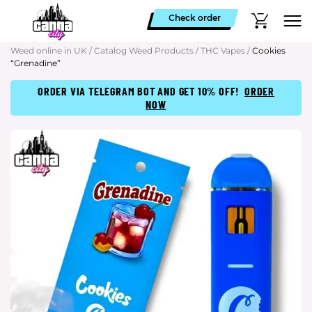
Check order
Weed online in UK
/
Catalog Weed Products
/
THC Vapes
/
Cookies
“Grenadine”
ORDER VIA TELEGRAM BOT AND GET 10% OFF!
ORDER
NOW