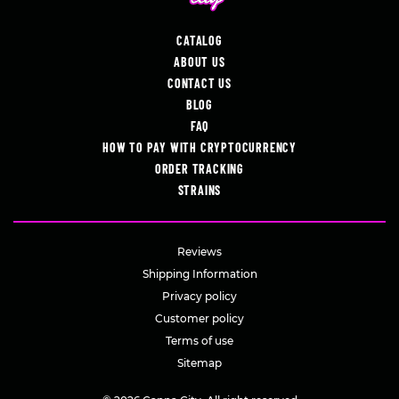
CATALOG
ABOUT US
CONTACT US
BLOG
FAQ
HOW TO PAY WITH CRYPTOCURRENCY
ORDER TRACKING
STRAINS
Reviews
Shipping Information
Privacy policy
Customer policy
Terms of use
Sitemap