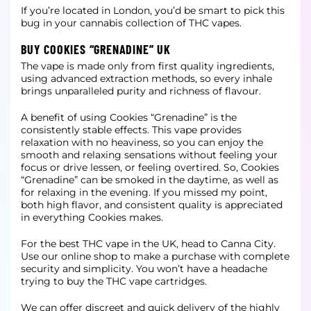
If you’re located in London, you’d be smart to pick this
bug in your cannabis collection of THC vapes.
BUY COOKIES “GRENADINE” UK
The vape is made only from first quality ingredients,
using advanced extraction methods, so every inhale
brings unparalleled purity and richness of flavour.
A benefit of using Cookies “Grenadine” is the
consistently stable effects. This vape provides
relaxation with no heaviness, so you can enjoy the
smooth and relaxing sensations without feeling your
focus or drive lessen, or feeling
overtired. So, Cookies
“Grenadine” can be smoked in the daytime, as well as
for relaxing in the evening. If you missed my point,
both high flavor, and consistent quality is appreciated
in everything Cookies makes.
For the best THC vape in the UK, head to Canna City.
Use our online shop to make a purchase with complete
security and simplicity. You won’t have a headache
trying to buy the THC vape cartridges.
We can offer discreet and quick delivery of the highly