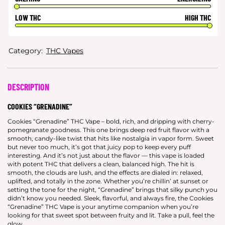
LOW THC
HIGH THC
Category:
THC Vapes
DESCRIPTION
COOKIES “GRENADINE”
Cookies “Grenadine” THC Vape – bold, rich, and dripping with cherry-
pomegranate goodness. This one brings deep red fruit flavor with a
smooth, candy-like twist that hits like nostalgia in vapor form. Sweet
but never too much, it’s got that juicy pop to keep every puff
interesting. And it’s not just about the flavor — this vape is loaded
with potent THC that delivers a clean, balanced high. The hit is
smooth, the clouds are lush, and the effects are dialed in: relaxed,
uplifted, and totally in the zone. Whether you’re chillin’ at sunset or
setting the tone for the night, “Grenadine” brings that silky punch you
didn’t know you needed. Sleek, flavorful, and always fire, the Cookies
“Grenadine” THC Vape is your anytime companion when you’re
looking for that sweet spot between fruity and lit. Take a pull, feel the
glow.