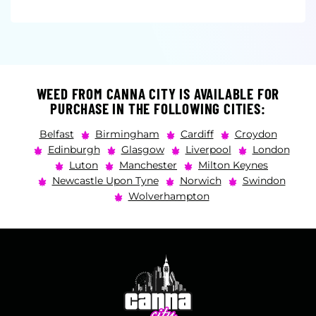
WEED FROM CANNA CITY IS AVAILABLE FOR
PURCHASE IN THE FOLLOWING CITIES:
Belfast
Birmingham
Cardiff
Croydon
Edinburgh
Glasgow
Liverpool
London
Luton
Manchester
Milton Keynes
Newcastle Upon Tyne
Norwich
Swindon
Wolverhampton