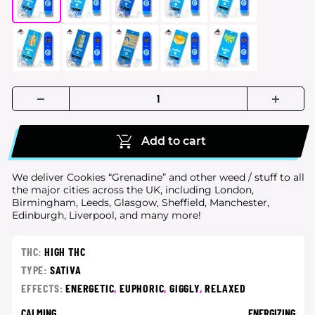
Add to cart
We deliver Cookies “Grenadine” and other weed / stuff to all
the major cities
across the UK, including London,
Birmingham, Leeds, Glasgow, Sheffield, Manchester,
Edinburgh, Liverpool, and many more!
THC:
HIGH THC
TYPE:
SATIVA
EFFECTS:
ENERGETIC
,
EUPHORIC
,
GIGGLY
,
RELAXED
CALMING
ENERGIZING