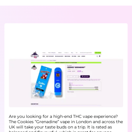
Are you looking for a high-end THC vape experience?
The Cookies “Grenadine” vape in London and across the
UK will take your taste buds on a trip. It is rated as