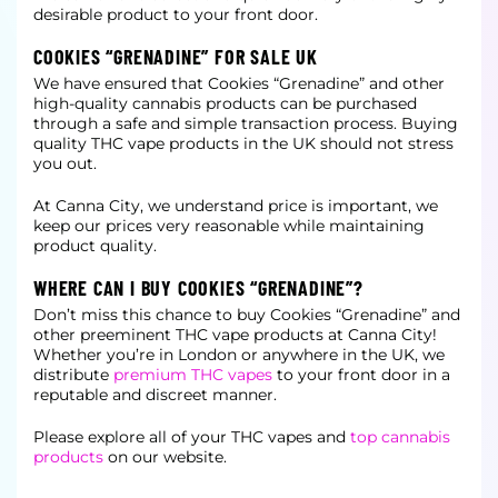
desirable product to your front door.
COOKIES “GRENADINE” FOR SALE UK
We have ensured that Cookies “Grenadine” and other
high-quality cannabis products can be purchased
through a safe and simple transaction process. Buying
quality THC vape products in the UK should not stress
you out.
At Canna City, we understand price is important, we
keep our prices very reasonable while maintaining
product quality.
WHERE CAN I BUY COOKIES “GRENADINE”?
Don’t miss this chance to buy Cookies “Grenadine” and
other preeminent THC vape products at Canna City!
Whether you’re in London or anywhere in the UK, we
distribute
premium THC vapes
to your front door in a
reputable and discreet manner.
Please explore all of your THC vapes and
top cannabis
products
on our website.