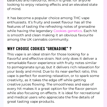
balanced and flavourful, which is great for anyone
looking to enjoy
relaxing effects and an elevated state
of mind.
It has become a popular choice among THC vape
enthusiasts. It’s fruity and sweet flavour has all the
features of tasting the refreshing notes of grenadine
while having the legendary
Cookies genetics
. Each hit
is smooth and clean making it an obvious favourite
among the UK cannabis community.
WHY CHOOSE COOKIES “GRENADINE” ?
This vape is an ideal strain for those looking for a
flavorful and effective strain. Not only does it deliver a
remarkable flavor experience with fruity notes similar
to pomegranate syrup, but it delivers rich relaxation for
your body
and mind. Due to its near-perfect ratio, this
vape is perfect for evening relaxation, or to spark some
creativity, as it takes the edge off while getting
creative juices flowing. The smoothness and ease of
every hit makes it a great
option for the flavor person
while also focusing on effects. It is ideal for recreational
and medical users who appreciate the fine details of
great tasting vape products.