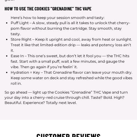
HOW TO USE THE COOKIES “GRENADINE” THC VAPE
Here’s how to keep your session smooth and tasty:
Puff Light – A slow, steady pull is all it takes to unlock that cherry-
pom flavor without burning the cartridge. Stay smooth, stay
tasty.
Store Right – Keep it upright and cool, away from heat or sunlight.
Treat it like that limited-edition drip — leaks and potency loss ain’t
it.
Ease In – This one’s sweet, but don’t let it fool you — the THC hits
fast. Start with a small puff, wait a few minutes, and gauge the
vibe. Then go again if you’re feelin’ it.
Hydration = Key – That Grenadine flavor can leave your mouth dry.
Keep some water on deck and stay refreshed while the good vibes
roll in.
So go ahead — light up the Cookies “Grenadine” THC Vape and turn
your day into a cherry-red cruise through chill. Taste? Bold. High?
Beautiful. Experience? Totally next level.
CUSTOMER REVIEWS