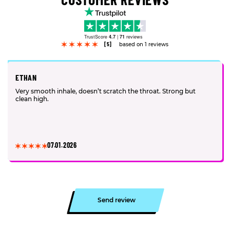
TrustScore
4.7
|
71
reviews
[5]
based on 1 reviews
ETHAN
Very smooth inhale, doesn’t scratch the throat. Strong but
clean high.
07.01.2026
Send review