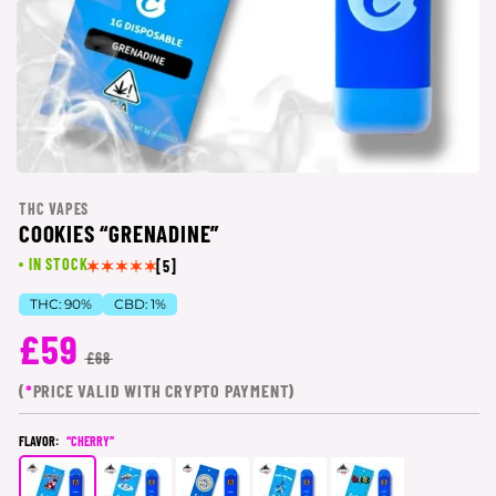
THC VAPES
COOKIES “GRENADINE”
IN STOCK
[5]
THC:
90%
CBD:
1%
£59
£68
(
*
PRICE VALID WITH CRYPTO PAYMENT)
FLAVOR:
“CHERRY”