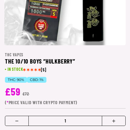
THC VAPES
THE 10/10 BOYS “HULKBERRY”
IN STOCK
[5]
THC:
90%
CBD:
1%
£59
£72
(
*
PRICE VALID WITH CRYPTO PAYMENT)