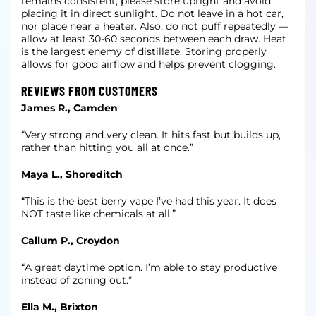
remains consistent, please store upright and avoid
placing it in direct sunlight. Do not leave in a hot car,
nor place near a heater. Also, do not puff repeatedly —
allow at least 30-60 seconds between each draw. Heat
is the largest enemy of distillate. Storing properly
allows for good airflow and helps prevent clogging.
REVIEWS FROM CUSTOMERS
James R., Camden
“Very strong and very clean. It hits fast but builds up,
rather than hitting you all at once.”
Maya L., Shoreditch
“This is the best berry vape I’ve had this year. It does
NOT taste like chemicals at all.”
Callum P., Croydon
“A great daytime option. I’m able to stay productive
instead of zoning out.”
Ella M., Brixton