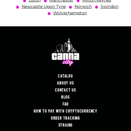
Luton
Manchester
Milton Keynes
Newcastle Upon Tyne
Norwich
Swindon
Wolverhampton
CATALOG
ABOUT US
CONTACT US
BLOG
FAQ
HOW TO PAY WITH CRYPTOCURRENCY
ORDER TRACKING
STRAINS