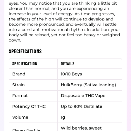
eyes. You may notice that you are thinking a little bit
clearer than normal, and you are experiencing an
increase in your level of energy. As time progresses,
the effects of the high will continue to develop and
become more pronounced, and eventually will settle
into a constant, motivational rhythm. In addition, your
body will be relaxed, yet not feel too heavy or weighed
down.
SPECIFICATIONS
SPECIFICATION
DETAILS
Brand
10/10 Boys
Strain
HulkBerry (Sativa leaning)
Format
Disposable THC Vape
Potency Of THC
Up to 90% Distillate
Volume
1g
Wild berries, sweet