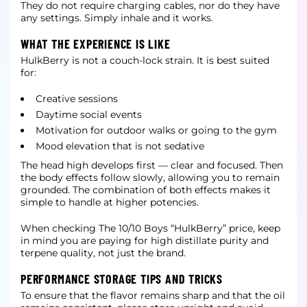
They do not require charging cables, nor do they have
any settings. Simply inhale and it works.
WHAT THE EXPERIENCE IS LIKE
HulkBerry is not a couch-lock strain. It is best suited
for:
Creative sessions
Daytime social events
Motivation for outdoor walks or going to the gym
Mood elevation that is not sedative
The head high develops first — clear and focused. Then
the body effects follow slowly, allowing you to remain
grounded. The combination of both effects makes it
simple to handle at higher potencies.
When checking The 10/10 Boys “HulkBerry” price, keep
in mind you are paying for high distillate purity and
terpene quality, not just the brand.
PERFORMANCE STORAGE TIPS AND TRICKS
To ensure that the flavor remains sharp and that the oil