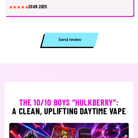
20.09.2025
Send review
THE 10/10 BOYS “HULKBERRY”:
A CLEAN, UPLIFTING DAYTIME VAPE