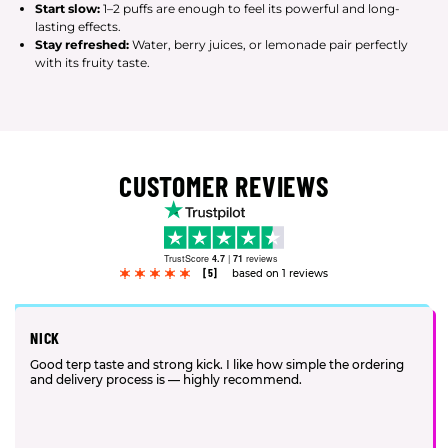
Start slow:
1–2 puffs are enough to feel its powerful and long-
lasting effects.
Stay refreshed:
Water, berry juices, or lemonade pair perfectly
with its fruity taste.
CUSTOMER REVIEWS
TrustScore
4.7
|
71
reviews
[5]
based on 1 reviews
NICK
Good terp taste and strong kick. I like how simple the ordering
and delivery process is — highly recommend.