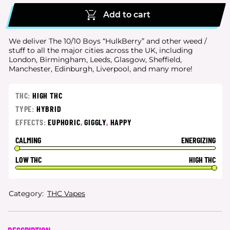
Add to cart
We deliver The 10/10 Boys “HulkBerry” and other weed /
stuff to all the major cities
across the UK, including
London, Birmingham, Leeds, Glasgow, Sheffield,
Manchester, Edinburgh, Liverpool, and many more!
THC:
HIGH THC
TYPE:
HYBRID
EFFECTS:
EUPHORIC
,
GIGGLY
,
HAPPY
CALMING
ENERGIZING
LOW THC
HIGH THC
Category:
THC Vapes