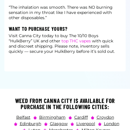
“The inhalation was smooth. There was NO burning
sensation in my throat like I have experienced with
other disposables.”
WANT TO PURCHASE YOURS?
Visit Canna City today to buy The 10/10 Boys
“HulkBerry” UK and other
top THC vapes
with quick
and discreet shipping. Please note, inventory sells
quickly — secure your HulkBerry before it’s sold out.
WEED FROM CANNA CITY IS AVAILABLE FOR
PURCHASE IN THE FOLLOWING CITIES:
Belfast
Birmingham
Cardiff
Croydon
Edinburgh
Glasgow
Liverpool
London