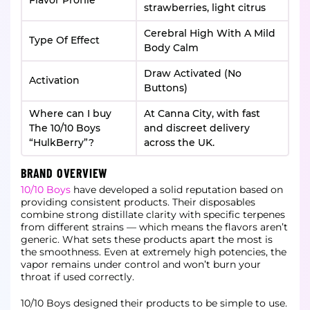
Flavor Profile
strawberries, light citrus
Cerebral High With A Mild
Type Of Effect
Body Calm
Draw Activated (No
Activation
Buttons)
Where can I buy
At Canna City, with fast
The 10/10 Boys
and discreet delivery
“HulkBerry”?
across the UK.
BRAND OVERVIEW
10/10 Boys
have developed a solid reputation based on
providing consistent products. Their disposables
combine strong distillate clarity with specific terpenes
from different strains — which means the flavors aren’t
generic. What sets these products apart the most is
the smoothness. Even at extremely high potencies, the
vapor remains under control and won’t burn your
throat if used correctly.
10/10 Boys designed their products to be simple to use.