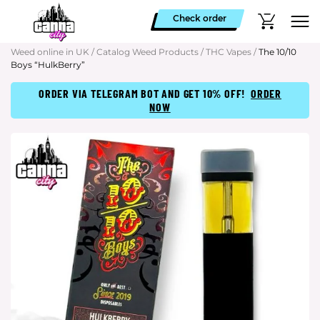
Check order
Weed online in UK
/
Catalog Weed Products
/
THC Vapes
/
The 10/10
Boys “HulkBerry”
ORDER VIA TELEGRAM BOT AND GET 10% OFF!
ORDER
NOW