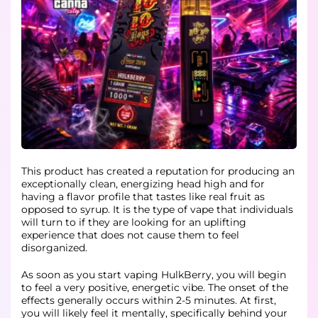
This product has created a reputation for producing an
exceptionally clean, energizing head high and for
having a flavor profile that tastes like real fruit as
opposed to syrup. It is the type of vape that individuals
will turn to if they are looking for an uplifting
experience that does not cause them to feel
disorganized.
As soon as you start vaping HulkBerry, you will begin
to feel a very positive, energetic vibe. The onset of the
effects generally occurs within 2-5 minutes. At first,
you will likely feel it mentally, specifically behind your