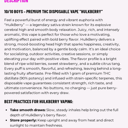
DESCRIPTION
10/10 BOYS – PREMIUM THC DISPOSABLE VAPE “HULKBERRY”
Feel a powerful burst of energy and vibrant euphoria with
“HulkBerry” — a legendary sativa strain known for its explosive
cerebral high and smooth body relaxation. Juicy, rich, and intensely
aromatic, this vape is perfect for those who love a motivating,
uplifting effect paired with bold berry flavor. HulkBerry delivers a
strong, mood-boosting head high that sparks happiness, creativity,
and motivation, balanced by a gentle body calm. It’s an ideal choice
for socializing, outdoor activities, creative sessions, or simply
elevating your day with positive vibes. The flavor profile is a bright
blend of ripe wild berries, sweet strawberry, and a subtle citrus tang.
Every puff is smooth, flavorful, and refreshing, leaving behind a long-
lasting fruity aftertaste. Pre-filled with 1 gram of premium THC
distillate (90% potency) and infused with strain-specific terpenes, this
disposable vape guarantees consistent strength, rich taste, and
ultimate convenience. No buttons, no charging — just pure berry-
powered satisfaction with every draw.
BEST PRACTICES FOR HULKBERRY VAPING:
Take smooth draws:
Slow, steady inhales help bring out the full
depth of HulkBerry’s berry flavor.
Store properly:
Keep upright and away from heat and direct
sunlight to maintain freshness.