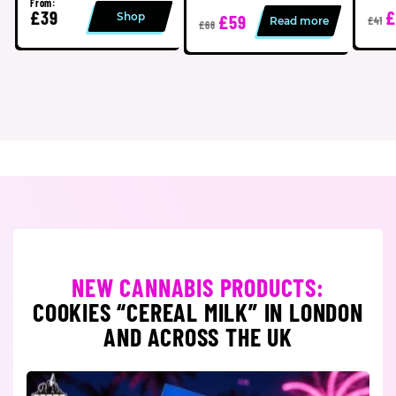
From:
£39
£
Shop
£59
Read more
£41
£68
NEW CANNABIS PRODUCTS:
COOKIES “CEREAL MILK” IN LONDON
AND ACROSS THE UK