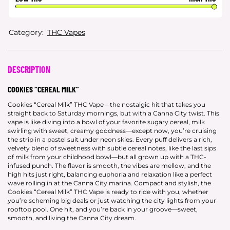
Category:
THC Vapes
DESCRIPTION
COOKIES “CEREAL MILK”
Cookies “Cereal Milk” THC Vape – the nostalgic hit that takes you
straight back to Saturday mornings, but with a Canna City twist. This
vape is like diving into a bowl of your favorite sugary cereal, milk
swirling with sweet, creamy goodness—except now, you’re cruising
the strip in a pastel suit under neon skies. Every puff delivers a rich,
velvety blend of sweetness with subtle cereal notes, like the last sips
of milk from your childhood bowl—but all grown up with a THC-
infused punch. The flavor is smooth, the vibes are mellow, and the
high hits just right, balancing euphoria and relaxation like a perfect
wave rolling in at the Canna City marina. Compact and stylish, the
Cookies “Cereal Milk” THC Vape is ready to ride with you, whether
you’re scheming big deals or just watching the city lights from your
rooftop pool. One hit, and you’re back in your groove—sweet,
smooth, and living the Canna City dream.