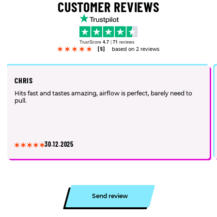
CUSTOMER REVIEWS
TrustScore
4.7
|
71
reviews
[5]
based on 2 reviews
CHRIS
Hits fast and tastes amazing, airflow is perfect, barely need to
pull.
30.12.2025
Send review