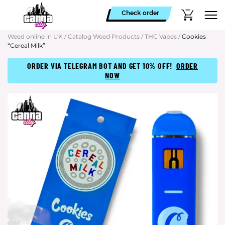
Check order
Weed online in UK
/
Catalog Weed Products
/
THC Vapes
/
Cookies
“Cereal Milk”
ORDER VIA TELEGRAM BOT AND GET 10% OFF!
ORDER
NOW