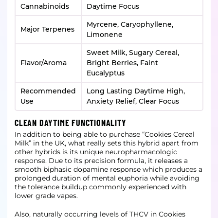
Cannabinoids
Daytime Focus
Myrcene, Caryophyllene,
Major Terpenes
Limonene
Sweet Milk, Sugary Cereal,
Flavor/Aroma
Bright Berries, Faint
Eucalyptus
Recommended
Long Lasting Daytime High,
Use
Anxiety Relief, Clear Focus
CLEAN DAYTIME FUNCTIONALITY
In addition to being able to purchase “Cookies Cereal
Milk” in the UK, what really sets this hybrid apart from
other hybrids is its unique neuropharmacologic
response. Due to its precision formula, it releases a
smooth biphasic dopamine response which produces a
prolonged duration of mental euphoria while avoiding
the tolerance buildup commonly experienced with
lower grade vapes.
Also, naturally occurring levels of THCV in Cookies