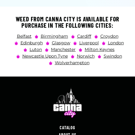
WEED FROM CANNA CITY IS AVAILABLE FOR
PURCHASE IN THE FOLLOWING CITIES:
Belfast
Birmingham
Cardiff
Croydon
Edinburgh
Glasgow
Liverpool
London
Luton
Manchester
Milton Keynes
Newcastle Upon Tyne
Norwich
Swindon
Wolverhampton
CATALOG
ABOUT US