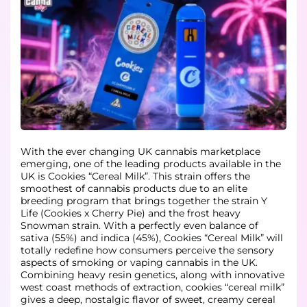
With the ever changing UK cannabis marketplace
emerging, one of the leading products available in the
UK is Cookies “Cereal Milk”. This strain offers the
smoothest of cannabis products due to an elite
breeding program that brings together the strain Y
Life (Cookies x Cherry Pie) and the frost heavy
Snowman strain. With a perfectly even balance of
sativa (55%) and indica (45%), Cookies “Cereal Milk” will
totally redefine how consumers perceive the sensory
aspects of smoking or vaping cannabis in the UK.
Combining heavy resin genetics, along with innovative
west coast methods of extraction, cookies “cereal milk”
gives a deep, nostalgic flavor of sweet, creamy cereal