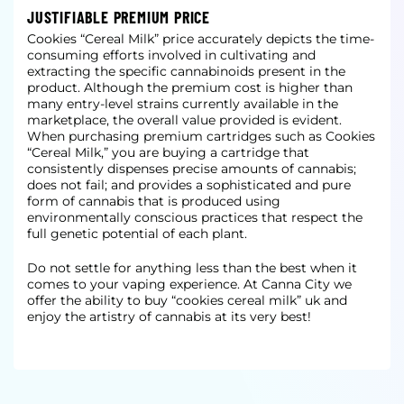
JUSTIFIABLE PREMIUM PRICE
Cookies “Cereal Milk” price accurately depicts the time-
consuming efforts involved in cultivating and
extracting the specific cannabinoids present in the
product. Although the premium cost is higher than
many entry-level strains currently available in the
marketplace, the overall value provided is evident.
When purchasing premium cartridges such as Cookies
“Cereal Milk,” you are buying a cartridge that
consistently dispenses precise amounts of cannabis;
does not fail; and provides a sophisticated and pure
form of cannabis that is produced using
environmentally conscious practices that respect the
full genetic potential of each plant.
Do not settle for anything less than the best when it
comes to your vaping experience. At Canna City we
offer the ability to buy “cookies cereal milk” uk and
enjoy the artistry of cannabis at its very best!