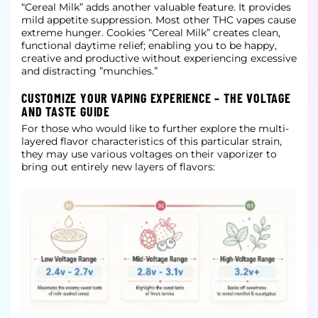
“Cereal Milk” adds another valuable feature. It provides
mild appetite suppression. Most other THC vapes cause
extreme hunger. Cookies “Cereal Milk” creates clean,
functional daytime relief; enabling you to be happy,
creative and productive without experiencing excessive
and distracting ”munchies.”
CUSTOMIZE YOUR VAPING EXPERIENCE – THE VOLTAGE
AND TASTE GUIDE
For those who would like to further explore the multi-
layered flavor characteristics of this particular strain,
they may use various voltages on their vaporizer to
bring out entirely new layers of flavors: