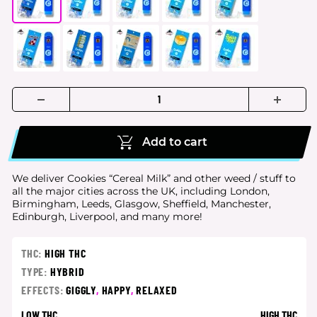
Add to cart
We deliver Cookies “Cereal Milk” and other weed / stuff to
all the major cities
across the UK, including London,
Birmingham, Leeds, Glasgow, Sheffield, Manchester,
Edinburgh, Liverpool, and many more!
THC:
HIGH THC
TYPE:
HYBRID
EFFECTS:
GIGGLY
,
HAPPY
,
RELAXED
LOW THC
HIGH THC