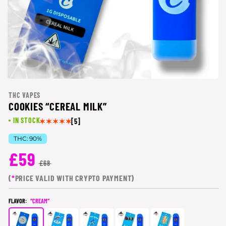
THC VAPES
COOKIES “CEREAL MILK”
IN STOCK
[5]
THC:
90%
£59
£68
(
*
PRICE VALID WITH CRYPTO PAYMENT)
FLAVOR:
“CREAM”