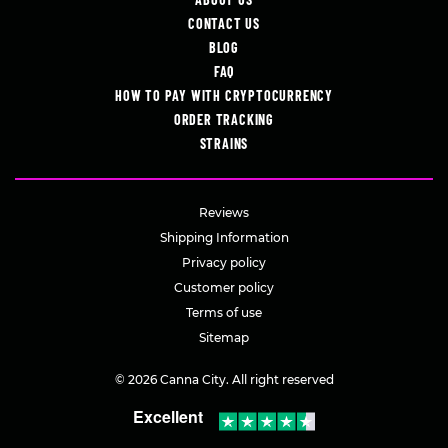
CONTACT US
BLOG
FAQ
HOW TO PAY WITH CRYPTOCURRENCY
ORDER TRACKING
STRAINS
Reviews
Shipping Information
Privacy policy
Customer policy
Terms of use
Sitemap
© 2026 Canna City. All right reserved
Excellent