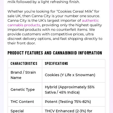
milk followed by a light refreshing finish.
Whether you’re looking for “Cookies Cereal Milk” for
sale UK, then Canna City is your number one source.
Canna City is the UK’s largest importer of
authentic
cannabis products
, providing only the highest quality
imported products with no counterfeit items. We
provide customers with competitive prices, ultra
discreet delivery options, and fast shipping directly to
their front door.
PRODUCT FEATURES AND CANNABINOID INFORMATION
CHARACTERISTICS
SPECIFICATIONS
Brand / Strain
Cookies (Y Life x Snowman)
Name
Hybrid (Approximately 55%
Genetic Type
Sativa / 45% Indica)
THC Content
Potent (Testing 75%-82%)
Special
THCV Enhanced (2-3%) for