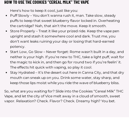
HOW TO USE THE COOKIES “CEREAL MILK” THC VAPE
Here’s how to keep it cool, just like you:
Puff Slowly – You don’t wanna rush it, man. Take slow, steady
puffs to keep that sweet blueberry flavor locked in. Overheating
the cartridge? Nah, that ain’t the move. Keep it smooth.
Store Properly – Treat it like your prized ride. Keep the vape pen
upright and stash it somewhere cool and dark. Trust me, you
don’t want leaks ruining your day or losing that hard-earned
potency.
Start Low, Go Slow – Never forget: Rome wasn’t built in a day, and
neither is your high. If you’re new to THC, take a light puff, wait for
the magic to kick in, and then go for round two if you’re feelin’ it.
The effects hit quick with vaping, so play it cool.
Stay Hydrated – It’s the desert out here in Canna City, and that dry
mouth can sneak up on you. Drink some water, stay sharp, and
keep those lips moist while you ride the wave of blueberry bliss.
So, what are you waiting for? Slide into the Cookies “Cereal Milk” THC
Vape, and let the city of Vice melt away in a cloud of smooth, sweet
vapor. Relaxation? Check. Flavor? Check. Dreamy high? You bet.