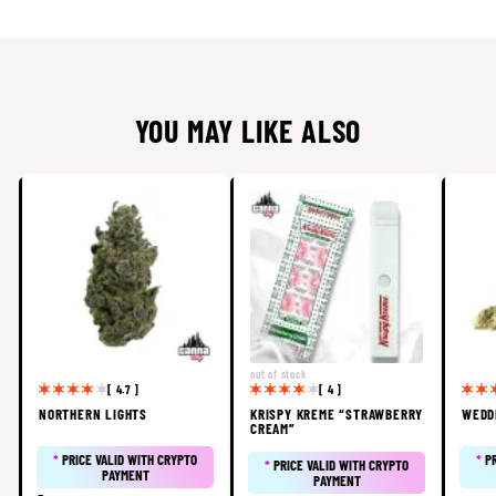
YOU MAY LIKE ALSO
out of stock
[ 4.7 ]
[ 4 ]
NORTHERN LIGHTS
KRISPY KREME “STRAWBERRY
WEDD
CREAM”
*
PRICE VALID WITH CRYPTO
*
P
*
PRICE VALID WITH CRYPTO
PAYMENT
PAYMENT