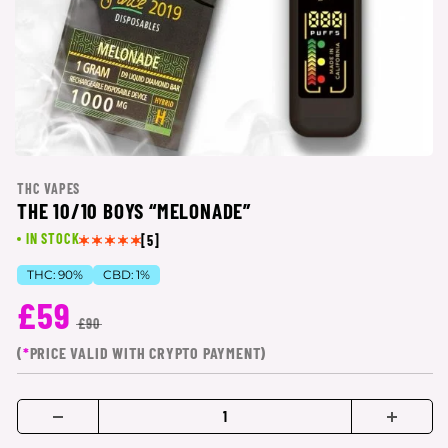
THC VAPES
THE 10/10 BOYS “MELONADE”
IN STOCK
[5]
THC:
90%
CBD:
1%
£59
£90
(
*
PRICE VALID WITH CRYPTO PAYMENT)