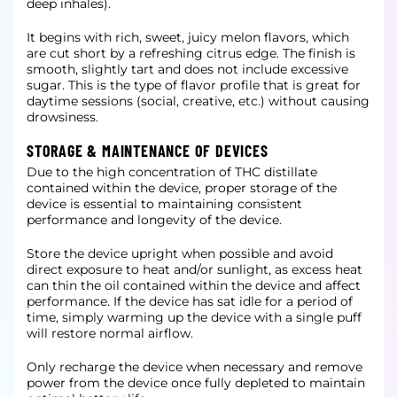
deep inhales).
It begins with rich, sweet, juicy melon flavors, which
are cut short by a refreshing citrus edge. The finish is
smooth, slightly tart and does not include excessive
sugar. This is the type of flavor profile that is great for
daytime sessions (social, creative, etc.) without causing
drowsiness.
STORAGE & MAINTENANCE OF DEVICES
Due to the high concentration of THC distillate
contained within the device, proper storage of the
device is essential to maintaining consistent
performance and longevity of the device.
Store the device upright when possible and avoid
direct exposure to heat and/or sunlight, as excess heat
can thin the oil contained within the device and affect
performance. If the device has sat idle for a period of
time, simply warming up the device with a single puff
will restore normal airflow.
Only recharge the device when necessary and remove
power from the device once fully depleted to maintain