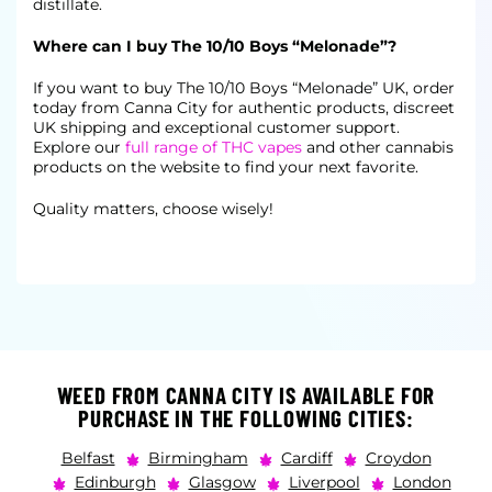
distillate.
Where can I buy The 10/10 Boys “Melonade”?
If you want to buy The 10/10 Boys “Melonade” UK, order
today from Canna City for authentic products, discreet
UK shipping and exceptional customer support.
Explore our
full range of THC vapes
and other cannabis
products on the website to find your next favorite.
Quality matters, choose wisely!
WEED FROM CANNA CITY IS AVAILABLE FOR
PURCHASE IN THE FOLLOWING CITIES:
Belfast
Birmingham
Cardiff
Croydon
Edinburgh
Glasgow
Liverpool
London