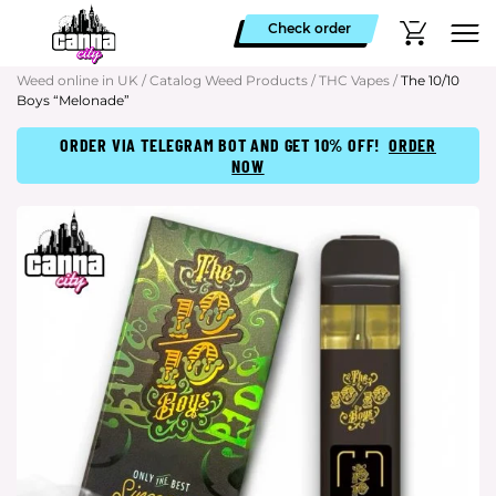
Check order
Weed online in UK
/
Catalog Weed Products
/
THC Vapes
/
The 10/10
Boys “Melonade”
ORDER VIA TELEGRAM BOT AND GET 10% OFF!
ORDER
NOW