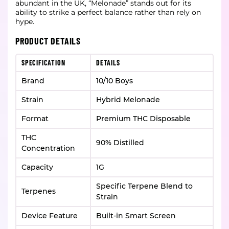
abundant in the UK, “Melonade” stands out for its
ability to strike a perfect balance rather than rely on
hype.
PRODUCT DETAILS
SPECIFICATION
DETAILS
Brand
10/10 Boys
Strain
Hybrid Melonade
Format
Premium THC Disposable
THC
90% Distilled
Concentration
Capacity
1G
Specific Terpene Blend to
Terpenes
Strain
Device Feature
Built-in Smart Screen