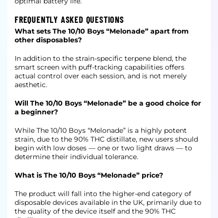
optimal battery life.
FREQUENTLY ASKED QUESTIONS
What sets The 10/10 Boys “Melonade” apart from
other disposables?
In addition to the strain-specific terpene blend, the
smart screen with puff-tracking capabilities offers
actual control over each session, and is not merely
aesthetic.
Will The 10/10 Boys “Melonade” be a good choice for
a beginner?
While The 10/10 Boys “Melonade” is a highly potent
strain, due to the 90% THC distillate, new users should
begin with low doses — one or two light draws — to
determine their individual tolerance.
What is The 10/10 Boys “Melonade” price?
The product will fall into the higher-end category of
disposable devices available in the UK, primarily due to
the quality of the device itself and the 90% THC