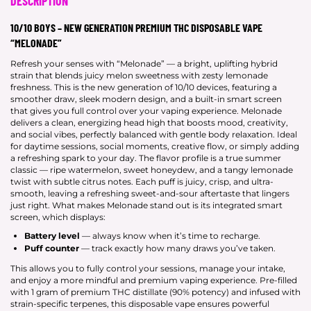
DESCRIPTION
10/10 BOYS – NEW GENERATION PREMIUM THC DISPOSABLE VAPE
“MELONADE”
Refresh your senses with “Melonade” — a bright, uplifting hybrid
strain that blends juicy melon sweetness with zesty lemonade
freshness. This is the new generation of 10/10 devices, featuring a
smoother draw, sleek modern design, and a built-in smart screen
that gives you full control over your vaping experience. Melonade
delivers a clean, energizing head high that boosts mood, creativity,
and social vibes, perfectly balanced with gentle body relaxation. Ideal
for daytime sessions, social moments, creative flow, or simply adding
a refreshing spark to your day. The flavor profile is a true summer
classic — ripe watermelon, sweet honeydew, and a tangy lemonade
twist with subtle citrus notes. Each puff is juicy, crisp, and ultra-
smooth, leaving a refreshing sweet-and-sour aftertaste that lingers
just right. What makes Melonade stand out is its integrated smart
screen, which displays:
Battery level
— always know when it’s time to recharge.
Puff counter
— track exactly how many draws you’ve taken.
This allows you to fully control your sessions, manage your intake,
and enjoy a more mindful and premium vaping experience. Pre-filled
with 1 gram of premium THC distillate (90% potency) and infused with
strain-specific terpenes, this disposable vape ensures powerful