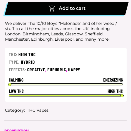
Add to cart
We deliver The 10/10 Boys “Melonade” and other weed /
stuff to all the major cities
across the UK, including
London, Birmingham, Leeds, Glasgow, Sheffield,
Manchester, Edinburgh, Liverpool, and many more!
THC:
HIGH THC
TYPE:
HYBRID
EFFECTS:
CREATIVE
,
EUPHORIC
,
HAPPY
CALMING
ENERGIZING
LOW THC
HIGH THC
Category:
THC Vapes