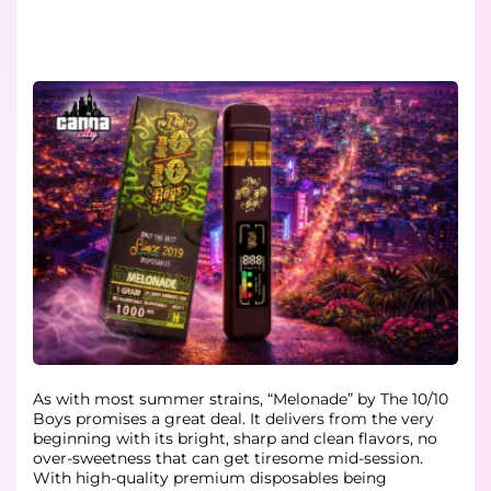
As with most summer strains, “Melonade” by The 10/10
Boys promises a great deal. It delivers from the very
beginning with its bright, sharp and clean flavors, no
over-sweetness that can get tiresome mid-session.
With high-quality premium disposables being