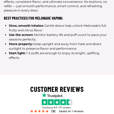
effects, consistent flavor, and ultimate convenience. No buttons, no
refills — just smooth performance, smart control, and refreshing
pleasure in every draw.
BEST PRACTICES FOR MELONADE VAPING:
Slow, smooth inhales:
Gentle draws help unlock Melonade’s full
fruity and citrus flavor.
Use the screen:
Monitor battery life and puff count to pace your
sessions perfectly.
Store properly:
Keep upright and away from heat and direct
sunlight to preserve flavor and performance.
Start light:
1–2 puffs are enough to enjoy its bright, uplifting
effects.
CUSTOMER REVIEWS
TrustScore
4.7
|
71
reviews
[5]
based on 1 reviews