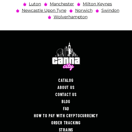
Luton
Manchester
Milton Keynes
Newcastle Upon Tyne
Norwich
Swindon
Wolverhampton
CATALOG
ABOUT US
CONTACT US
BLOG
FAQ
HOW TO PAY WITH CRYPTOCURRENCY
ORDER TRACKING
STRAINS