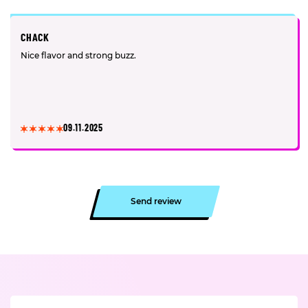
CHACK
Nice flavor and strong buzz.
09.11.2025
Send review