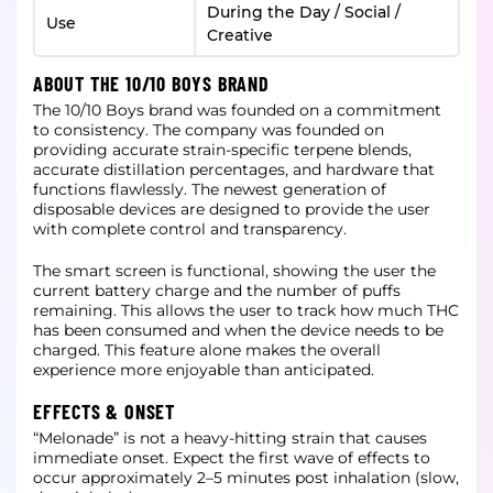
During the Day / Social /
Use
Creative
ABOUT THE 10/10 BOYS BRAND
The 10/10 Boys brand was founded on a commitment
to consistency. The company was founded on
providing accurate strain-specific terpene blends,
accurate distillation percentages, and hardware that
functions flawlessly. The newest generation of
disposable devices are designed to provide the user
with complete control and transparency.
The smart screen is functional, showing the user the
current battery charge and the number of puffs
remaining. This allows the user to track how much THC
has been consumed and when the device needs to be
charged. This feature alone makes the overall
experience more enjoyable than anticipated.
EFFECTS & ONSET
“Melonade” is not a heavy-hitting strain that causes
immediate onset. Expect the first wave of effects to
occur approximately 2–5 minutes post inhalation (slow,