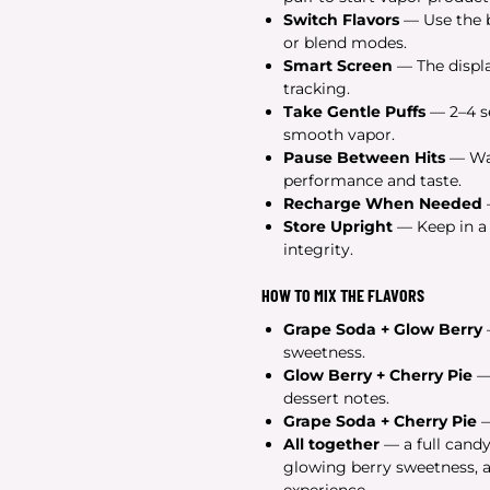
Switch Flavors
— Use the b
or blend modes.
Smart Screen
— The displa
tracking.
Take Gentle Puffs
— 2–4 se
smooth vapor.
Pause Between Hits
— Wai
performance and taste.
Recharge When Needed
Store Upright
— Keep in a c
integrity.
HOW TO MIX THE FLAVORS
Grape Soda + Glow Berry
sweetness.
Glow Berry + Cherry Pie
— 
dessert notes.
Grape Soda + Cherry Pie
—
All together
— a full candy
glowing berry sweetness, a