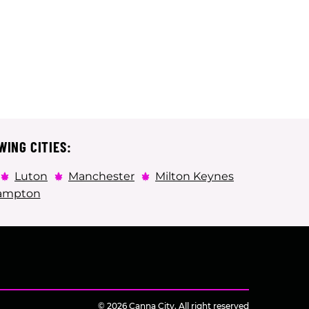
WING CITIES:
Luton
Manchester
Milton Keynes
ampton
© 2026 Canna City. All right reserved