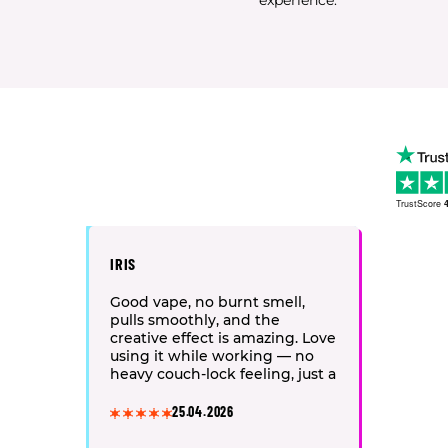
experience.
TrustScore
4
IRIS
Good vape, no burnt smell,
pulls smoothly, and the
creative effect is amazing. Love
using it while working — no
heavy couch-lock feeling, just a
light and easy vibe.
25.04.2026