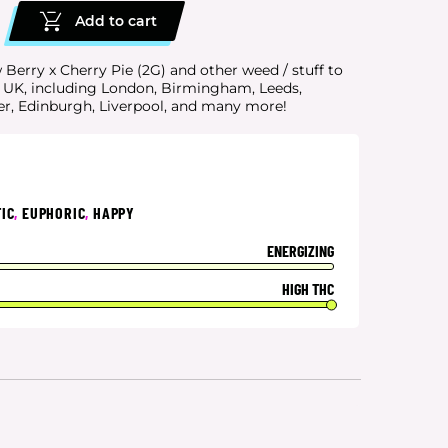
Add to cart
Berry x Cherry Pie (2G) and other weed / stuff to
e UK, including London, Birmingham, Leeds,
er, Edinburgh, Liverpool, and many more!
IC
,
EUPHORIC
,
HAPPY
ENERGIZING
HIGH THC