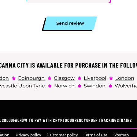
Send review
ANNA CITY IS AVAILABLE FOR PURCHASE IN THE FOLLO
don
Edinburgh
Glasgow
Liverpool
London
castle Upon Tyne
Norwich
Swindon
Wolverh
US
BLOG
FAQ
HOW TO PAY WITH CRYPTOCURRENCY
ORDER TRACKING
STRAINS
ation
Privacy policy
Customer policy
Terms of use
Sitemap