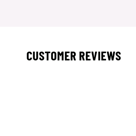
CUSTOMER REVIEWS