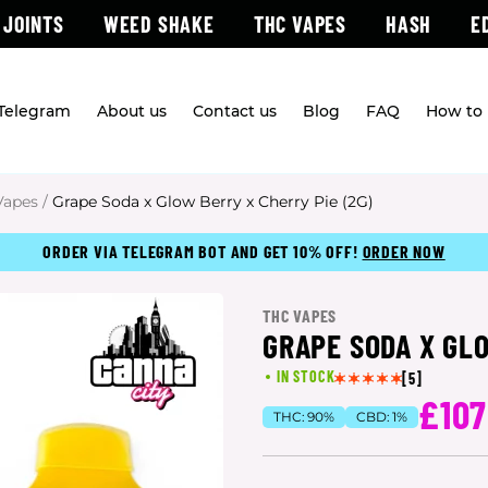
 JOINTS
WEED SHAKE
THC VAPES
HASH
E
 Telegram
About us
Contact us
Blog
FAQ
How to 
Vapes
/
Grape Soda x Glow Berry x Cherry Pie (2G)
ORDER VIA TELEGRAM BOT AND GET 10% OFF!
ORDER NOW
THC VAPES
GRAPE SODA X GLO
IN STOCK
[5]
£107
THC:
90%
CBD:
1%