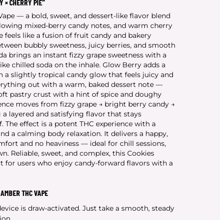
Y × CHERRY PIE”
pe — a bold, sweet, and dessert-like flavor blend
 glowing mixed-berry candy notes, and warm cherry
le feels like a fusion of fruit candy and bakery
between bubbly sweetness, juicy berries, and smooth
a brings an instant fizzy grape sweetness with a
ike chilled soda on the inhale. Glow Berry adds a
h a slightly tropical candy glow that feels juicy and
erything out with a warm, baked dessert note —
oft pastry crust with a hint of spice and doughy
ience moves from fizzy grape → bright berry candy →
a layered and satisfying flavor that stays
. The effect is a potent THC experience with a
d a calming body relaxation. It delivers a happy,
fort and no heaviness — ideal for chill sessions,
wn. Reliable, sweet, and complex, this Cookies
t for users who enjoy candy-forward flavors with a
HAMBER THC VAPE
vice is draw-activated. Just take a smooth, steady
ion.