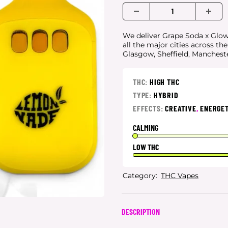
We deliver Grape Soda x Glow 
all the major cities
across th
Glasgow, Sheffield, Manchest
THC:
HIGH THC
TYPE:
HYBRID
EFFECTS:
CREATIVE
,
ENERGET
CALMING
LOW THC
Category:
THC Vapes
DESCRIPTION