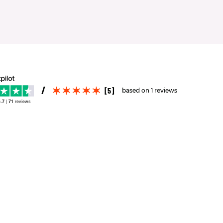
[5]
based on 1 reviews
.7
|
71
reviews