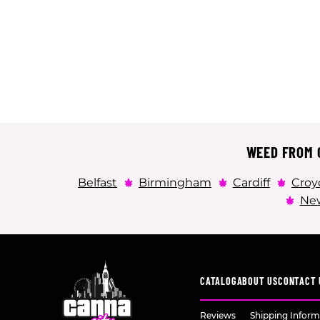
WEED FROM C
Belfast
Birmingham
Cardiff
Croy
New
CATALOG
ABOUT US
CONTACT 
Reviews
Shipping Inform