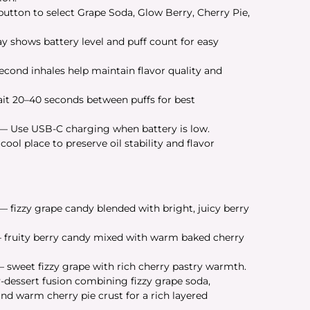
utton to select Grape Soda, Glow Berry, Cherry Pie,
y shows battery level and puff count for easy
cond inhales help maintain flavor quality and
t 20–40 seconds between puffs for best
— Use USB-C charging when battery is low.
ool place to preserve oil stability and flavor
— fizzy grape candy blended with bright, juicy berry
fruity berry candy mixed with warm baked cherry
 sweet fizzy grape with rich cherry pastry warmth.
-dessert fusion combining fizzy grape soda,
nd warm cherry pie crust for a rich layered