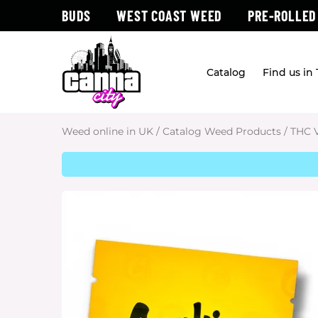
BUDS
WEST COAST WEED
PRE-ROLLED
Catalog
Find us in
Weed online in UK
/
Catalog Weed Products
/
THC 