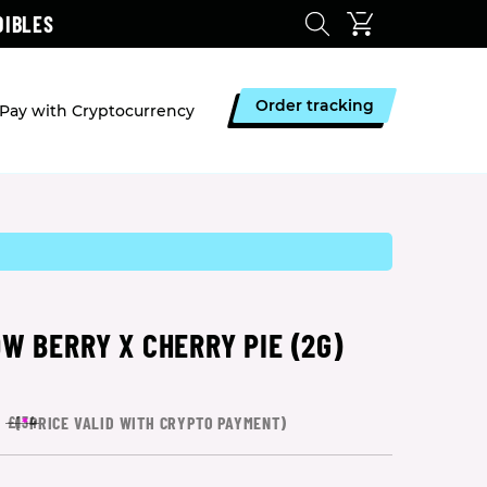
DIBLES
Order tracking
Pay with Cryptocurrency
W BERRY X CHERRY PIE (2G)
(
*
PRICE VALID WITH CRYPTO PAYMENT)
£134