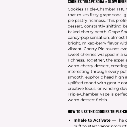
COOKIES “GRAPE SODA × GLOW BERR
Cookies Triple-Chamber THC Va
that mixes fizzy grape soda,
pie pastry richness. This profi
dessert, constantly shifting 
baked cherry depth. Grape Sod
candy-pop sensation, almost l
bright, mixed-berry flavor wit
vibrant. Cherry Pie rounds ev
sweet cherries wrapped in a s
richness. Together, the exper
warm cherry dessert, creating 
interesting through every puff
smooth, euphoric head high an
uplifted mood with gentle com
creative focus, or winding do
Triple-Chamber Vape is perfec
warm dessert finish.
HOW TO USE THE COOKIES TRIPLE-C
Inhale to Activate
— The de
puff to start vapor product