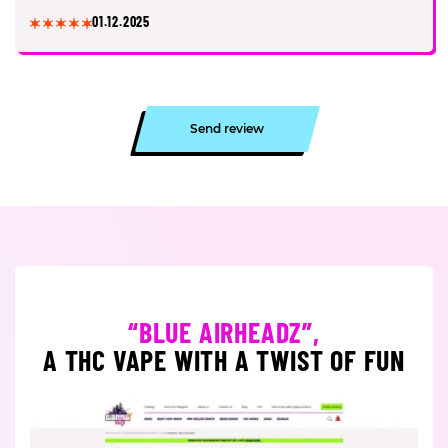
01.12.2025
Send review
“BLUE AIRHEADZ”,
A THC VAPE WITH A TWIST OF FUN