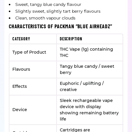
Sweet, tangy blue candy flavour
Slightly sweet, slightly tart berry flavours
Clean, smooth vapour clouds
CHARACTERISTICS OF PACKMAN “BLUE AIRHEADZ”
CATEGORY
DESCRIPTION
THC Vape (1g) containing
Type of Product
THC
Tangy blue candy / sweet
Flavours
berry
Euphoric / uplifting /
Effects
creative
Sleek rechargeable vape
device with display
Device
showing remaining battery
life
Cartridges are