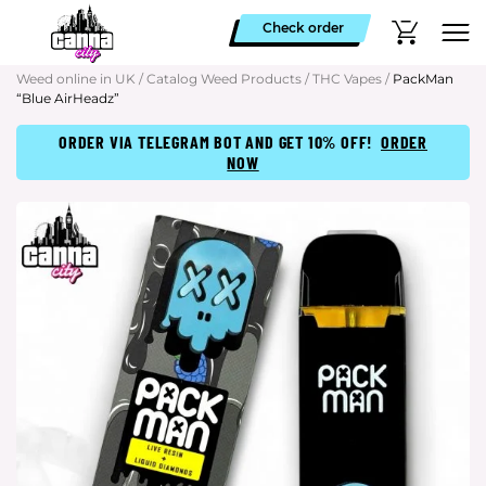
Check order
Weed online in UK
/
Catalog Weed Products
/
THC Vapes
/
PackMan
“Blue AirHeadz”
ORDER VIA TELEGRAM BOT AND GET 10% OFF!
ORDER
NOW