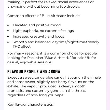
making it perfect for relaxed, social experiences or
unwinding without becoming too drowsy.
Common effects of Blue AirHeadz include:
Elevated and positive mood
Light euphoria, no extreme feelings
Increased creativity and focus
Smooth and balanced, daytime/nighttime-friendly
THC effect
For many reasons, it is a common choice for people
looking for PackMan “Blue AirHeadz” for sale UK for
casual, enjoyable sessions.
FLAVOUR PROFILE AND AROMA
Expect a sweet, tangy blue candy flavour on the inhale,
and some sweet, slightly tart berry flavours on the
exhale. The vapour produced is clean, smooth,
aromatic, and extremely gentle on the throat,
regardless of how long you vape.
Key flavour characteristics: