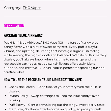
Category:
THC Vapes
DESCRIPTION
PACKMAN “BLUE AIRHEADZ”
PackMan “Blue AirHeadz” THC Vape (1G) — a burst of tangy blue
candy flavor with a hint of sweet berry zest. Every puff is playful,
vibrant, and uplifting, delivering that nostalgic sugar-rush feeling
while keeping the high smooth and balanced. With its built-in battery
display, you’ll always know when it’s time to recharge, and the
replaceable cartridges let you switch flavors effortlessly. Light,
euphoric, and creative, Blue AirHeadz is perfect for sparking fun and
carefree vibes.
HOW TO USE THE PACKMAN “BLUE AIRHEADZ” THC VAPE
Check the Screen – Keep track of your battery with the built-in
display.
Switch Easily – Swap cartridges to keep the blue candy flavor
flowing.
Puff Slowly – Gentle draws bring out the tangy, sweet berry taste.
Start Low, Go Slow – Effects come on quickly, so pace yourself.