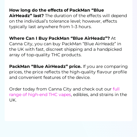
How long do the effects of PackMan “Blue
AirHeadz” last?
The duration of the effects will depend
on the individual’s tolerance level; however, effects
typically last anywhere from 1–3 hours.
Where Can I Buy PackMan “Blue AirHeadz”?
At
Canna City, you can buy PackMan “Blue AirHeadz” in
the UK with fast, discreet shipping and a handpicked
array of top-quality THC products.
PackMan “Blue AirHeadz” price.
If you are comparing
prices, the price reflects the high-quality flavour profile
and convenient features of the device.
Order today from Canna City and check out our
full
range of high-end THC vapes
, edibles, and strains in the
UK.