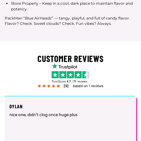
Store Properly – Keep in a cool, dark place to maintain flavor and
potency.
PackMan “Blue AirHeadz” — tangy, playful, and full of candy flavor.
Flavor? Check. Sweet clouds? Check. Fun vibes? Always.
CUSTOMER REVIEWS
TrustScore
4.7
|
71
reviews
[5]
based on 1 reviews
DYLAN
nice one, didn’t clog once huge plus