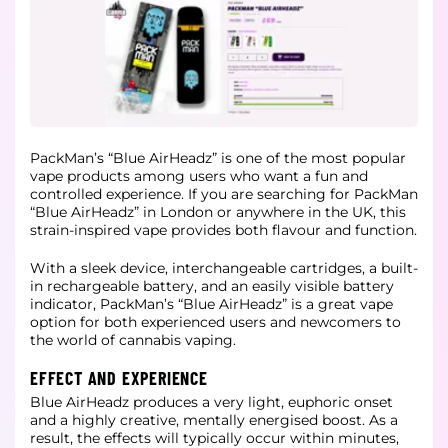
PackMan’s “Blue AirHeadz” is one of the most popular
vape products among users who want a fun and
controlled experience. If you are searching for PackMan
“Blue AirHeadz” in London or anywhere in the UK, this
strain-inspired vape provides both flavour and function.
With a sleek device, interchangeable cartridges, a built-
in rechargeable battery, and an easily visible battery
indicator, PackMan’s “Blue AirHeadz” is a great vape
option for both experienced users and newcomers to
the world of cannabis vaping.
EFFECT AND EXPERIENCE
Blue AirHeadz produces a very light, euphoric onset
and a highly creative, mentally energised boost. As a
result, the effects will typically occur within minutes,