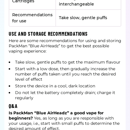
Cartridges
interchangeable
Recommendations
Take slow, gentle puffs
for use
USE AND STORAGE RECOMMENDATIONS
Here are some recommendations for using and storing
PackMan “Blue AirHeadz” to get the best possible
vaping experience:
Take slow, gentle puffs to get the maximum flavour
Start with a low dose, then gradually increase the
number of puffs taken until you reach the desired
level of effect
Store the device in a cool, dark location
Do not let the battery completely drain; charge it
regularly
Q&A
Is PackMan “Blue AirHeadz” a good vape for
beginners?
Yes, as long as you are responsible with
your usage, i.e., start with small puffs to determine the
desired amount of effect.