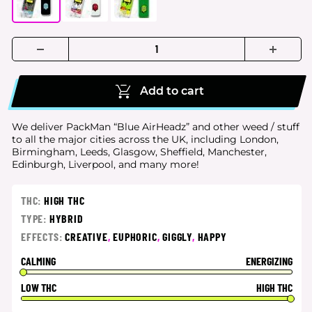
Add to cart
We deliver PackMan “Blue AirHeadz” and other weed / stuff
to all the major cities
across the UK, including London,
Birmingham, Leeds, Glasgow, Sheffield, Manchester,
Edinburgh, Liverpool, and many more!
THC:
HIGH THC
TYPE:
HYBRID
EFFECTS:
CREATIVE
,
EUPHORIC
,
GIGGLY
,
HAPPY
CALMING
ENERGIZING
LOW THC
HIGH THC