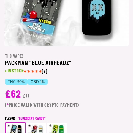
THC VAPES
PACKMAN “BLUE AIRHEADZ”
IN STOCK
[5]
THC:
90%
CBD:
1%
£62
£77
(
*
PRICE VALID WITH CRYPTO PAYMENT)
FLAVOR:
“BLUEBERRY, CANDY”