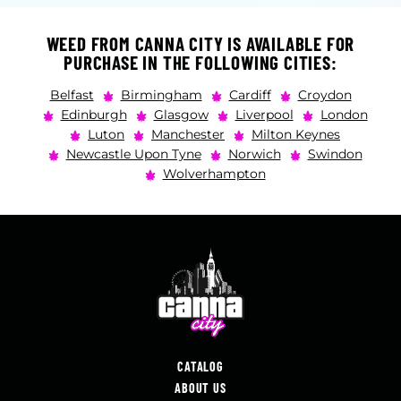
WEED FROM CANNA CITY IS AVAILABLE FOR
PURCHASE IN THE FOLLOWING CITIES:
Belfast
Birmingham
Cardiff
Croydon
Edinburgh
Glasgow
Liverpool
London
Luton
Manchester
Milton Keynes
Newcastle Upon Tyne
Norwich
Swindon
Wolverhampton
CATALOG
ABOUT US