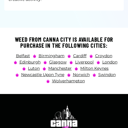
WEED FROM CANNA CITY IS AVAILABLE FOR
PURCHASE IN THE FOLLOWING CITIES:
Belfast
Birmingham
Cardiff
Croydon
Edinburgh
Glasgow
Liverpool
London
Luton
Manchester
Milton Keynes
Newcastle Upon Tyne
Norwich
Swindon
Wolverhampton