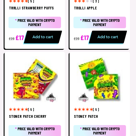
[ 5 ]
[ 3 ]
TRRLLI STRAWBERRY PUFFS
TROLLI APPLE
*
PRICE VALID WITH CRYPTO
*
PRICE VALID WITH CRYPTO
PAYMENT
PAYMENT
£17
£17
Add to cart
Add to cart
£20
£20
[ 5 ]
[ 5 ]
STONER PATCH CHERRY
STONEY PATCH
*
PRICE VALID WITH CRYPTO
*
PRICE VALID WITH CRYPTO
PAYMENT
PAYMENT