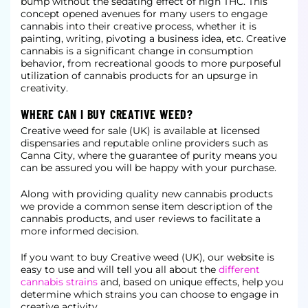
bump without the sedating effect of high THC. This
concept opened avenues for many users to engage
cannabis into their creative process, whether it is
painting, writing, pivoting a business idea, etc. Creative
cannabis is a significant change in consumption
behavior, from recreational goods to more purposeful
utilization of cannabis products for an upsurge in
creativity.
WHERE CAN I BUY CREATIVE WEED?
Creative weed for sale (UK) is available at licensed
dispensaries and reputable online providers such as
Canna City, where the guarantee of purity means you
can be assured you will be happy with your purchase.
Along with providing quality new cannabis products
we provide a common sense item description of the
cannabis products, and user reviews to facilitate a
more informed decision.
If you want to buy Creative weed (UK), our website is
easy to use and will tell you all about the
different
cannabis strains
and, based on unique effects, help you
determine which strains you can choose to engage in
creative activity.