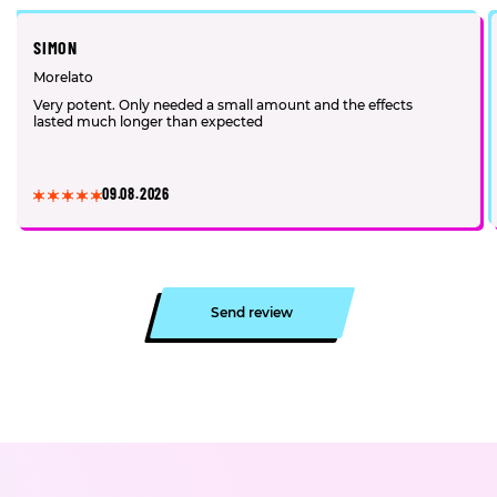
SIMON
Morelato
Very potent. Only needed a small amount and the effects
lasted much longer than expected
09.08.2026
Send review