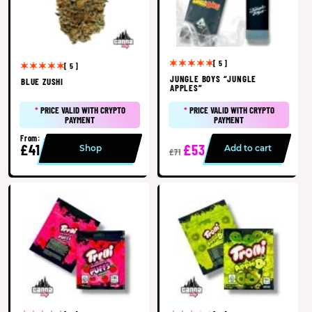
[ 5 ]
[ 5 ]
JUNGLE BOYS “JUNGLE
BLUE ZUSHI
APPLES”
*
PRICE VALID WITH CRYPTO
*
PRICE VALID WITH CRYPTO
PAYMENT
PAYMENT
From:
£41
£53
Shop
Add to cart
£71