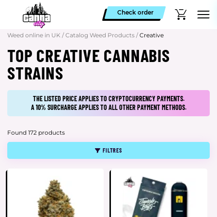
Check order
Weed online in UK
/
Catalog Weed Products
/
Creative
TOP CREATIVE CANNABIS
STRAINS
THE LISTED PRICE APPLIES TO CRYPTOCURRENCY PAYMENTS.
A 10% SURCHARGE APPLIES TO ALL OTHER PAYMENT METHODS.
Found 172 products
FILTRES