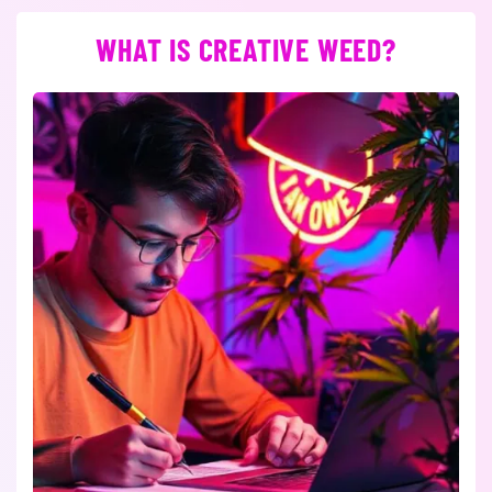
WHAT IS CREATIVE WEED?