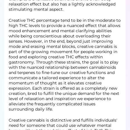
relaxation effect but also has a lightly acknowledged
stimulating mental aspect.
Creative THC percentage tend to be in the moderate to
high THC levels to provide a nuanced effect that allows
mood enhancement and mental clarifying abilities
while being conscientious about overloading their
senses. However, in the end, beyond just improving
mode and erasing mental blocks, creative cannabis is
part of the growing movement for people working in
food and exploring creative THC effects within
gastronomy. Through these strains, the goal is to play
with the nuanced relationship between cannabinoids
and terpenes to fine-tune our creative functions and
communicate a tailored experience to alter the
momentum of thought as it elevates creative
expression. Each strain is offered as a completely new
creation, bred to fulfill the unique demand for the next
level of relaxation and inspiration we experience to
alleviate the frequently complicated issues
surrounding daily life.
Creative cannabis is distinctive and fulfills individuals'
need for someone that could use whatever mental