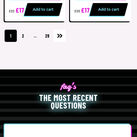
£17
£17
Add to cart
Add to cart
£22
£20
1
2
…
29
THE MOST RECENT
QUESTIONS