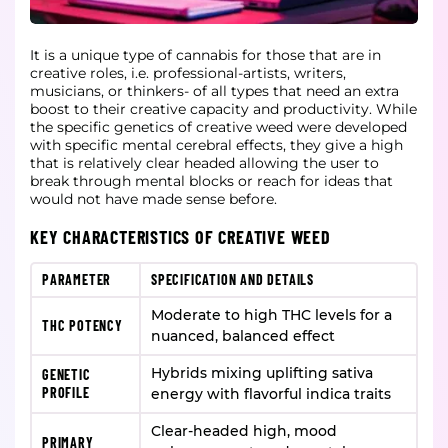
It is a unique type of cannabis for those that are in
creative roles, i.e. professional-artists, writers,
musicians, or thinkers- of all types that need an extra
boost to their creative capacity and productivity. While
the specific genetics of creative weed were developed
with specific mental cerebral effects, they give a high
that is relatively clear headed allowing the user to
break through mental blocks or reach for ideas that
would not have made sense before.
KEY CHARACTERISTICS OF CREATIVE WEED
PARAMETER
SPECIFICATION AND DETAILS
Moderate to high THC levels for a
THC POTENCY
nuanced, balanced effect
Hybrids mixing uplifting sativa
GENETIC
PROFILE
energy with flavorful indica traits
Clear-headed high, mood
PRIMARY