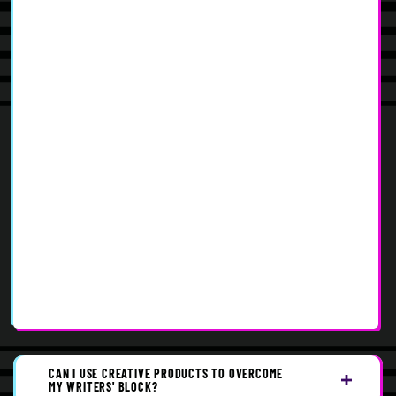
CAN I USE CREATIVE PRODUCTS TO OVERCOME
MY WRITERS' BLOCK?