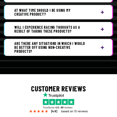
AT WHAT TIME SHOULD I BE USING MY
CREATIVE PRODUCT?
WILL I EXPERIENCE RACING THOUGHTS AS A
RESULT OF TAKING THESE PRODUCTS?
ARE THERE ANY SITUATIONS IN WHICH I WOULD
BE BETTER OFF USING NON-CREATIVE
PRODUCTS?
CUSTOMER REVIEWS
TrustScore
4.8
|
89
reviews
[4.9]
based on 15 reviews