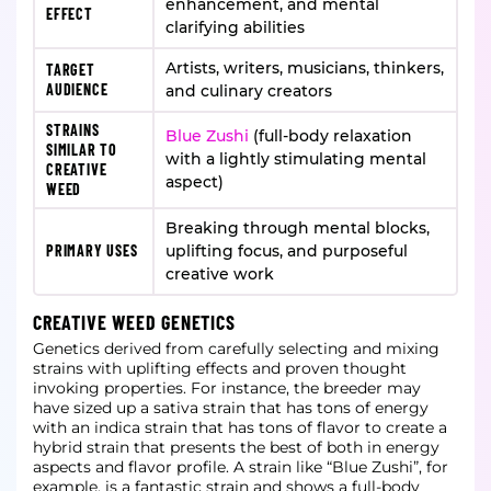
enhancement, and mental
EFFECT
clarifying abilities
Artists, writers, musicians, thinkers,
TARGET
AUDIENCE
and culinary creators
STRAINS
Blue Zushi
(full-body relaxation
SIMILAR TO
with a lightly stimulating mental
CREATIVE
aspect)
WEED
Breaking through mental blocks,
PRIMARY USES
uplifting focus, and purposeful
creative work
CREATIVE WEED GENETICS
Genetics derived from carefully selecting and mixing
strains with uplifting effects and proven thought
invoking properties. For instance, the breeder may
have sized up a sativa strain that has tons of energy
with an indica strain that has tons of flavor to create a
hybrid strain that presents the best of both in energy
aspects and flavor profile. A strain like “Blue Zushi”, for
example, is a fantastic strain and shows a full-body