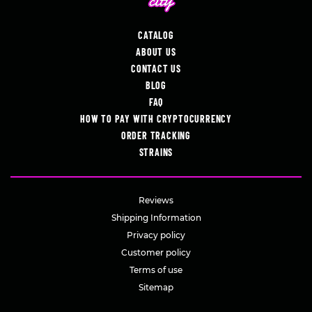
CATALOG
ABOUT US
CONTACT US
BLOG
FAQ
HOW TO PAY WITH CRYPTOCURRENCY
ORDER TRACKING
STRAINS
Reviews
Shipping Information
Privacy policy
Customer policy
Terms of use
Sitemap