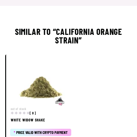
SIMILAR TO “CALIFORNIA ORANGE
STRAIN”
out of stock
[ 0 ]
WHITE WIDOW SHAKE
*
PRICE VALID WITH CRYPTO PAYMENT