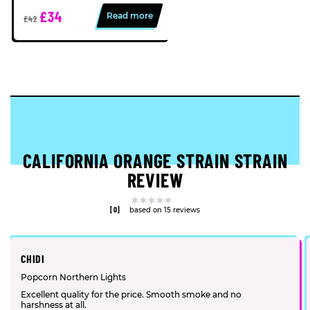
£34
Read more
£42
CALIFORNIA ORANGE STRAIN STRAIN
REVIEW
[0]
based on 15 reviews
CHIDI
Popcorn Northern Lights
Excellent quality for the price. Smooth smoke and no
harshness at all.