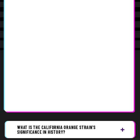
WHAT IS THE CALIFORNIA ORANGE STRAIN'S
SIGNIFICANCE IN HISTORY?