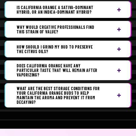
IS CALIFORNIA ORANGE A SATIVA-DOMINANT
HYBRID, OR AN INDICA-DOMINANT HYBRID?
WHY WOULD CREATIVE PROFESSIONALS FIND
THIS STRAIN OF VALUE?
HOW SHOULD I GRIND MY BUD TO PRESERVE
THE CITRUS OILS?
DOES CALIFORNIA ORANGE HAVE ANY
PARTICULAR TASTE THAT WILL REMAIN AFTER
VAPORIZING?
WHAT ARE THE BEST STORAGE CONDITIONS FOR
YOUR CALIFORNIA ORANGE BUDS TO HELP
MAINTAIN THE AROMA AND PREVENT IT FROM
DECAYING?