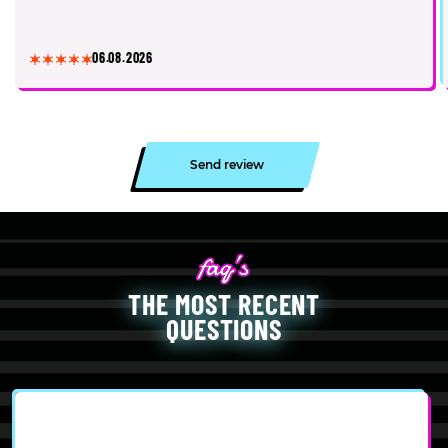
06.08.2026
Send review
THE MOST RECENT
QUESTIONS