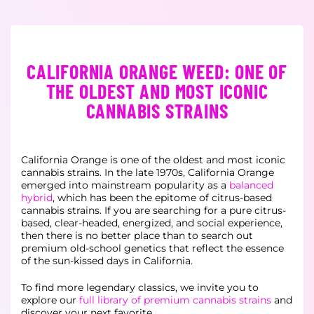
CALIFORNIA ORANGE WEED: ONE OF
THE OLDEST AND MOST ICONIC
CANNABIS STRAINS
California Orange is one of the oldest and most iconic
cannabis strains. In the late 1970s, California Orange
emerged into mainstream popularity as a
balanced
hybrid
, which has been the epitome of citrus-based
cannabis strains. If you are searching for a pure citrus-
based, clear-headed, energized, and social experience,
then there is no better place than to search out
premium old-school genetics that reflect the essence
of the sun-kissed days in California.
To find more legendary classics, we invite you to
explore our
full library of premium cannabis strains
and
discover your next favorite.