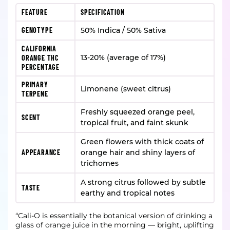
FEATURE
SPECIFICATION
GENOTYPE
50% Indica / 50% Sativa
CALIFORNIA
13-20% (average of 17%)
ORANGE THC
PERCENTAGE
PRIMARY
Limonene (sweet citrus)
TERPENE
Freshly squeezed orange peel,
SCENT
tropical fruit, and faint skunk
Green flowers with thick coats of
APPEARANCE
orange hair and shiny layers of
trichomes
A strong citrus followed by subtle
TASTE
earthy and tropical notes
“Cali-O is essentially the botanical version of drinking a
glass of orange juice in the morning — bright, uplifting