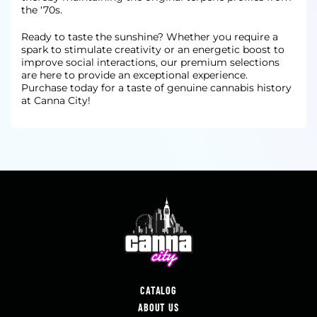
the ‘70s.
Ready to taste the sunshine? Whether you require a
spark to stimulate creativity or an energetic boost to
improve social interactions, our premium selections
are here to provide an exceptional experience.
Purchase today for a taste of genuine cannabis history
at Canna City!
CATALOG
ABOUT US