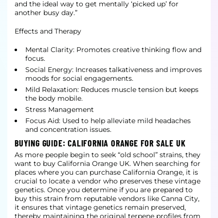
and the ideal way to get mentally ‘picked up’ for
another busy day.”
Effects and Therapy
Mental Clarity: Promotes creative thinking flow and
focus.
Social Energy: Increases talkativeness and improves
moods for social engagements.
Mild Relaxation: Reduces muscle tension but keeps
the body mobile.
Stress Management
Focus Aid: Used to help alleviate mild headaches
and concentration issues.
BUYING GUIDE: CALIFORNIA ORANGE FOR SALE UK
As more people begin to seek “old school” strains, they
want to buy California Orange UK. When searching for
places where you can purchase California Orange, it is
crucial to locate a vendor who preserves these vintage
genetics. Once you determine if you are prepared to
buy this strain from reputable vendors like Canna City,
it ensures that vintage genetics remain preserved,
thereby maintaining the original terpene profiles from