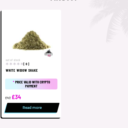
out of stock
[ 0 ]
WHITE WIDOW SHAKE
*
PRICE VALID WITH CRYPTO
PAYMENT
£34
£42
Read more