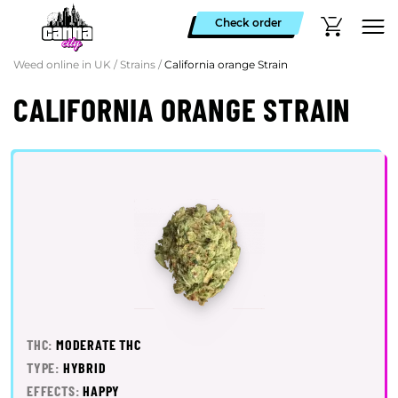
Check order
Weed online in UK
/
Strains
/
California orange Strain
CALIFORNIA ORANGE STRAIN
THC:
MODERATE THC
TYPE:
HYBRID
EFFECTS:
HAPPY