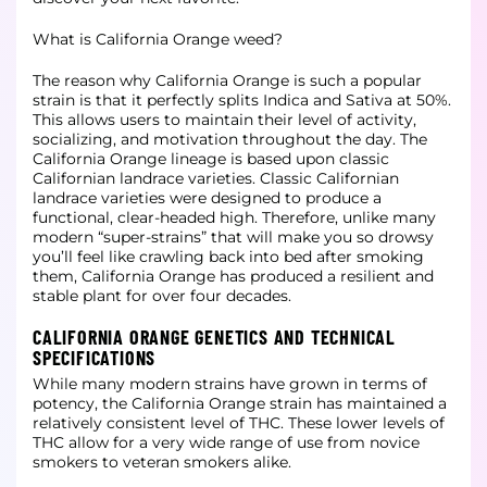
What is California Orange weed?
The reason why California Orange is such a popular
strain is that it perfectly splits Indica and Sativa at 50%.
This allows users to maintain their level of activity,
socializing, and motivation throughout the day. The
California Orange lineage is based upon classic
Californian landrace varieties. Classic Californian
landrace varieties were designed to produce a
functional, clear-headed high. Therefore, unlike many
modern “super-strains” that will make you so drowsy
you’ll feel like crawling back into bed after smoking
them, California Orange has produced a resilient and
stable plant for over four decades.
CALIFORNIA ORANGE GENETICS AND TECHNICAL
SPECIFICATIONS
While many modern strains have grown in terms of
potency, the California Orange strain has maintained a
relatively consistent level of THC. These lower levels of
THC allow for a very wide range of use from novice
smokers to veteran smokers alike.