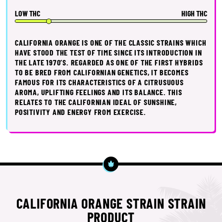
LOW THC
HIGH THC
CALIFORNIA ORANGE IS ONE OF THE CLASSIC STRAINS WHICH
HAVE STOOD THE TEST OF TIME SINCE ITS INTRODUCTION IN
THE LATE 1970’S. REGARDED AS ONE OF THE FIRST HYBRIDS
TO BE BRED FROM CALIFORNIAN GENETICS, IT BECOMES
FAMOUS FOR ITS CHARACTERISTICS OF A CITRUSUOUS
AROMA, UPLIFTING FEELINGS AND ITS BALANCE. THIS
RELATES TO THE CALIFORNIAN IDEAL OF SUNSHINE,
POSITIVITY AND ENERGY FROM EXERCISE.
CALIFORNIA ORANGE STRAIN STRAIN
PRODUCT