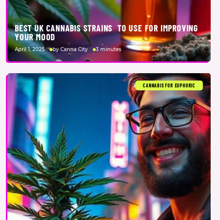
BEST UK CANNABIS STRAINS TO USE FOR IMPROVING
YOUR MOOD
April 1, 2025
by Canna City
3 minutes
CANNABIS FOR EUPHORIC