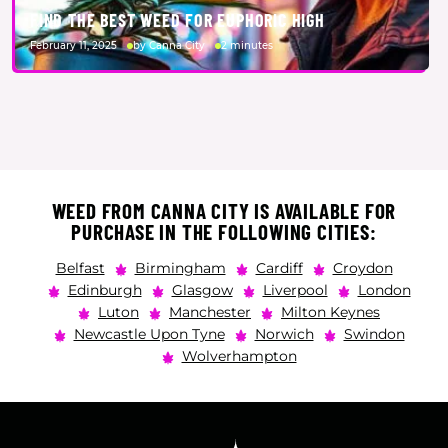
FIND THE BEST WEED FOR EUPHORIC HIGH
February 11, 2025
by Canna City
2 minutes
WEED FROM CANNA CITY IS AVAILABLE FOR
PURCHASE IN THE FOLLOWING CITIES:
Belfast
Birmingham
Cardiff
Croydon
Edinburgh
Glasgow
Liverpool
London
Luton
Manchester
Milton Keynes
Newcastle Upon Tyne
Norwich
Swindon
Wolverhampton