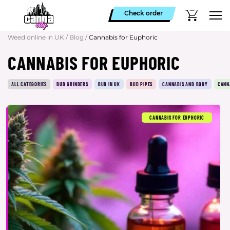
Check order
Weed online in UK
/
Blog
/
Cannabis for Euphoric
CANNABIS FOR EUPHORIC
ALL CATEGORIES
BUD GRINDERS
BUD IN UK
BUD PIPES
CANNABIS AND BODY
CANN
CANNABIS FOR EUPHORIC