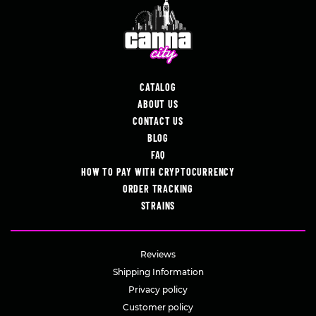
CATALOG
ABOUT US
CONTACT US
BLOG
FAQ
HOW TO PAY WITH CRYPTOCURRENCY
ORDER TRACKING
STRAINS
Reviews
Shipping Information
Privacy policy
Customer policy