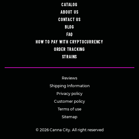
CATALOG
ABOUT US
CONTACT US
BLOG
FAQ
HOW TO PAY WITH CRYPTOCURRENCY
ORDER TRACKING
STRAINS
Reviews
Shipping Information
Privacy policy
Customer policy
Terms of use
Sitemap
© 2026 Canna City. All right reserved