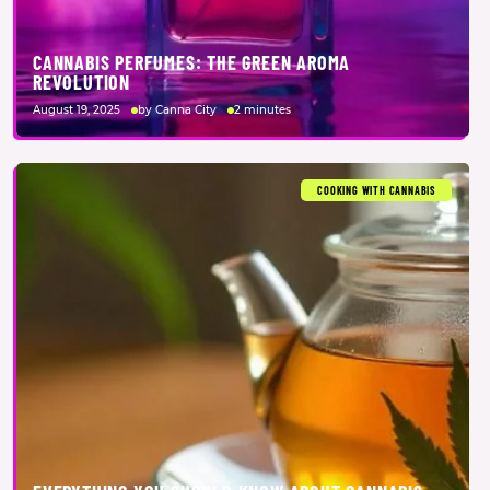
CANNABIS PERFUMES: THE GREEN AROMA
REVOLUTION
August 19, 2025
by Canna City
2 minutes
COOKING WITH CANNABIS