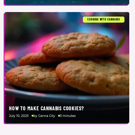
COOKING WITH CANNABIS
HOW TO MAKE CANNABIS COOKIES?
July 10, 2025
by Canna City
3 minutes