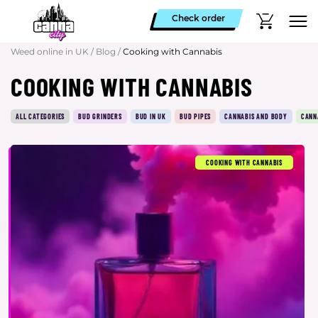
Check order
Weed online in UK
/
Blog
/
Cooking with Cannabis
COOKING WITH CANNABIS
ALL CATEGORIES
BUD GRINDERS
BUD IN UK
BUD PIPES
CANNABIS AND BODY
CANN
COOKING WITH CANNABIS