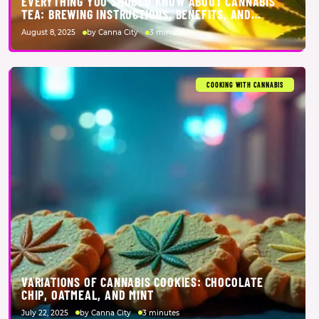
EVERYTHING YOU SHOULD KNOW ABOUT CANNABIS
TEA: BREWING INSTRUCTIONS, BENEFITS, AND
SCIENCE
August 8, 2025
by Canna City
3 minutes
COOKING WITH CANNABIS
VARIATIONS OF CANNABIS COOKIES: CHOCOLATE
CHIP, OATMEAL, AND MINT
July 22, 2025
by Canna City
3 minutes