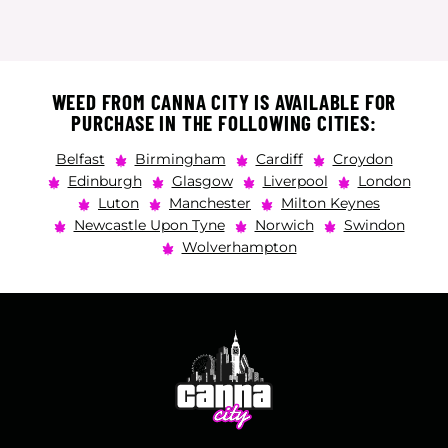
WEED FROM CANNA CITY IS AVAILABLE FOR
PURCHASE IN THE FOLLOWING CITIES:
Belfast
Birmingham
Cardiff
Croydon
Edinburgh
Glasgow
Liverpool
London
Luton
Manchester
Milton Keynes
Newcastle Upon Tyne
Norwich
Swindon
Wolverhampton