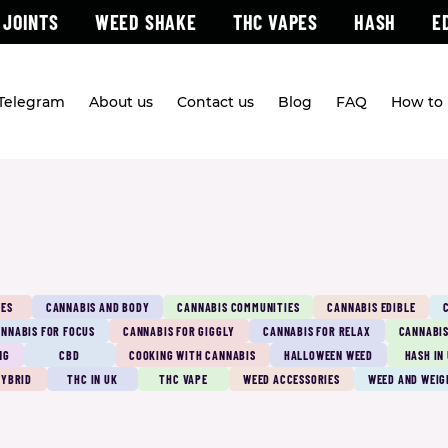
 JOINTS
WEED SHAKE
THC VAPES
HASH
E
 Telegram
About us
Contact us
Blog
FAQ
How to 
PES
CANNABIS AND BODY
CANNABIS COMMUNITIES
CANNABIS EDIBLE
NNABIS FOR FOCUS
CANNABIS FOR GIGGLY
CANNABIS FOR RELAX
CANNABIS
NG
CBD
COOKING WITH CANNABIS
HALLOWEEN WEED
HASH IN
HYBRID
THC IN UK
THC VAPE
WEED ACCESSORIES
WEED AND WEIG