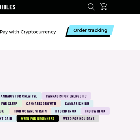
DIBLES
Order tracking
Pay with Cryptocurrency
CANNABIS FOR CREATIVE
CANNABIS FOR ENERGETIC
 FOR SLEEP
CANNABIS GROWTH
CANNABIS HIGH
 UK
HIGH OCTANE STRAIN
HYBRID IN UK
INDICA IN UK
HT GAIN
WEED FOR BEGINNERS
WEED FOR HOLIDAYS