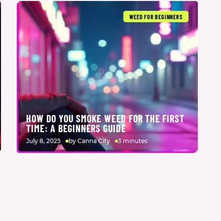
WEED FOR BEGINNERS
HOW DO YOU SMOKE WEED FOR THE FIRST
TIME: A BEGINNERS GUIDE
July 8, 2025
by Canna City
3 minutes