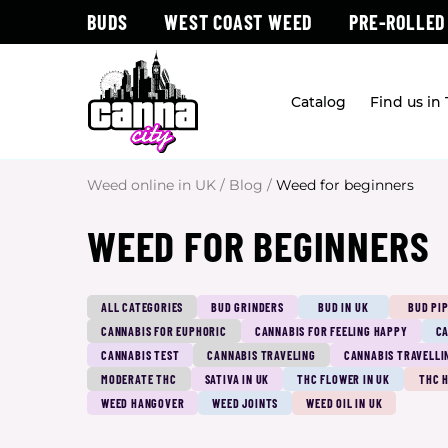
BUDS
WEST COAST WEED
PRE-ROLLED
Catalog
Find us in
Weed online in UK
/
Blog
/
Weed for beginners
WEED FOR BEGINNERS
ALL CATEGORIES
BUD GRINDERS
BUD IN UK
BUD PI
CANNABIS FOR EUPHORIC
CANNABIS FOR FEELING HAPPY
CA
CANNABIS TEST
CANNABIS TRAVELING
CANNABIS TRAVELLI
MODERATE THC
SATIVA IN UK
THC FLOWER IN UK
THC 
WEED HANGOVER
WEED JOINTS
WEED OIL IN UK