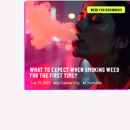
WEED FOR BEGINNERS
WHAT TO EXPECT WHEN SMOKING WEED
FOR THE FIRST TIME?
July 17, 2025
by Canna City
2 minutes