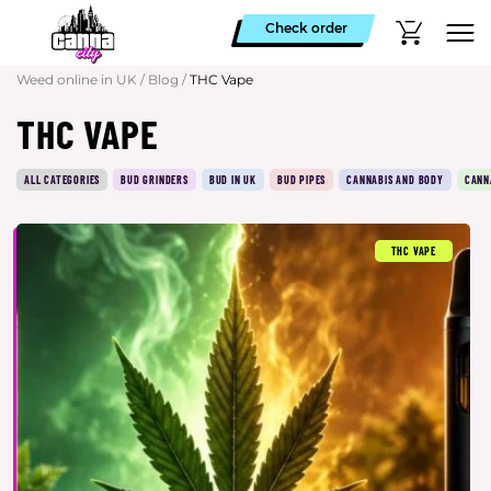
Check order
Weed online in UK
/
Blog
/
THC Vape
THC VAPE
ALL CATEGORIES
BUD GRINDERS
BUD IN UK
BUD PIPES
CANNABIS AND BODY
CANN
THC VAPE