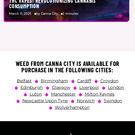
THC VAPES: REVOLUTIONIZING CANNABIS
CONSUMPTION
March 11, 2025
by Canna City
2 minutes
WEED FROM CANNA CITY IS AVAILABLE FOR
PURCHASE IN THE FOLLOWING CITIES:
Belfast
Birmingham
Cardiff
Croydon
Edinburgh
Glasgow
Liverpool
London
Luton
Manchester
Milton Keynes
Newcastle Upon Tyne
Norwich
Swindon
Wolverhampton