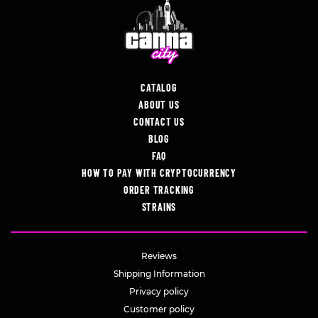
CATALOG
ABOUT US
CONTACT US
BLOG
FAQ
HOW TO PAY WITH CRYPTOCURRENCY
ORDER TRACKING
STRAINS
Reviews
Shipping Information
Privacy policy
Customer policy