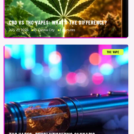
CBD VS THC VAPES: WHAT’S THE DIFFERENCE?
July 27, 2026
by Canna City
3 minutes
THC VAPE