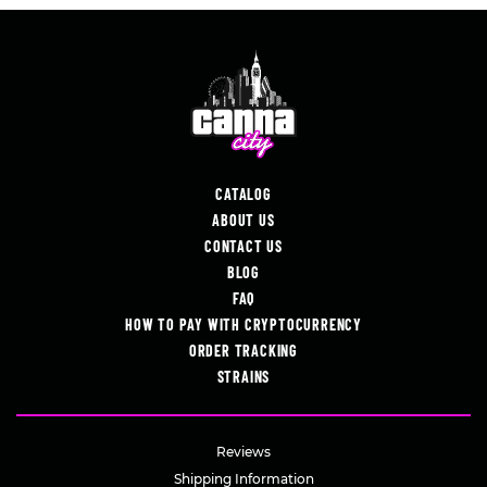
CATALOG
ABOUT US
CONTACT US
BLOG
FAQ
HOW TO PAY WITH CRYPTOCURRENCY
ORDER TRACKING
STRAINS
Reviews
Shipping Information