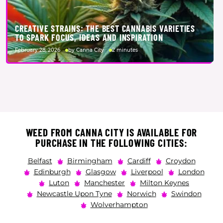
CREATIVE STRAINS: THE BEST CANNABIS VARIETIES
TO SPARK FOCUS, IDEAS AND INSPIRATION
February 28, 2026
by Canna City
2 minutes
WEED FROM CANNA CITY IS AVAILABLE FOR
PURCHASE IN THE FOLLOWING CITIES:
Belfast
Birmingham
Cardiff
Croydon
Edinburgh
Glasgow
Liverpool
London
Luton
Manchester
Milton Keynes
Newcastle Upon Tyne
Norwich
Swindon
Wolverhampton