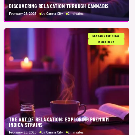
DISCOVERING RELAXATION THROUGH CANNABIS
February 28, 2025
by Canna City
2 minutes
CANNABIS FOR RELAX
INDICA IN UK
THE ART OF RELAXATION: EXPLORING PREMIUM
INDICA STRAINS
February 25, 2025
by Canna City
2 minutes