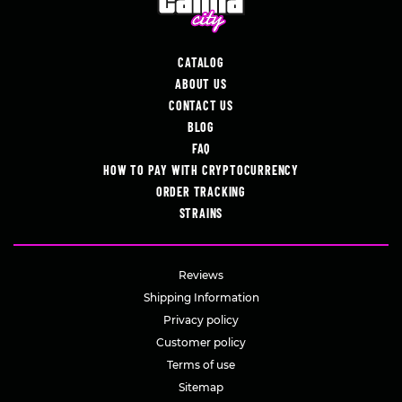
CATALOG
ABOUT US
CONTACT US
BLOG
FAQ
HOW TO PAY WITH CRYPTOCURRENCY
ORDER TRACKING
STRAINS
Reviews
Shipping Information
Privacy policy
Customer policy
Terms of use
Sitemap