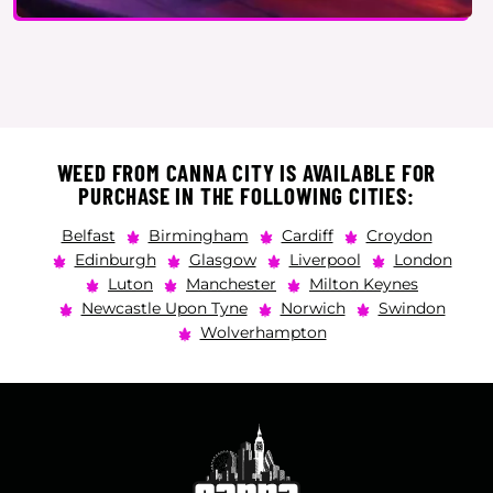
WEED FROM CANNA CITY IS AVAILABLE FOR
PURCHASE IN THE FOLLOWING CITIES:
Belfast
Birmingham
Cardiff
Croydon
Edinburgh
Glasgow
Liverpool
London
Luton
Manchester
Milton Keynes
Newcastle Upon Tyne
Norwich
Swindon
Wolverhampton