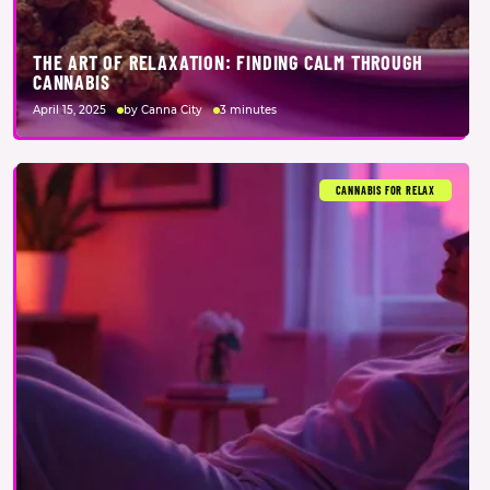
THE ART OF RELAXATION: FINDING CALM THROUGH
CANNABIS
April 15, 2025
by Canna City
3 minutes
CANNABIS FOR RELAX