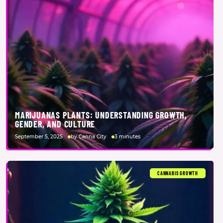
MARIJUANAS PLANTS: UNDERSTANDING GROWTH,
GENDER, AND CULTURE
September 5, 2025
by Canna City
3 minutes
CANNABIS GROWTH