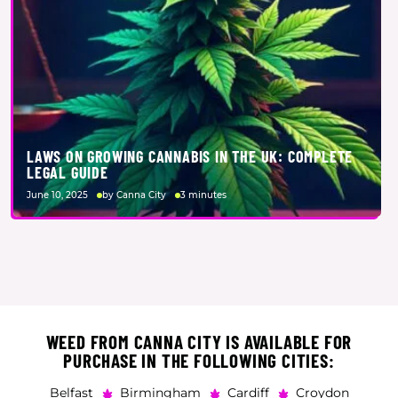
LAWS ON GROWING CANNABIS IN THE UK: COMPLETE
LEGAL GUIDE
June 10, 2025
by Canna City
3 minutes
WEED FROM CANNA CITY IS AVAILABLE FOR
PURCHASE IN THE FOLLOWING CITIES:
Belfast
Birmingham
Cardiff
Croydon