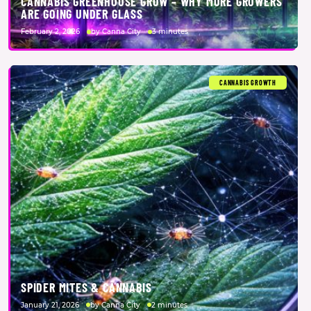
CANNABIS GREENHOUSE GROW – WHY MORE GROWERS
ARE GOING UNDER GLASS
February 2, 2026
by Canna City
3 minutes
CANNABIS GROWTH
SPIDER MITES & CANNABIS
January 21, 2026
by Canna City
2 minutes