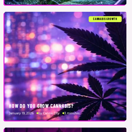
CANNABIS GROWTH
HOW DO YOU GROW CANNABIS?
January 19, 2026
by Canna City
3 minutes