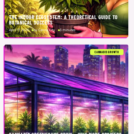
THE INDOOR ECOSYSTEM: A THEORETICAL GUIDE TO
BOTANICAL SUCCESS
April 17, 2026
by Canna City
3 minutes
CANNABIS GROWTH