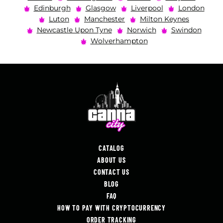
Edinburgh
Glasgow
Liverpool
London
Luton
Manchester
Milton Keynes
Newcastle Upon Tyne
Norwich
Swindon
Wolverhampton
CATALOG
ABOUT US
CONTACT US
BLOG
FAQ
HOW TO PAY WITH CRYPTOCURRENCY
ORDER TRACKING