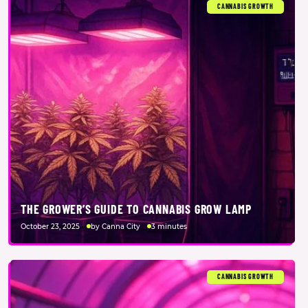
CANNABIS GROWTH
THE GROWER’S GUIDE TO CANNABIS GROW LAMP
October 23, 2025
by Canna City
3 minutes
CANNABIS GROWTH