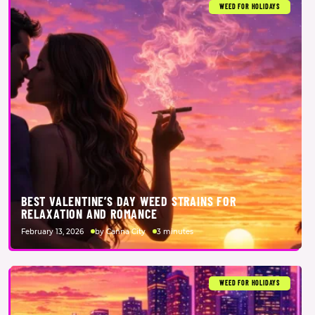
WEED FOR HOLIDAYS
BEST VALENTINE’S DAY WEED STRAINS FOR
RELAXATION AND ROMANCE
February 13, 2026
by Canna City
3 minutes
WEED FOR HOLIDAYS