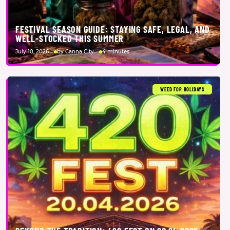
FESTIVAL SEASON GUIDE: STAYING SAFE, LEGAL, AND
WELL-STOCKED THIS SUMMER
July 10, 2026
by Canna City
4 minutes
WEED FOR HOLIDAYS