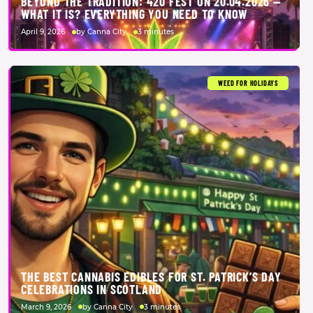
BEYOND THE TRADITION: 420 FEST ON 20.04.2026 —
WHAT IT IS? EVERYTHING YOU NEED TO KNOW
April 9, 2026
by Canna City
3 minutes
WEED FOR HOLIDAYS
THE BEST CANNABIS EDIBLES FOR ST. PATRICK’S DAY
CELEBRATIONS IN SCOTLAND
March 9, 2026
by Canna City
3 minutes