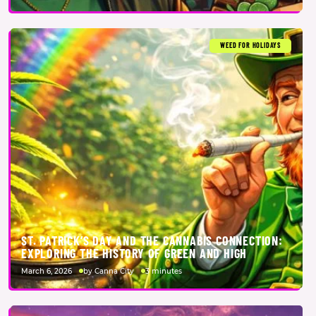
WEED FOR HOLIDAYS
ST. PATRICK’S DAY AND THE CANNABIS CONNECTION:
EXPLORING THE HISTORY OF GREEN AND HIGH
March 6, 2026
by Canna City
3 minutes