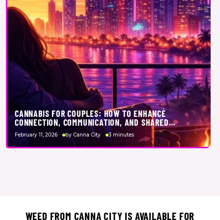
CANNABIS FOR COUPLES: HOW TO ENHANCE
CONNECTION, COMMUNICATION, AND SHARED
EXPERIENCES TOGETHER
February 11, 2026
by Canna City
3 minutes
WEED FROM CANNA CITY IS AVAILABLE FOR