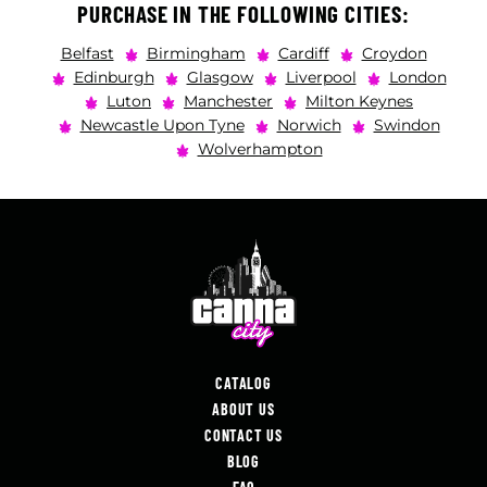
PURCHASE IN THE FOLLOWING CITIES:
Belfast
Birmingham
Cardiff
Croydon
Edinburgh
Glasgow
Liverpool
London
Luton
Manchester
Milton Keynes
Newcastle Upon Tyne
Norwich
Swindon
Wolverhampton
CATALOG
ABOUT US
CONTACT US
BLOG