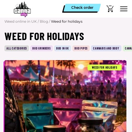
Check order
Weed online in UK
/
Blog
/
Weed for holidays
WEED FOR HOLIDAYS
ALL CATEGORIES
BUD GRINDERS
BUD IN UK
BUD PIPES
CANNABIS AND BODY
CANN
WEED FOR HOLIDAYS