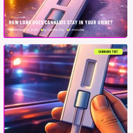
HOW LONG DOES CANNABIS STAY IN YOUR URINE?
December 10, 2025
by Canna City
3 minutes
CANNABIS TEST