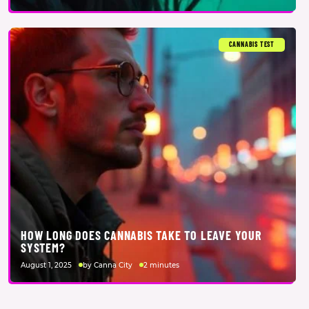
CANNABIS TEST
HOW LONG DOES CANNABIS TAKE TO LEAVE YOUR
SYSTEM?
August 1, 2025
by Canna City
2 minutes