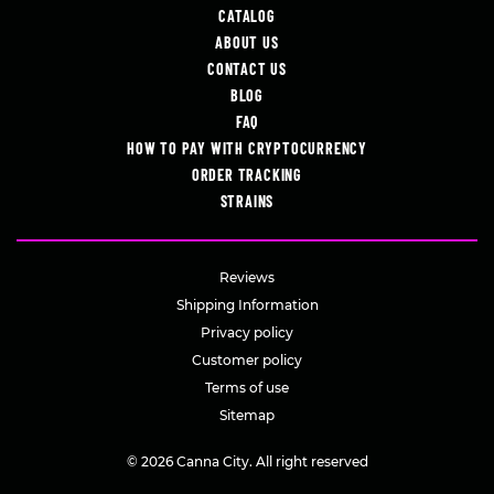
CATALOG
ABOUT US
CONTACT US
BLOG
FAQ
HOW TO PAY WITH CRYPTOCURRENCY
ORDER TRACKING
STRAINS
Reviews
Shipping Information
Privacy policy
Customer policy
Terms of use
Sitemap
© 2026 Canna City. All right reserved