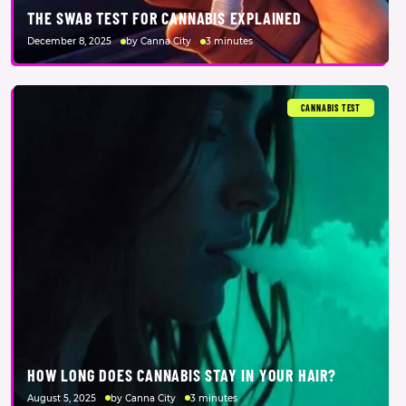
THE SWAB TEST FOR CANNABIS EXPLAINED
December 8, 2025
by Canna City
3 minutes
CANNABIS TEST
HOW LONG DOES CANNABIS STAY IN YOUR HAIR?
August 5, 2025
by Canna City
3 minutes