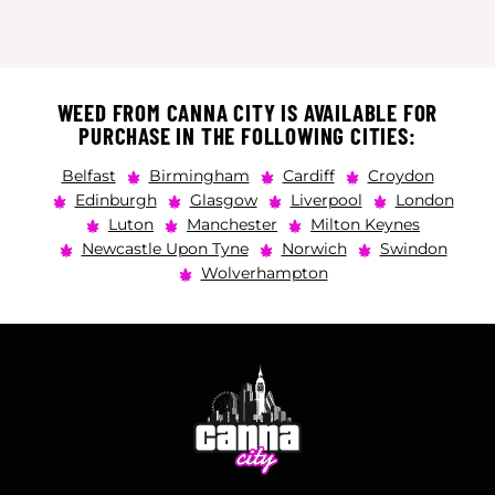
WEED FROM CANNA CITY IS AVAILABLE FOR
PURCHASE IN THE FOLLOWING CITIES:
Belfast
Birmingham
Cardiff
Croydon
Edinburgh
Glasgow
Liverpool
London
Luton
Manchester
Milton Keynes
Newcastle Upon Tyne
Norwich
Swindon
Wolverhampton