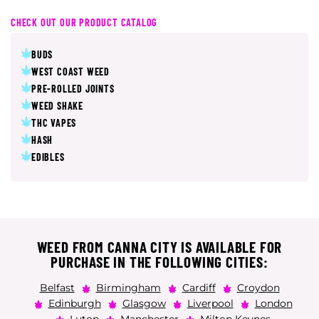
CHECK OUT OUR PRODUCT CATALOG
BUDS
WEST COAST WEED
PRE-ROLLED JOINTS
WEED SHAKE
THC VAPES
HASH
EDIBLES
WEED FROM CANNA CITY IS AVAILABLE FOR
PURCHASE IN THE FOLLOWING CITIES:
Belfast
Birmingham
Cardiff
Croydon
Edinburgh
Glasgow
Liverpool
London