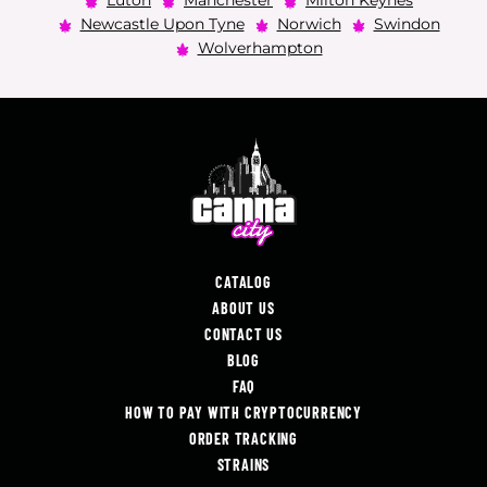
Luton
Manchester
Milton Keynes
Newcastle Upon Tyne
Norwich
Swindon
Wolverhampton
CATALOG
ABOUT US
CONTACT US
BLOG
FAQ
HOW TO PAY WITH CRYPTOCURRENCY
ORDER TRACKING
STRAINS