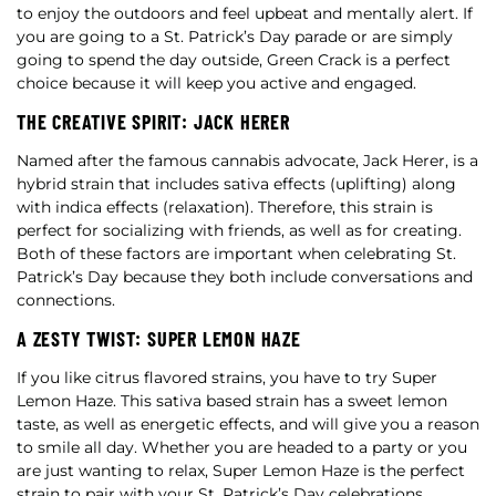
to enjoy the outdoors and feel upbeat and mentally alert. If
you are going to a St. Patrick’s Day parade or are simply
going to spend the day outside, Green Crack is a perfect
choice because it will keep you active and engaged.
THE CREATIVE SPIRIT: JACK HERER
Named after the famous cannabis advocate, Jack Herer, is a
hybrid strain that includes sativa effects (uplifting) along
with indica effects (relaxation). Therefore, this strain is
perfect for socializing with friends, as well as for creating.
Both of these factors are important when celebrating St.
Patrick’s Day because they both include conversations and
connections.
A ZESTY TWIST: SUPER LEMON HAZE
If you like citrus flavored strains, you have to try Super
Lemon Haze. This sativa based strain has a sweet lemon
taste, as well as energetic effects, and will give you a reason
to smile all day. Whether you are headed to a party or you
are just wanting to relax, Super Lemon Haze is the perfect
strain to pair with your St. Patrick’s Day celebrations.