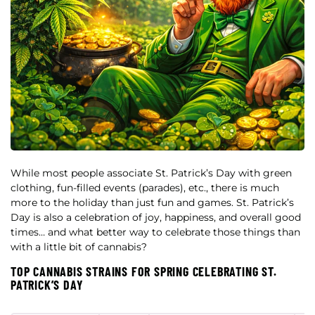
While most people associate St. Patrick’s Day with green
clothing, fun-filled events (parades), etc., there is much
more to the holiday than just fun and games. St. Patrick’s
Day is also a celebration of joy, happiness, and overall good
times… and what better way to celebrate those things than
with a little bit of cannabis?
TOP CANNABIS STRAINS FOR SPRING CELEBRATING ST.
PATRICK’S DAY