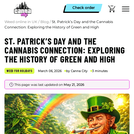
Check order
Weed online in UK
/
Blog
/
St. Patrick’s Day and the Cannabis
Connection: Exploring the History of Green and High
ST. PATRICK’S DAY AND THE
CANNABIS CONNECTION: EXPLORING
THE HISTORY OF GREEN AND HIGH
WEED FOR HOLIDAYS
March 06, 2026
by Canna City
3 minutes
This page was last updated on
May 21, 2026