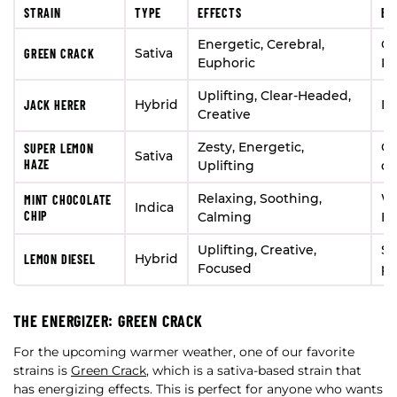
STRAIN
TYPE
EFFECTS
BE
Energetic, Cerebral,
Ou
Sativa
GREEN CRACK
Euphoric
Pr
Uplifting, Clear-Headed,
Hybrid
Da
JACK HERER
Creative
Zesty, Energetic,
Ce
SUPER LEMON
Sativa
HAZE
Uplifting
da
Relaxing, Soothing,
Wi
MINT CHOCOLATE
Indica
CHIP
Calming
Ev
Uplifting, Creative,
So
Hybrid
LEMON DIESEL
Focused
pr
THE ENERGIZER: GREEN CRACK
For the upcoming warmer weather, one of our favorite
strains is
Green Crack
, which is a sativa-based strain that
has energizing effects. This is perfect for anyone who wants