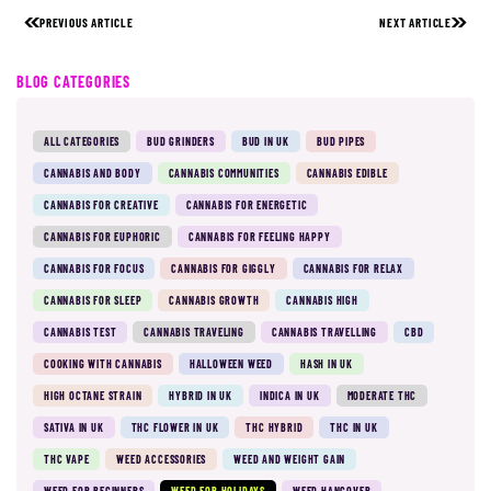
PREVIOUS ARTICLE
NEXT ARTICLE
BLOG CATEGORIES
ALL CATEGORIES
BUD GRINDERS
BUD IN UK
BUD PIPES
CANNABIS AND BODY
CANNABIS COMMUNITIES
CANNABIS EDIBLE
CANNABIS FOR CREATIVE
CANNABIS FOR ENERGETIC
CANNABIS FOR EUPHORIC
CANNABIS FOR FEELING HAPPY
CANNABIS FOR FOCUS
CANNABIS FOR GIGGLY
CANNABIS FOR RELAX
CANNABIS FOR SLEEP
CANNABIS GROWTH
CANNABIS HIGH
CANNABIS TEST
CANNABIS TRAVELING
CANNABIS TRAVELLING
CBD
COOKING WITH CANNABIS
HALLOWEEN WEED
HASH IN UK
HIGH OCTANE STRAIN
HYBRID IN UK
INDICA IN UK
MODERATE THC
SATIVA IN UK
THC FLOWER IN UK
THC HYBRID
THC IN UK
THC VAPE
WEED ACCESSORIES
WEED AND WEIGHT GAIN
WEED FOR BEGINNERS
WEED FOR HOLIDAYS
WEED HANGOVER