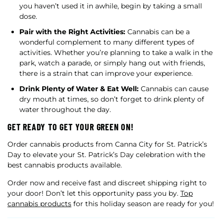
you haven’t used it in awhile, begin by taking a small
dose.
Pair with the Right Activities:
Cannabis can be a
wonderful complement to many different types of
activities. Whether you’re planning to take a walk in the
park, watch a parade, or simply hang out with friends,
there is a strain that can improve your experience.
Drink Plenty of Water & Eat Well:
Cannabis can cause
dry mouth at times, so don’t forget to drink plenty of
water throughout the day.
GET READY TO GET YOUR GREEN ON!
Order cannabis products from Canna City for St. Patrick’s
Day to elevate your St. Patrick’s Day celebration with the
best cannabis products available.
Order now and receive fast and discreet shipping right to
your door! Don’t let this opportunity pass you by.
Top
cannabis products
for this holiday season are ready for you!