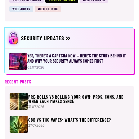
WEED JOINTS
WEED OIL IN UK
SECURITY UPDATES
YES, THERE’S A CAPTCHA NOW — HERE’S THE STORY BEHIND IT
AND WHY YOUR SECURITY ALWAYS COMES FIRST
03.07.2026
RECENT POSTS
PRE-ROLLS VS ROLLING YOUR OWN: PROS, CONS, AND
WHEN EACH MAKES SENSE
31.07.2026
CBD VS THC VAPES: WHAT’S THE DIFFERENCE?
27.07.2026