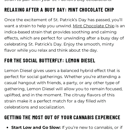
RELAXING AFTER A BUSY DAY: MINT CHOCOLATE CHIP
Once the excitement of St. Patrick’s Day has passed, you’ll
want a strain to help you unwind.
Mint Chocolate Chip
is an
indica-based strain that provides soothing and calming
effects, which are perfect for unwinding after a busy day of
celebrating St. Patrick’s Day. Enjoy the smooth, minty
flavor while you relax and think about the day.
FOR THE SOCIAL BUTTERFLY: LEMON DIESEL
Lemon Diesel gives users a balanced hybrid effect that is
perfect for social gatherings. Whether you’re attending a
casual hangout with friends, a party, or any other type of
gathering, Lemon Diesel will allow you to remain focused,
uplifted, and in the moment. The citrusy flavors of this
strain make it a perfect match for a day filled with
celebrations and socialization.
GETTING THE MOST OUT OF YOUR CANNABIS EXPERIENCE
Start Low and Go Slow:
If you’re new to cannabis, or if