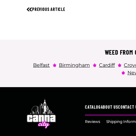
PREVIOUS ARTICLE
WEED FROM C
Belfast
Birmingham
Cardiff
Croy
New
CATALOG
ABOUT US
CONTACT 
Reviews
Shipping Inform