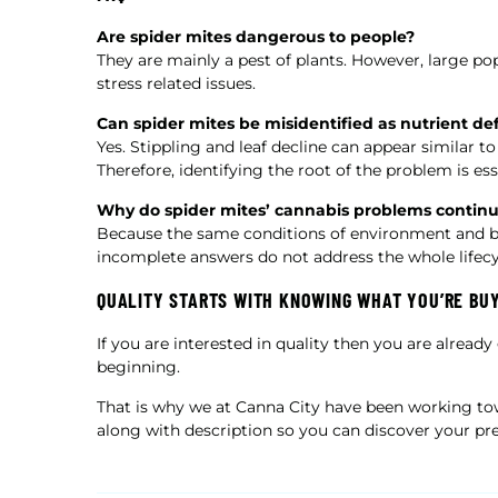
Are spider mites dangerous to people?
They are mainly a pest of plants. However, large po
stress related issues.
Can spider mites be misidentified as nutrient def
Yes. Stippling and leaf decline can appear similar 
Therefore, identifying the root of the problem is ess
Why do spider mites’ cannabis problems contin
Because the same conditions of environment and beha
incomplete answers do not address the whole lifecy
QUALITY STARTS WITH KNOWING WHAT YOU’RE BU
If you are interested in quality then you are already
beginning.
That is why we at Canna City have been working t
along with description so you can discover your pre