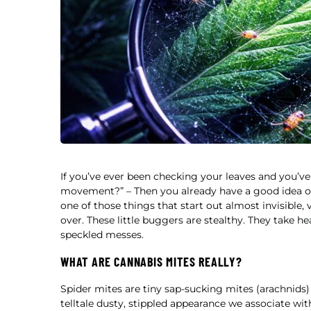
If you’ve ever been checking your leaves and you’ve
movement?” – Then you already have a good idea of w
one of those things that start out almost invisible,
over. These little buggers are stealthy. They take he
speckled messes.
WHAT ARE CANNABIS MITES REALLY?
Spider mites are tiny sap-sucking mites (arachnids) t
telltale dusty, stippled appearance we associate wi