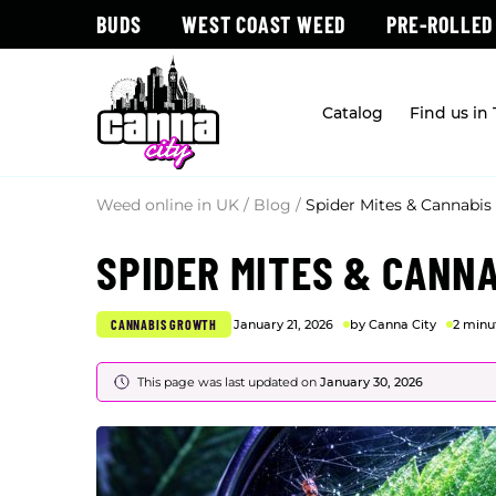
BUDS
WEST COAST WEED
PRE-ROLLED
Catalog
Find us in
Weed online in UK
/
Blog
/
Spider Mites & Cannabis
SPIDER MITES & CANN
CANNABIS GROWTH
January 21, 2026
by Canna City
2 minu
This page was last updated on
January 30, 2026