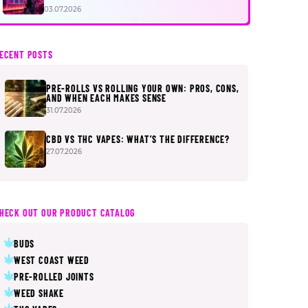
FIRST
03.07.2026
ECENT POSTS
PRE-ROLLS VS ROLLING YOUR OWN: PROS, CONS,
AND WHEN EACH MAKES SENSE
31.07.2026
CBD VS THC VAPES: WHAT’S THE DIFFERENCE?
27.07.2026
HECK OUT OUR PRODUCT CATALOG
BUDS
WEST COAST WEED
PRE-ROLLED JOINTS
WEED SHAKE