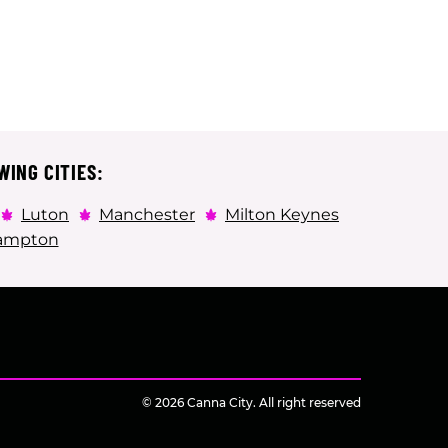
WING CITIES:
Luton
Manchester
Milton Keynes
ampton
© 2026 Canna City. All right reserved