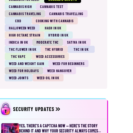
CANNABIS HIGH
CANNABIS TEST
CANNABIS TRAVELING
CANNABIS TRAVELLING
CBD
COOKING WITH CANNABIS
HALLOWEEN WEED
HASH IN UK
HIGH OCTANE STRAIN
HYBRID IN UK
INDICA IN UK
MODERATE THC
SATIVA IN UK
THC FLOWER IN UK
THC HYBRID
THC IN UK
THC VAPE
WEED ACCESSORIES
WEED AND WEIGHT GAIN
WEED FOR BEGINNERS
WEED FOR HOLIDAYS
WEED HANGOVER
WEED JOINTS
WEED OIL IN UK
SECURITY UPDATES
YES, THERE’S A CAPTCHA NOW — HERE’S THE STORY
BEHIND IT AND WHY YOUR SECURITY ALWAYS COMES