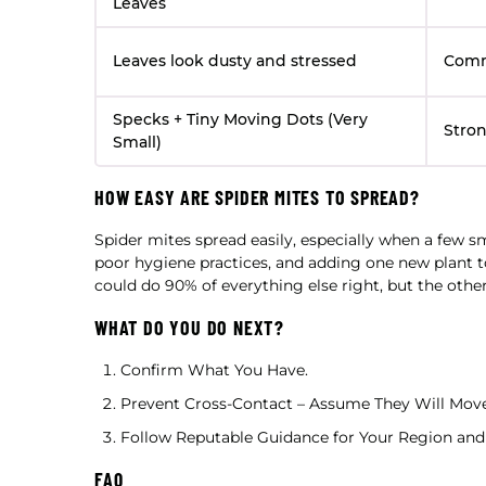
Leaves
Leaves look dusty and stressed
Com
Specks + Tiny Moving Dots (Very
Stron
Small)
HOW EASY ARE SPIDER MITES TO SPREAD?
Spider mites spread easily, especially when a few s
poor hygiene practices, and adding one new plant to
could do 90% of everything else right, but the other 
WHAT DO YOU DO NEXT?
Confirm What You Have.
Prevent Cross-Contact – Assume They Will Move
Follow Reputable Guidance for Your Region and 
FAQ