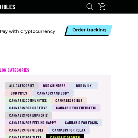
DIBLES
Order tracking
Pay with Cryptocurrency
LOG CATEGORIES
ALL CATEGORIES
BUD GRINDERS
BUD IN UK
BUD PIPES
CANNABIS AND BODY
CANNABIS COMMUNITIES
CANNABIS EDIBLE
CANNABIS FOR CREATIVE
CANNABIS FOR ENERGETIC
CANNABIS FOR EUPHORIC
CANNABIS FOR FEELING HAPPY
CANNABIS FOR FOCUS
CANNABIS FOR GIGGLY
CANNABIS FOR RELAX
CANNABIS FOR SLEEP
CANNABIS GROWTH