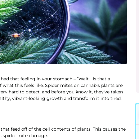
 had that feeling in your stomach – “Wait… Is that a
hat this feels like. Spider mites on cannabis plants are
 very hard to detect, and before you know it, they’ve taken
althy, vibrant-looking growth and transform it into tired,
hat feed off of the cell contents of plants. This causes the
th spider mite damage.