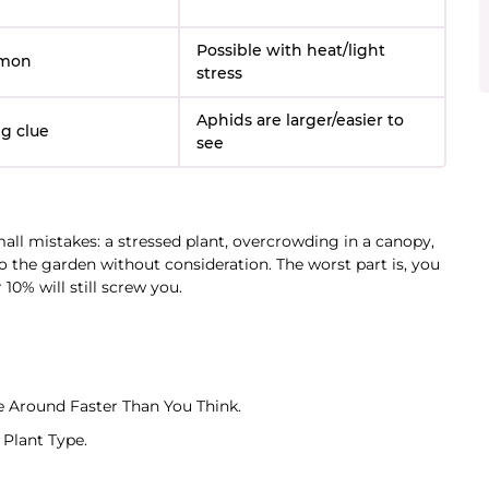
Possible with heat/light
mon
stress
Aphids are larger/easier to
g clue
see
mall mistakes: a stressed plant, overcrowding in a canopy,
 the garden without consideration. The worst part is, you
10% will still screw you.
 Around Faster Than You Think.
Plant Type.