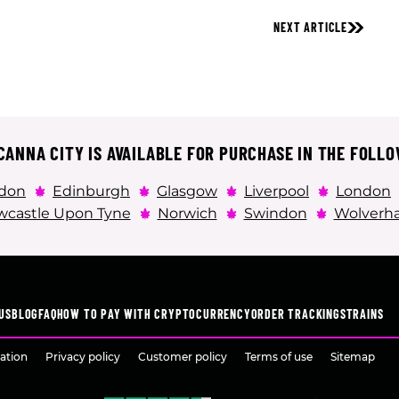
NEXT ARTICLE
ANNA CITY IS AVAILABLE FOR PURCHASE IN THE FOLLO
don
Edinburgh
Glasgow
Liverpool
London
castle Upon Tyne
Norwich
Swindon
Wolverh
US
BLOG
FAQ
HOW TO PAY WITH CRYPTOCURRENCY
ORDER TRACKING
STRAINS
ation
Privacy policy
Customer policy
Terms of use
Sitemap