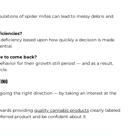
pulations of spider mites can lead to messy debris and
iciencies?
to deficiency based upon how quickly a decision is made.
ential.
ue to come back?
vior for their growth still persist — and as a result,
cle.
YING
 going the right direction — by taking an interest at the
owards providing
quality cannabis products
clearly labeled
ferred product and be confident about it.