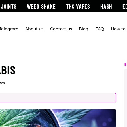
 JOINTS
WEED SHAKE
THC VAPES
HASH
E
 Telegram
About us
Contact us
Blog
FAQ
How to 
B
ABIS
tes