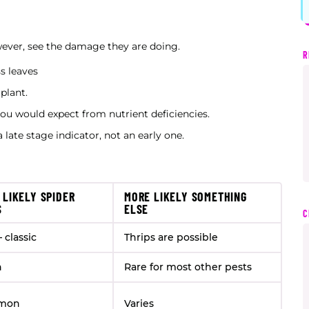
owever, see the damage they are doing.
R
s leaves
 plant.
you would expect from nutrient deficiencies.
 late stage indicator, not an early one.
 LIKELY SPIDER
MORE LIKELY SOMETHING
S
ELSE
C
 classic
Thrips are possible
n
Rare for most other pests
mon
Varies