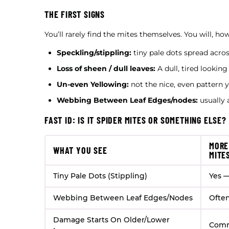
THE FIRST SIGNS
You’ll rarely find the mites themselves. You will, h
Speckling/stippling:
tiny pale dots spread acros
Loss of sheen / dull leaves:
A dull, tired looking
Un-even Yellowing:
not the nice, even pattern 
Webbing Between Leaf Edges/nodes:
usually a
FAST ID: IS IT SPIDER MITES OR SOMETHING ELSE?
MORE
WHAT YOU SEE
MITE
Tiny Pale Dots (Stippling)
Yes —
Webbing Between Leaf Edges/Nodes
Ofte
Damage Starts On Older/Lower
Com