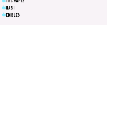
THC VAPES
HASH
EDIBLES